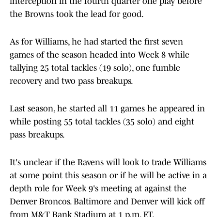
interception in the fourth quarter one play before
the Browns took the lead for good.
As for Williams, he had started the first seven
games of the season headed into Week 8 while
tallying 25 total tackles (19 solo), one fumble
recovery and two pass breakups.
Last season, he started all 11 games he appeared in
while posting 55 total tackles (35 solo) and eight
pass breakups.
It's unclear if the Ravens will look to trade Williams
at some point this season or if he will be active in a
depth role for Week 9's meeting at against the
Denver Broncos. Baltimore and Denver will kick off
from M&T Bank Stadium at 1 p.m. ET.