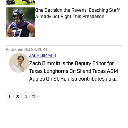
One Decision the Ravens' Coaching Staff
Already Got Right This Preseason
Published by on Invalid Date
5 related articles loaded
Published
Oct 28, 2024
ZACH DIMMITT
Zach Dimmitt is the Deputy Editor for
Texas Longhorns On SI and Texas A&M
Aggies On SI. He also contributes as a
writer for the On SI channels of the
Oregon Ducks, Baltimore Ravens and
Tennessee Titans. He was previously the
editor-in-chief of Buffalo Bills on SI,
Philadelphia Eagles on SI and Seattle
Home
/
News
Seahawks on SI. Born and raised in San