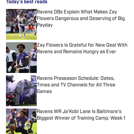
Today's best reads
Ravens DBs Explain What Makes Zay
Flowers Dangerous and Deserving of Big
Payday
Published by on Invalid Date
Zay Flowers Is Grateful for New Deal With
Ravens and Remains Hungry as Ever
Published by on Invalid Date
Ravens Preseason Schedule: Dates,
Times and TV Channels for All Three
Games
Published by on Invalid Date
Ravens WR Ja’Kobi Lane Is Baltimore’s
Biggest Winner of Training Camp: Week 1
Published by on Invalid Date