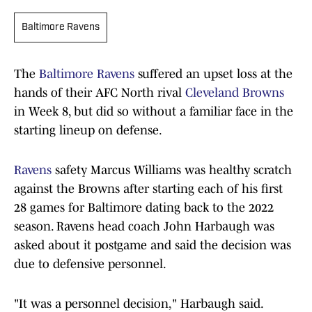
Baltimore Ravens
The
Baltimore Ravens
suffered an upset loss at the
hands of their AFC North rival
Cleveland Browns
in Week 8, but did so without a familiar face in the
starting lineup on defense.
Ravens
safety Marcus Williams was healthy scratch
against the Browns after starting each of his first
28 games for Baltimore dating back to the 2022
season. Ravens head coach John Harbaugh was
asked about it postgame and said the decision was
due to defensive personnel.
"It was a personnel decision," Harbaugh said.