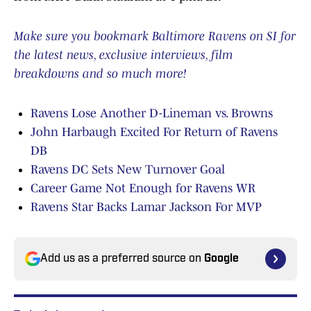
Make sure you bookmark Baltimore Ravens on SI for
the latest news, exclusive interviews, film
breakdowns and so much more!
Ravens Lose Another D-Lineman vs. Browns
John Harbaugh Excited For Return of Ravens
DB
Ravens DC Sets New Turnover Goal
Career Game Not Enough for Ravens WR
Ravens Star Backs Lamar Jackson For MVP
Add us as a preferred source on
Google