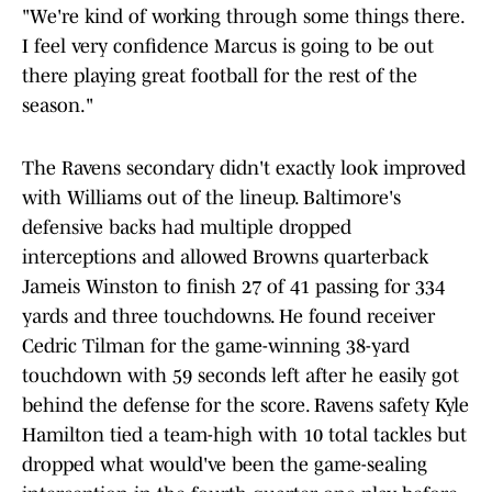
"We're kind of working through some things there.
I feel very confidence Marcus is going to be out
there playing great football for the rest of the
season."
The Ravens secondary didn't exactly look improved
with Williams out of the lineup. Baltimore's
defensive backs had multiple dropped
interceptions and allowed Browns quarterback
Jameis Winston to finish 27 of 41 passing for 334
yards and three touchdowns. He found receiver
Cedric Tilman for the game-winning 38-yard
touchdown with 59 seconds left after he easily got
behind the defense for the score. Ravens safety Kyle
Hamilton tied a team-high with 10 total tackles but
dropped what would've been the game-sealing