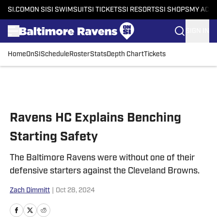
SI.COM
ON SI
SI SWIMSUIT
SI TICKETS
SI RESORTS
SI SHOPS
MY ACC
SIGN IN
Home
OnSI
Schedule
Roster
Stats
Depth Chart
Tickets
Skip to main content
Ravens HC Explains Benching
Starting Safety
The Baltimore Ravens were without one of their
defensive starters against the Cleveland Browns.
Zach Dimmitt
|
Oct 28, 2024