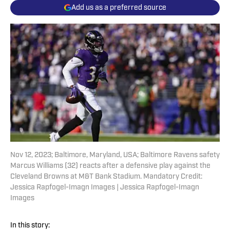
Add us as a preferred source
Nov 12, 2023; Baltimore, Maryland, USA; Baltimore Ravens safety
Marcus Williams (32) reacts after a defensive play against the
Cleveland Browns at M&T Bank Stadium. Mandatory Credit:
Jessica Rapfogel-Imagn Images | Jessica Rapfogel-Imagn
Images
In this story: