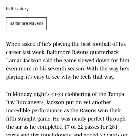
In this story:
Baltimore Ravens
When asked if he's playing the best football of his
career last week, Baltimore Ravens quarterback
Lamar Jackson said the game slowed down for him
even more in his seventh season. With the way he's
playing, it's easy to see why he feels that way.
In Monday night's 41-31 clobbering of the Tampa
Bay Buccaneers, Jackson put on yet another
incredible performance as the Ravens won their
fifth-straight game. He was nearly perfect through
the air as he completed 17 of 22 passes for 281
yards and five touchdowns, and added 52 yards on