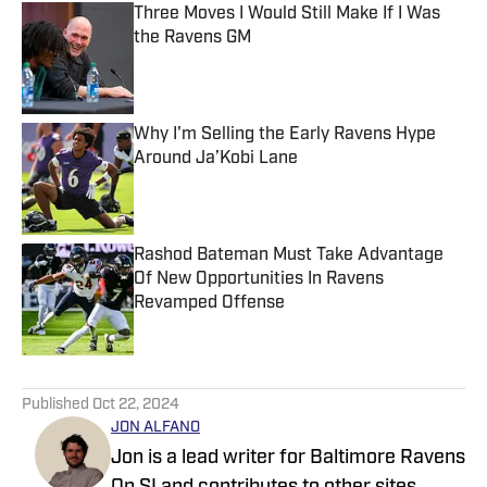
Three Moves I Would Still Make If I Was
the Ravens GM
Published by on Invalid Date
Why I'm Selling the Early Ravens Hype
Around Ja’Kobi Lane
Published by on Invalid Date
Rashod Bateman Must Take Advantage
Of New Opportunities In Ravens
Revamped Offense
Published by on Invalid Date
5 related articles loaded
Published
Oct 22, 2024
JON ALFANO
Jon is a lead writer for Baltimore Ravens