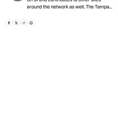
On SI and contributes to other sites
around the network as well. The Tampa
native previously worked with sites such
as ClutchPoints and GiveMeSport and
earned his journalism degree at the
University of Central Florida.
Home
/
News
Privacy Policy
Cookie Policy
Takedown Policy
Terms and Conditions
SI Accessibility Statement
Cookies Settings
© 2026
ABG-SI LLC
-
SPORTS ILLUSTRATED IS A
REGISTERED TRADEMARK OF ABG-SI LLC. - All Rights