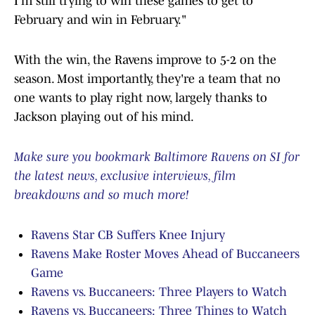
I'm still trying to win these games to get to
February and win in February."
With the win, the Ravens improve to 5-2 on the
season. Most importantly, they're a team that no
one wants to play right now, largely thanks to
Jackson playing out of his mind.
Make sure you bookmark Baltimore Ravens on SI for
the latest news, exclusive interviews, film
breakdowns and so much more!
Ravens Star CB Suffers Knee Injury
Ravens Make Roster Moves Ahead of Buccaneers
Game
Ravens vs. Buccaneers: Three Players to Watch
Ravens vs. Buccaneers: Three Things to Watch