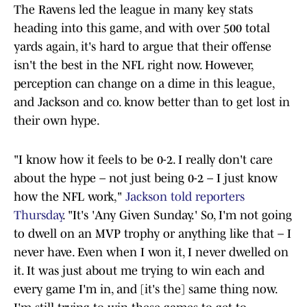
The Ravens led the league in many key stats
heading into this game, and with over 500 total
yards again, it's hard to argue that their offense
isn't the best in the NFL right now. However,
perception can change on a dime in this league,
and Jackson and co. know better than to get lost in
their own hype.
"I know how it feels to be 0-2. I really don't care
about the hype – not just being 0-2 – I just know
how the NFL work,"
Jackson told reporters
Thursday
. "It's 'Any Given Sunday.' So, I'm not going
to dwell on an MVP trophy or anything like that – I
never have. Even when I won it, I never dwelled on
it. It was just about me trying to win each and
every game I'm in, and [it's the] same thing now.