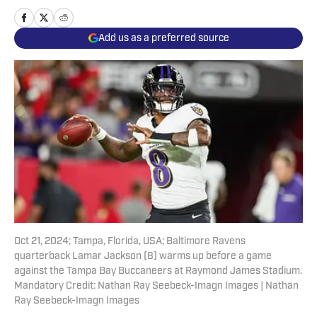
Add us as a preferred source
Oct 21, 2024; Tampa, Florida, USA; Baltimore Ravens
quarterback Lamar Jackson (8) warms up before a game
against the Tampa Bay Buccaneers at Raymond James Stadium.
Mandatory Credit: Nathan Ray Seebeck-Imagn Images | Nathan
Ray Seebeck-Imagn Images