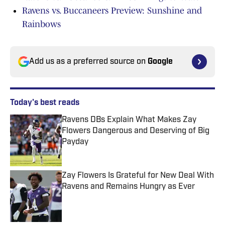
Ravens vs. Buccaneers Preview: Sunshine and
Rainbows
Add us as a preferred source on
Google
Today's best reads
Ravens DBs Explain What Makes Zay
Flowers Dangerous and Deserving of Big
Payday
Published by on Invalid Date
Zay Flowers Is Grateful for New Deal With
Ravens and Remains Hungry as Ever
Published by on Invalid Date