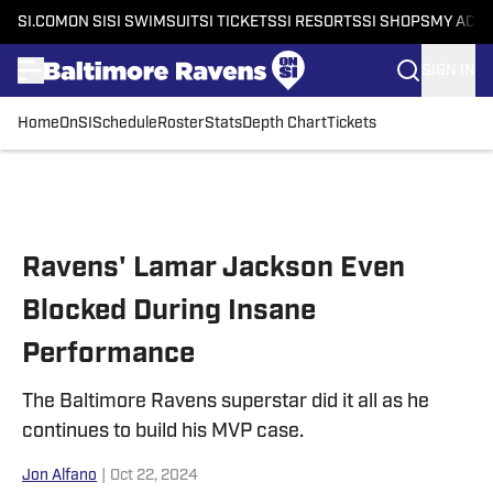
SI.COM
ON SI
SI SWIMSUIT
SI TICKETS
SI RESORTS
SI SHOPS
MY ACC
SIGN IN
Home
OnSI
Schedule
Roster
Stats
Depth Chart
Tickets
Skip to main content
Ravens' Lamar Jackson Even
Blocked During Insane
Performance
The Baltimore Ravens superstar did it all as he
continues to build his MVP case.
Jon Alfano
|
Oct 22, 2024