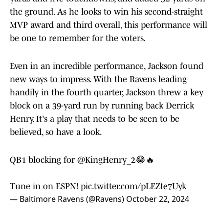
the ground. As he looks to win his second-straight
MVP award and third overall, this performance will
be one to remember for the voters.
Even in an incredible performance, Jackson found
new ways to impress. With the Ravens leading
handily in the fourth quarter, Jackson threw a key
block on a 39-yard run by running back Derrick
Henry. It's a play that needs to be seen to be
believed, so have a look.
QB1 blocking for
@KingHenry_2
😂🔥
Tune in on ESPN!
pic.twitter.com/pLEZte7Uyk
— Baltimore Ravens (@Ravens)
October 22, 2024