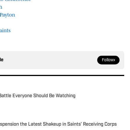
h
 Payton
aints
le
Follow
Battle Everyone Should Be Watching
spension the Latest Shakeup in Saints' Receiving Corps