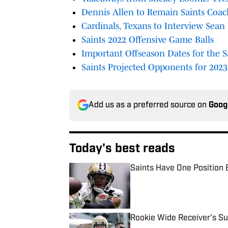
Dennis Allen to Remain Saints Coac
Cardinals, Texans to Interview Sean
Saints 2022 Offensive Game Balls
Important Offseason Dates for the S
Saints Projected Opponents for 2023
Add us as a preferred source on
Goog
Today's best reads
Saints Have One Position 
Published by on Invalid Date
Rookie Wide Receiver's Su
Published by on Invalid Date