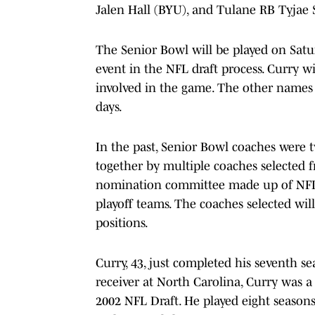
Jalen Hall (BYU), and Tulane RB Tyjae 
The Senior Bowl will be played on Satur
event in the NFL draft process. Curry w
involved in the game. The other names
days.
In the past, Senior Bowl coaches were two
together by multiple coaches selected f
nomination committee made up of NFL
playoff teams. The coaches selected wil
positions.
Curry, 43, just completed his seventh s
receiver at North Carolina, Curry was 
2002 NFL Draft. He played eight seasons