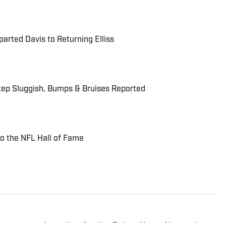
rted Davis to Returning Elliss
tep Sluggish, Bumps & Bruises Reported
to the NFL Hall of Fame