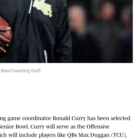
r Bowl Coaching Staff
ng game coordinator Ronald Curry has been selected
Senior Bowl. Curry will serve as the Offensive
ch will include players like QBs Max Duggan (TCU),