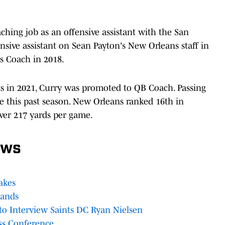
aching job as an offensive assistant with the San
ensive assistant on Sean Payton's New Orleans staff in
rs Coach in 2018.
 in 2021, Curry was promoted to QB Coach. Passing
e this past season. New Orleans ranked 16th in
over 217 yards per game.
ews
akes
Lands
to Interview Saints DC Ryan Nielsen
ss Conference