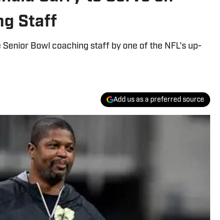
ng Staff
 Senior Bowl coaching staff by one of the NFL's up-
Add us as a preferred source