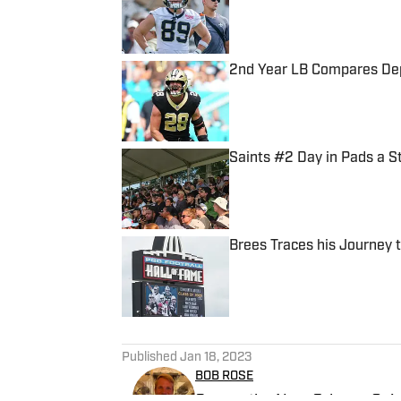
2nd Year LB Compares Depa
Published by on Invalid Date
Saints #2 Day in Pads a S
Published by on Invalid Date
Brees Traces his Journey 
Published by on Invalid Date
5 related articles loaded
Published
Jan 18, 2023
BOB ROSE