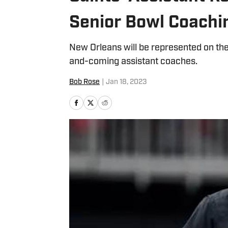
Senior Bowl Coachi
New Orleans will be represented on the
and-coming assistant coaches.
Bob Rose
|
Jan 18, 2023