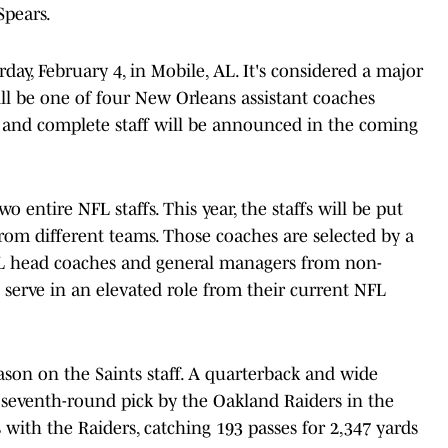
Spears.
day, February 4, in Mobile, AL. It's considered a major
ill be one of four New Orleans assistant coaches
 and complete staff will be announced in the coming
 entire NFL staffs. This year, the staffs will be put
rom different teams. Those coaches are selected by a
 head coaches and general managers from non-
l serve in an elevated role from their current NFL
eason on the Saints staff. A quarterback and wide
a seventh-round pick by the Oakland Raiders in the
 with the Raiders, catching 193 passes for 2,347 yards