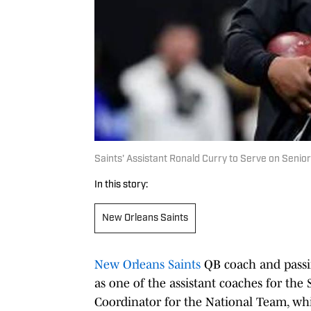
Saints' Assistant Ronald Curry to Serve on Senio
In this story:
New Orleans Saints
New Orleans Saints
QB coach and passi
as one of the assistant coaches for the 
Coordinator for the National Team, whi