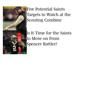
Five Potential Saints
Targets to Watch at the
Scouting Combine
Is It Time for the Saints
to Move on From
Spencer Rattler?