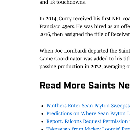
and 13 touchdowns.
In 2014, Curry received his first NFL co
Francisco 49ers. He was hired as an off
2016, then assigned the title of Receive
When Joe Lombardi departed the Saints
Game Coordinator was added to his titl
passing production in 2022, averaging 
Read More Saints N
Panthers Enter Sean Payton Sweepst
Predictions on Where Sean Payton 
Report: Falcons Request Permission 
Takeaways from Mickey Loomis' Pre