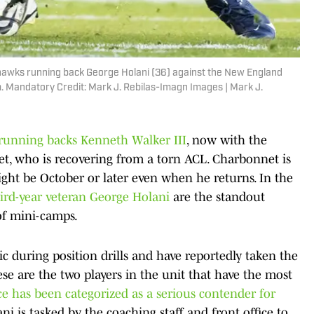
ahawks running back George Holani (36) against the New England
m. Mandatory Credit: Mark J. Rebilas-Imagn Images | Mark J.
running backs Kenneth Walker III
, now with the
t, who is recovering from a torn ACL. Charbonnet is
might be October or later even when he returns. In the
hird-year veteran George Holani
are the standout
of mini-camps.
c during position drills and have reportedly taken the
se are the two players in the unit that have the most
ce has been categorized as a serious contender for
ni is tasked by the coaching staff and front office to