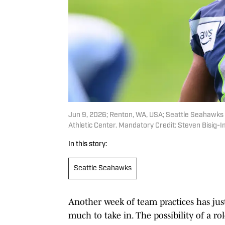
Jun 9, 2026; Renton, WA, USA; Seattle Seahawks 
Athletic Center. Mandatory Credit: Steven Bisig
In this story:
Seattle Seahawks
Another week of team practices has just
much to take in. The possibility of a 