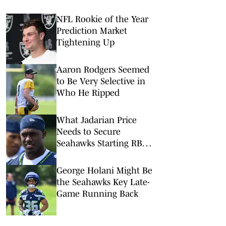
NFL Rookie of the Year
Prediction Market
Tightening Up
Aaron Rodgers Seemed
to Be Very Selective in
Who He Ripped
What Jadarian Price
Needs to Secure
Seahawks Starting RB
Job
George Holani Might Be
the Seahawks Key Late-
Game Running Back