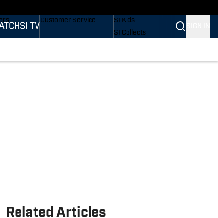
onders
Buy Covers
SI Lifestyle
ers
Customer Service
SI Kids
ATCH
SI TV
SIGN IN
SI Collects
rs
SI Tickets
SI Features
ications
Prospects by SI
Related Articles