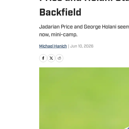
Backfield
Jadarian Price and George Holani seem
now, mini-camp.
Michael Hanich
|
Jun 10, 2026