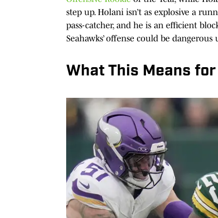
step up. Holani isn’t as explosive a runne
pass-catcher, and he is an efficient bloc
Seahawks’ offense could be dangerous 
What This Means for