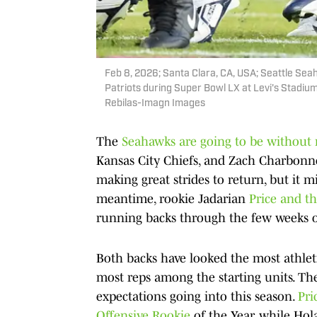
Feb 8, 2026; Santa Clara, CA, USA; Seattle Se
Patriots during Super Bowl LX at Levi's Stadiu
Rebilas-Imagn Images
The
Seahawks are going to be without 
Kansas City Chiefs, and Zach Charbonne
making great strides to return, but it 
meantime, rookie Jadarian
Price and t
running backs through the few weeks 
Both backs have looked the most athleti
most reps among the starting units. The
expectations going into this season.
Pri
Offensive Rookie
of the Year, while Hola