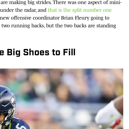
are making big strides. There was one aspect of mini-
 under the radar, and
that is the split number one
 new offensive coordinator Brian Fleury going to
p two running backs, but the two backs are standing
 Big Shoes to Fill