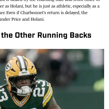
r as Holani, but he is just as athletic, especially as a
ker. Even if Charbonnet’s return is delayed, the
under Price and Holani.
 the Other Running Backs