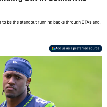
 to be the standout running backs through OTAs and,
Add us as a preferred source