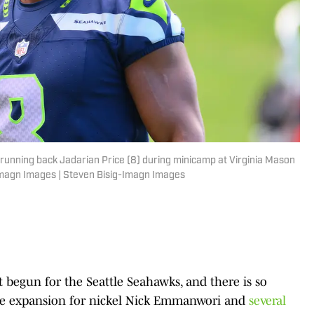
running back Jadarian Price (8) during minicamp at Virginia Mason
-Imagn Images | Steven Bisig-Imagn Images
 begun for the Seattle Seahawks, and there is so
role expansion for nickel Nick Emmanwori and
several