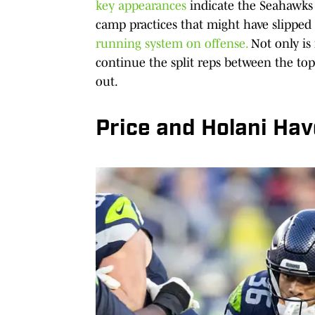
key appearances
indicate the Seahawks 
camp practices that might have slipped
running system on offense.
Not only is
continue the split reps between the to
out.
Price and Holani Have