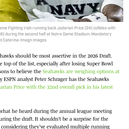
me Fighting Irish running back Jadarian Price (24) collides with
18) during the second half at Notre Dame Stadium. Mandatory
ael Caterina-Imagn Images
ahawks should be most assertive in the 2026 Draft.
top of the list, especially after losing Super Bowl
sons to believe the
Seahawks are weighing options at
why ESPN analyst Peter Schrager has the Seahawks
arian Price with the 32nd overall pick in his latest
 what he heard during the annual league meeting
ing the draft. It shouldn’t be a surprise for the
, considering they’ve evaluated multiple running