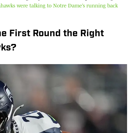
ahawks were talking to Notre Dame’s running back
he First Round the Right
wks?