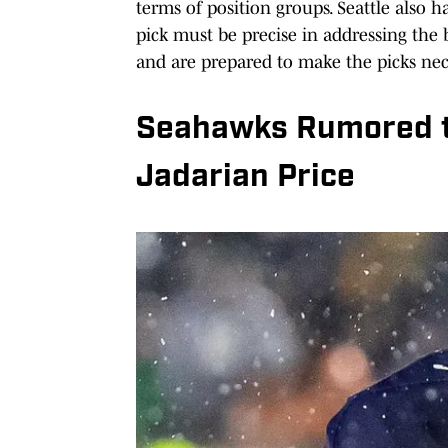
terms of position groups. Seattle also h
pick must be precise in addressing the
and are prepared to make the picks nece
Seahawks Rumored to
Jadarian Price