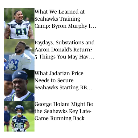
What We Learned at
Seahawks Training
Camp: Byron Murphy II
Is a Rising Star
Paydays, Substations and
Aaron Donald’s Return?
5 Things You May Have
Missed at NFL Training
Camps This Week
What Jadarian Price
Needs to Secure
Seahawks Starting RB
Job
George Holani Might Be
the Seahawks Key Late-
Game Running Back