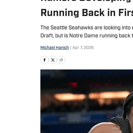
Running Back in Fir
The Seattle Seahawks are looking into
Draft, but is Notre Dame running back t
Michael Hanich
|
Apr 7, 2026