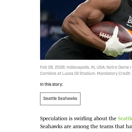
Feb 28, 2026; Indianapolis, IN, USA; Notre Dame 
Combine at Lucas Oil Stadium. Mandatory Credit
In this story:
Seattle Seahawks
Speculation is swirling about the
Seattl
Seahawks are among the teams that hav