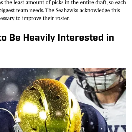
as the least amount of picks in the entire draft, so each
 biggest team needs. The Seahawks acknowledge this
ssary to improve their roster.
 Be Heavily Interested in