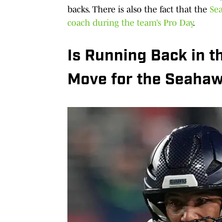
backs. There is also the fact that the
Se
coach during the team’s Pro Day
.
Is Running Back in t
Move for the Seaha