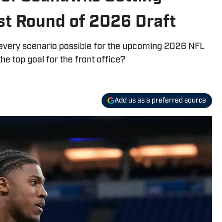
st Round of 2026 Draft
 every scenario possible for the upcoming 2026 NFL
he top goal for the front office?
Add us as a preferred source