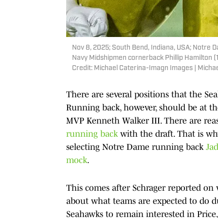
Nov 8, 2025; South Bend, Indiana, USA; Notre Da
Navy Midshipmen cornerback Phillip Hamilton (
Credit: Michael Caterina-Imagn Images | Mich
There are several positions that the Se
Running back, however, should be at the 
MVP Kenneth Walker III. There are rea
running back
with the draft. That is 
selecting Notre Dame running back
Jad
mock
.
This comes after Schrager reported on
about what teams are expected to do dur
Seahawks to remain interested in Price