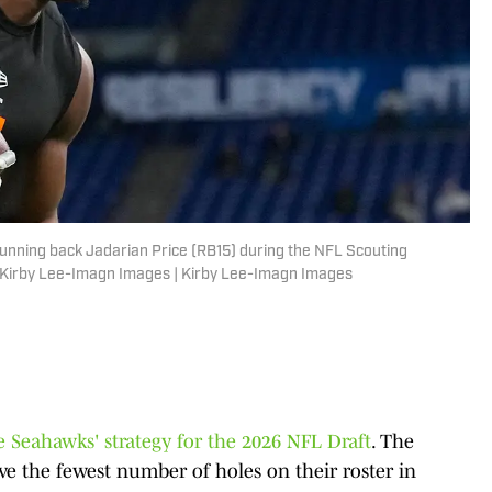
running back Jadarian Price (RB15) during the NFL Scouting
: Kirby Lee-Imagn Images | Kirby Lee-Imagn Images
e Seahawks' strategy for the 2026 NFL Draft
. The
e the fewest number of holes on their roster in