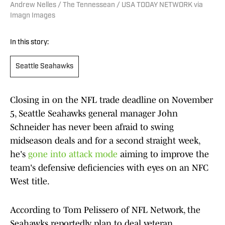
Andrew Nelles / The Tennessean / USA TODAY NETWORK via
Imagn Images
In this story:
Seattle Seahawks
Closing in on the NFL trade deadline on November
5, Seattle Seahawks general manager John
Schneider has never been afraid to swing
midseason deals and for a second straight week,
he's
gone into attack mode
aiming to improve the
team's defensive deficiencies with eyes on an NFC
West title.
According to Tom Pelissero of NFL Network, the
Seahawks reportedly plan to deal veteran