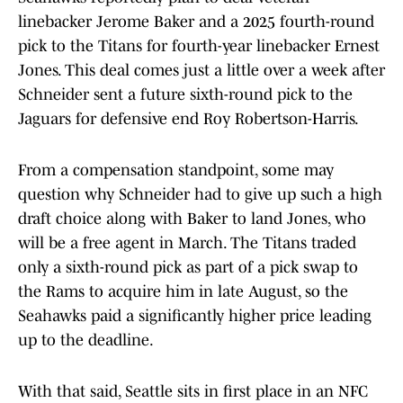
linebacker Jerome Baker and a 2025 fourth-round
pick to the Titans for fourth-year linebacker Ernest
Jones. This deal comes just a little over a week after
Schneider sent a future sixth-round pick to the
Jaguars for defensive end Roy Robertson-Harris.
From a compensation standpoint, some may
question why Schneider had to give up such a high
draft choice along with Baker to land Jones, who
will be a free agent in March. The Titans traded
only a sixth-round pick as part of a pick swap to
the Rams to acquire him in late August, so the
Seahawks paid a significantly higher price leading
up to the deadline.
With that said, Seattle sits in first place in an NFC