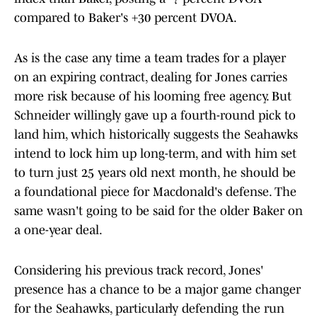
compared to Baker's +30 percent DVOA.
As is the case any time a team trades for a player
on an expiring contract, dealing for Jones carries
more risk because of his looming free agency. But
Schneider willingly gave up a fourth-round pick to
land him, which historically suggests the Seahawks
intend to lock him up long-term, and with him set
to turn just 25 years old next month, he should be
a foundational piece for Macdonald's defense. The
same wasn't going to be said for the older Baker on
a one-year deal.
Considering his previous track record, Jones'
presence has a chance to be a major game changer
for the Seahawks, particularly defending the run