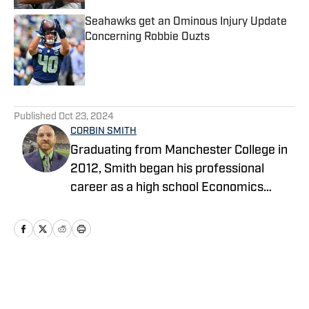
Seahawks get an Ominous Injury Update
Concerning Robbie Ouzts
Published by on Invalid Date
5 related articles loaded
Published
Oct 23, 2024
CORBIN SMITH
Graduating from Manchester College in
2012, Smith began his professional
career as a high school Economics
teacher in Indianapolis and launched his
own NFL website covering the
Seahawks as a hobby. After teaching
and coaching high school football for
five years, he transitioned to a full-time
Home
/
Seahawks News
sports reporter in 2017, writing for USA