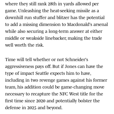
where they still rank 28th in yards allowed per
game. Unleashing the heat-seeking missile as a
downhill run stuffer and blitzer has the potential
to add a missing dimension to Macdonald's arsenal
while also securing a long-term answer at either
middle or weakside linebacker, making the trade
well worth the risk.
Time will tell whether or not Schneider's
aggressiveness pays off. But if Jones can have the
type of impact Seattle expects him to have,
including in two revenge games against his former
team, his addition could be game-changing move
necessary to recapture the NFC West title for the
first time since 2020 and potentially bolster the
defense in 2025 and beyond.