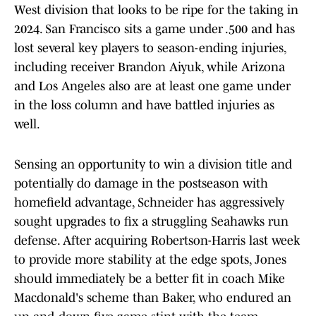
West division that looks to be ripe for the taking in
2024. San Francisco sits a game under .500 and has
lost several key players to season-ending injuries,
including receiver Brandon Aiyuk, while Arizona
and Los Angeles also are at least one game under
in the loss column and have battled injuries as
well.
Sensing an opportunity to win a division title and
potentially do damage in the postseason with
homefield advantage, Schneider has aggressively
sought upgrades to fix a struggling Seahawks run
defense. After acquiring Robertson-Harris last week
to provide more stability at the edge spots, Jones
should immediately be a better fit in coach Mike
Macdonald's scheme than Baker, who endured an