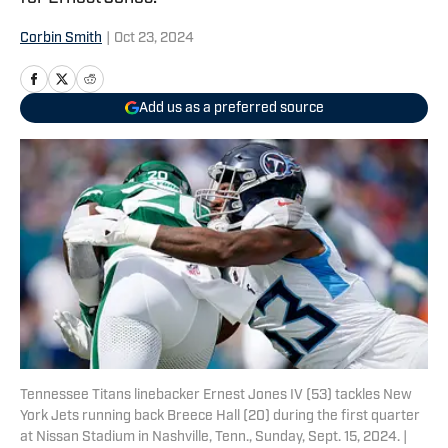
Corbin Smith
|
Oct 23, 2024
Add us as a preferred source
Tennessee Titans linebacker Ernest Jones IV (53) tackles New
York Jets running back Breece Hall (20) during the first quarter
at Nissan Stadium in Nashville, Tenn., Sunday, Sept. 15, 2024. |