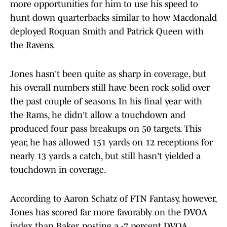
more opportunities for him to use his speed to
hunt down quarterbacks similar to how Macdonald
deployed Roquan Smith and Patrick Queen with
the Ravens.
Jones hasn't been quite as sharp in coverage, but
his overall numbers still have been rock solid over
the past couple of seasons. In his final year with
the Rams, he didn't allow a touchdown and
produced four pass breakups on 50 targets. This
year, he has allowed 151 yards on 12 receptions for
nearly 13 yards a catch, but still hasn't yielded a
touchdown in coverage.
According to Aaron Schatz of FTN Fantasy, however,
Jones has scored far more favorably on the DVOA
index than Baker, posting a -7 percent DVOA