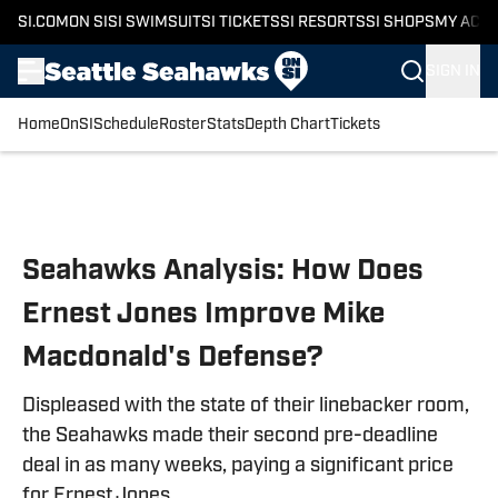
SI.COM
ON SI
SI SWIMSUIT
SI TICKETS
SI RESORTS
SI SHOPS
MY ACC
SIGN IN
Home
OnSI
Schedule
Roster
Stats
Depth Chart
Tickets
Skip to main content
Seahawks Analysis: How Does
Ernest Jones Improve Mike
Macdonald's Defense?
Displeased with the state of their linebacker room,
the Seahawks made their second pre-deadline
deal in as many weeks, paying a significant price
for Ernest Jones.