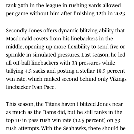
rank 30th in the league in rushing yards allowed
per game without him after finishing 12th in 2023.
Secondly, Jones offers dynamic blitzing ability that
Macdonald covets from his linebackers in the
middle, opening up more flexibility to send five or
sprinkle in simulated pressures. Last season, he led
all off-ball linebackers with 33 pressures while
tallying 4.5 sacks and posting a stellar 19.5 percent
win rate, which ranked second behind only Vikings
linebacker Ivan Pace.
This season, the Titans haven't blitzed Jones near
as much as the Rams did, but he still ranks in the
top 10 in pass rush win rate (12.5 percent) on 33
rush attempts. With the Seahawks, there should be