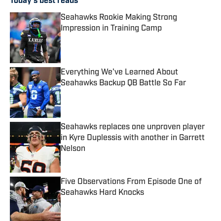
Today's best reads
Seahawks Rookie Making Strong
Impression in Training Camp
Published by on Invalid Date
Everything We've Learned About
Seahawks Backup QB Battle So Far
Published by on Invalid Date
Seahawks replaces one unproven player
in Kyre Duplessis with another in Garrett
Nelson
Published by on Invalid Date
Five Observations From Episode One of
Seahawks Hard Knocks
Published by on Invalid Date