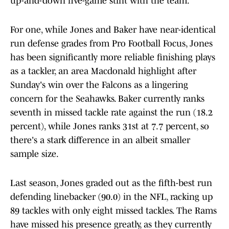
up-and-down five-game stint with the team.
For one, while Jones and Baker have near-identical
run defense grades from Pro Football Focus, Jones
has been significantly more reliable finishing plays
as a tackler, an area Macdonald highlight after
Sunday's win over the Falcons as a lingering
concern for the Seahawks. Baker currently ranks
seventh in missed tackle rate against the run (18.2
percent), while Jones ranks 31st at 7.7 percent, so
there's a stark difference in an albeit smaller
sample size.
Last season, Jones graded out as the fifth-best run
defending linebacker (90.0) in the NFL, racking up
89 tackles with only eight missed tackles. The Rams
have missed his presence greatly, as they currently