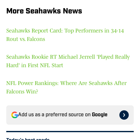
More Seahawks News
Seahawks Report Card: Top Performers in 34-14
Rout vs. Falcons
Seahawks Rookie RT Michael Jerrell 'Played Really
Hard' in First NFL Start
NFL Power Rankings: Where Are Seahawks After
Falcons Win?
Add us as a preferred source on
Google