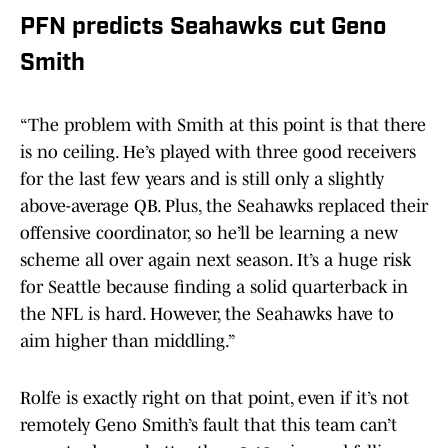
PFN predicts Seahawks cut Geno
Smith
“The problem with Smith at this point is that there
is no ceiling. He’s played with three good receivers
for the last few years and is still only a slightly
above-average QB. Plus, the Seahawks replaced their
offensive coordinator, so he’ll be learning a new
scheme all over again next season. It’s a huge risk
for Seattle because finding a solid quarterback in
the NFL is hard. However, the Seahawks have to
aim higher than middling.”
Rolfe is exactly right on that point, even if it’s not
remotely Geno Smith’s fault that this team can’t