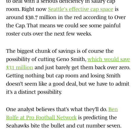
to deal with a serious deficiency in salary cap
room. Right now
Seattle's effective cap space
is
around $30.7 million in the red according to Over
the Cap. That means we could see some painful
roster cuts over the next few weeks.
The biggest chunk of savings is of course the
possibility of cutting Geno Smith,
which would save
$31 million
and just barely get them back over zero.
Getting nothing but cap room and losing Smith
doesn’t seem like a good deal, but we have to admit
it’s a distinct possibility.
One analyst believes that’s what they’ll do.
Ben
Rolfe at Pro Football Network
is predicting the
Seahawks bite the bullet and cut number seven.