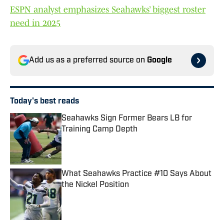
ESPN analyst emphasizes Seahawks’ biggest roster
need in 2025
Add us as a preferred source on
Google
Today's best reads
Seahawks Sign Former Bears LB for
Training Camp Depth
Published by on Invalid Date
What Seahawks Practice #10 Says About
the Nickel Position
Published by on Invalid Date