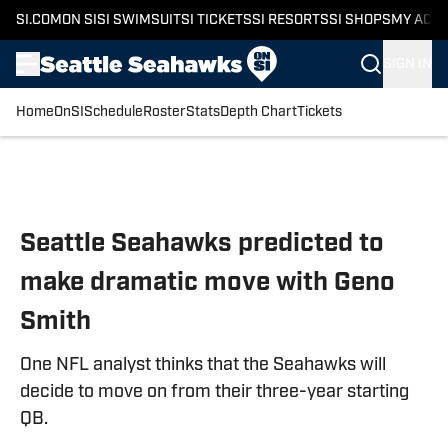
SI.COM
ON SI
SI SWIMSUIT
SI TICKETS
SI RESORTS
SI SHOPS
MY ACC
SIGN IN
Home
OnSI
Schedule
Roster
Stats
Depth Chart
Tickets
Skip to main content
Seattle Seahawks predicted to
make dramatic move with Geno
Smith
One NFL analyst thinks that the Seahawks will
decide to move on from their three-year starting
QB.