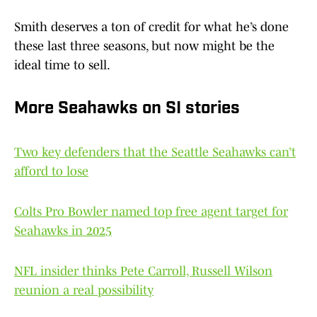
Smith deserves a ton of credit for what he’s done
these last three seasons, but now might be the
ideal time to sell.
More Seahawks on SI stories
Two key defenders that the Seattle Seahawks can’t
afford to lose
Colts Pro Bowler named top free agent target for
Seahawks in 2025
NFL insider thinks Pete Carroll, Russell Wilson
reunion a real possibility