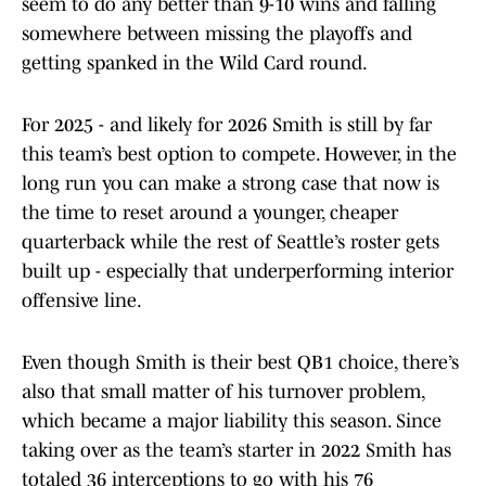
seem to do any better than 9-10 wins and falling
somewhere between missing the playoffs and
getting spanked in the Wild Card round.
For 2025 - and likely for 2026 Smith is still by far
this team’s best option to compete. However, in the
long run you can make a strong case that now is
the time to reset around a younger, cheaper
quarterback while the rest of Seattle’s roster gets
built up - especially that underperforming interior
offensive line.
Even though Smith is their best QB1 choice, there’s
also that small matter of his turnover problem,
which became a major liability this season. Since
taking over as the team’s starter in 2022 Smith has
totaled 36 interceptions to go with his 76