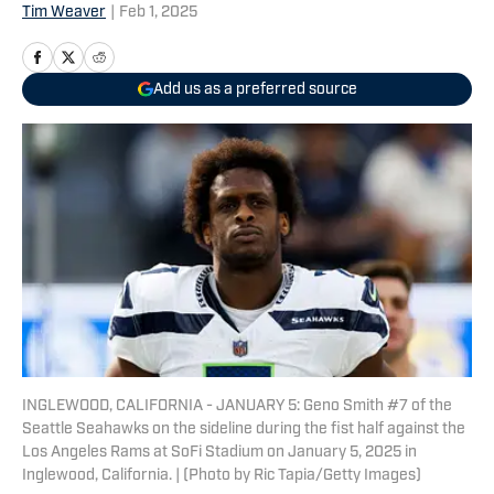
Tim Weaver
|
Feb 1, 2025
Add us as a preferred source
INGLEWOOD, CALIFORNIA - JANUARY 5: Geno Smith #7 of the
Seattle Seahawks on the sideline during the fist half against the
Los Angeles Rams at SoFi Stadium on January 5, 2025 in
Inglewood, California. | (Photo by Ric Tapia/Getty Images)