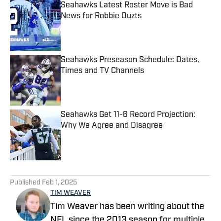
Seahawks Latest Roster Move is Bad
News for Robbie Ouzts
Published by on Invalid Date
Seahawks Preseason Schedule: Dates,
Times and TV Channels
Published by on Invalid Date
Seahawks Get 11-6 Record Projection:
Why We Agree and Disagree
Published by on Invalid Date
5 related articles loaded
Published
Feb 1, 2025
TIM WEAVER
Tim Weaver has been writing about the
NFL since the 2013 season for multiple