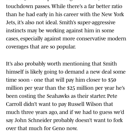
touchdown passes. While there’s a far better ratio
than he had early in his career with the New York
Jets, it’s also not ideal. Smith’s super-aggressive
instincts may be working against him in some
cases, especially against more conservative modern
coverages that are so popular.
It’s also probably worth mentioning that Smith
himself is likely going to demand a new deal some
time soon - one that will pay him closer to $50
million per year than the $25 million per year he’s
been costing the Seahawks as their starter. Pete
Carroll didn’t want to pay Russell Wilson that
much three years ago, and if we had to guess we’d
say John Schneider probably doesn’t want to fork
over that much for Geno now.