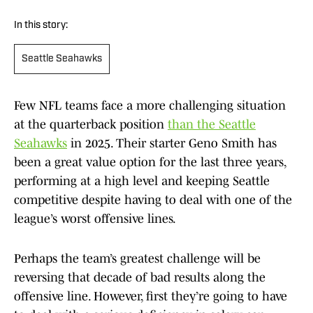
In this story:
Seattle Seahawks
Few NFL teams face a more challenging situation
at the quarterback position
than the Seattle
Seahawks
in 2025. Their starter Geno Smith has
been a great value option for the last three years,
performing at a high level and keeping Seattle
competitive despite having to deal with one of the
league’s worst offensive lines.
Perhaps the team’s greatest challenge will be
reversing that decade of bad results along the
offensive line. However, first they’re going to have