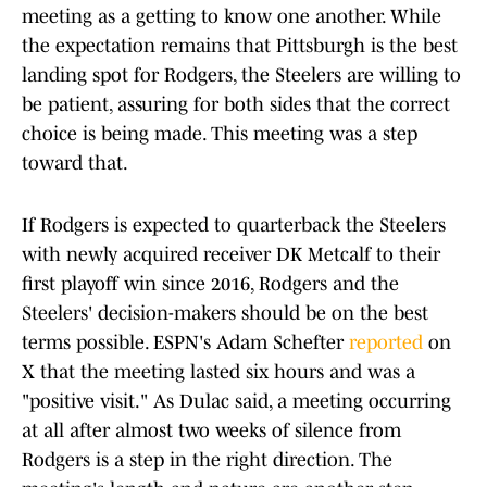
meeting as a getting to know one another. While
the expectation remains that Pittsburgh is the best
landing spot for Rodgers, the Steelers are willing to
be patient, assuring for both sides that the correct
choice is being made. This meeting was a step
toward that.
If Rodgers is expected to quarterback the Steelers
with newly acquired receiver DK Metcalf to their
first playoff win since 2016, Rodgers and the
Steelers' decision-makers should be on the best
terms possible. ESPN's Adam Schefter
reported
on
X that the meeting lasted six hours and was a
"positive visit." As Dulac said, a meeting occurring
at all after almost two weeks of silence from
Rodgers is a step in the right direction. The