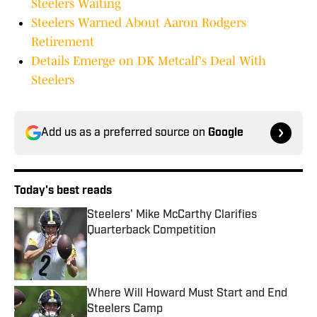
Steelers Waiting
Steelers Warned About Aaron Rodgers
Retirement
Details Emerge on DK Metcalf's Deal With
Steelers
Add us as a preferred source on
Google
Today's best reads
Steelers' Mike McCarthy Clarifies
Quarterback Competition
Published by on Invalid Date
Where Will Howard Must Start and End
Steelers Camp