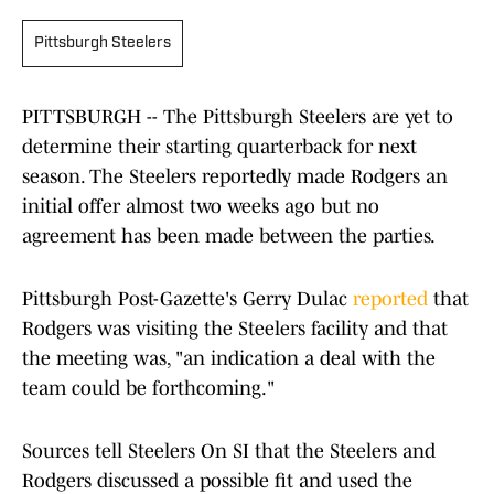
Pittsburgh Steelers
PITTSBURGH -- The Pittsburgh Steelers are yet to
determine their starting quarterback for next
season. The Steelers reportedly made Rodgers an
initial offer almost two weeks ago but no
agreement has been made between the parties.
Pittsburgh Post-Gazette's Gerry Dulac
reported
that
Rodgers was visiting the Steelers facility and that
the meeting was, "an indication a deal with the
team could be forthcoming."
Sources tell Steelers On SI that the Steelers and
Rodgers discussed a possible fit and used the