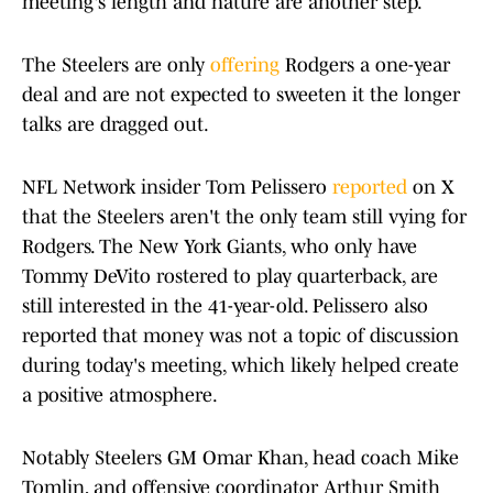
meeting's length and nature are another step.
The Steelers are only
offering
Rodgers a one-year
deal and are not expected to sweeten it the longer
talks are dragged out.
NFL Network insider Tom Pelissero
reported
on X
that the Steelers aren't the only team still vying for
Rodgers. The New York Giants, who only have
Tommy DeVito rostered to play quarterback, are
still interested in the 41-year-old. Pelissero also
reported that money was not a topic of discussion
during today's meeting, which likely helped create
a positive atmosphere.
Notably Steelers GM Omar Khan, head coach Mike
Tomlin, and offensive coordinator Arthur Smith