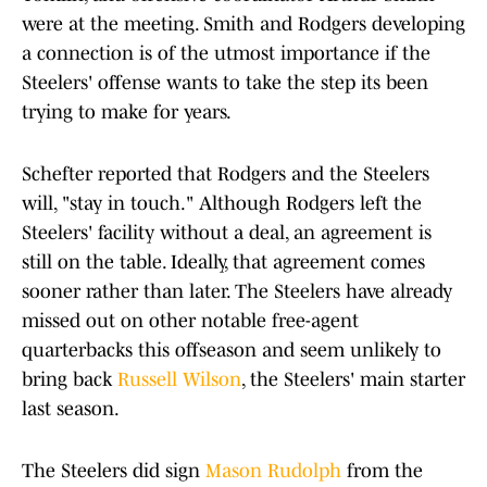
were at the meeting. Smith and Rodgers developing
a connection is of the utmost importance if the
Steelers' offense wants to take the step its been
trying to make for years.
Schefter reported that Rodgers and the Steelers
will, "stay in touch." Although Rodgers left the
Steelers' facility without a deal, an agreement is
still on the table. Ideally, that agreement comes
sooner rather than later. The Steelers have already
missed out on other notable free-agent
quarterbacks this offseason and seem unlikely to
bring back
Russell Wilson
, the Steelers' main starter
last season.
The Steelers did sign
Mason Rudolph
from the