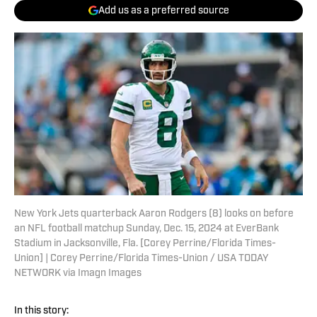
Add us as a preferred source
New York Jets quarterback Aaron Rodgers (8) looks on before
an NFL football matchup Sunday, Dec. 15, 2024 at EverBank
Stadium in Jacksonville, Fla. [Corey Perrine/Florida Times-
Union] | Corey Perrine/Florida Times-Union / USA TODAY
NETWORK via Imagn Images
In this story: