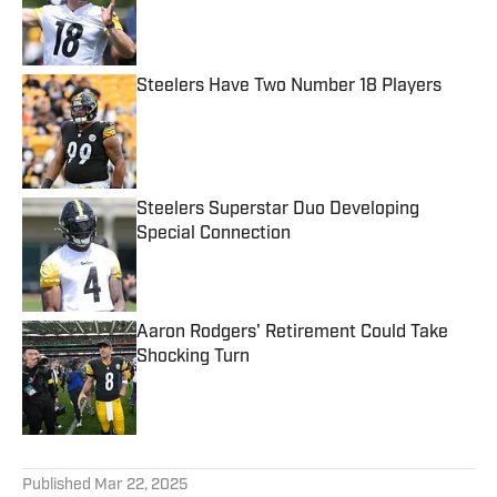
Published by on Invalid Date
Steelers Have Two Number 18 Players
Published by on Invalid Date
Steelers Superstar Duo Developing
Special Connection
Published by on Invalid Date
Aaron Rodgers' Retirement Could Take
Shocking Turn
Published by on Invalid Date
5 related articles loaded
Published
Mar 22, 2025