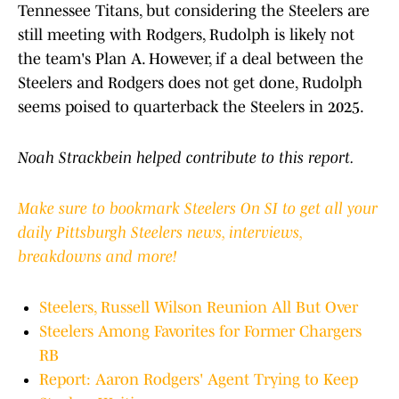
Tennessee Titans, but considering the Steelers are
still meeting with Rodgers, Rudolph is likely not
the team's Plan A. However, if a deal between the
Steelers and Rodgers does not get done, Rudolph
seems poised to quarterback the Steelers in 2025.
Noah Strackbein helped contribute to this report.
Make sure to bookmark Steelers On SI to get all your
daily Pittsburgh Steelers news, interviews,
breakdowns and more!
Steelers, Russell Wilson Reunion All But Over
Steelers Among Favorites for Former Chargers
RB
Report: Aaron Rodgers' Agent Trying to Keep