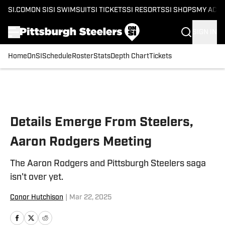
SI.COM
ON SI
SI SWIMSUIT
SI TICKETS
SI RESORTS
SI SHOPS
MY ACC
SIGN IN
Home
OnSI
Schedule
Roster
Stats
Depth Chart
Tickets
Skip to main content
Details Emerge From Steelers,
Aaron Rodgers Meeting
The Aaron Rodgers and Pittsburgh Steelers saga
isn't over yet.
Conor Hutchison
|
Mar 22, 2025