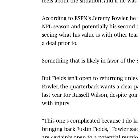
feels about the situation, and if he was
According to ESPN's Jeremy Fowler, he is
NFL season and potentially his second a
seeing what his value is with other tea
a deal prior to.
Something that is likely in favor of the 
But Fields isn't open to returning unle
Fowler, the quarterback wants a clear p
last year for Russell Wilson, despite g
with injury.
"This one's complicated because I do k
bringing back Justin Fields," Fowler sai
are certainly open to a potential reunion