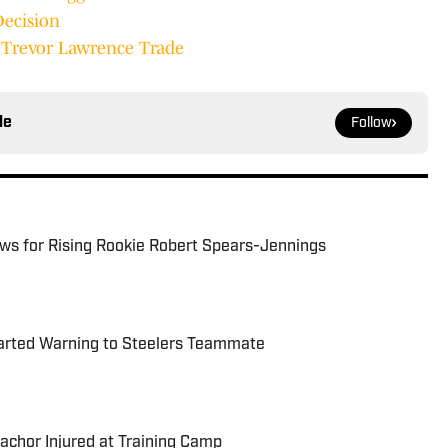
Decision
t Trevor Lawrence Trade
le
Follow
ews for Rising Rookie Robert Spears-Jennings
arted Warning to Steelers Teammate
achor Injured at Training Camp