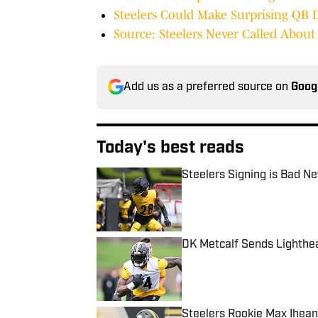
Steelers Could Make Surprising QB 
Source: Steelers Never Called Abou
Add us as a preferred source on
Goog
Today's best reads
Steelers Signing is Bad N
Published by on Invalid Date
DK Metcalf Sends Lighthe
Published by on Invalid Date
Steelers Rookie Max Ihean