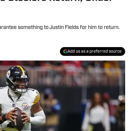
arantee something to Justin Fields for him to return.
Add us as a preferred source