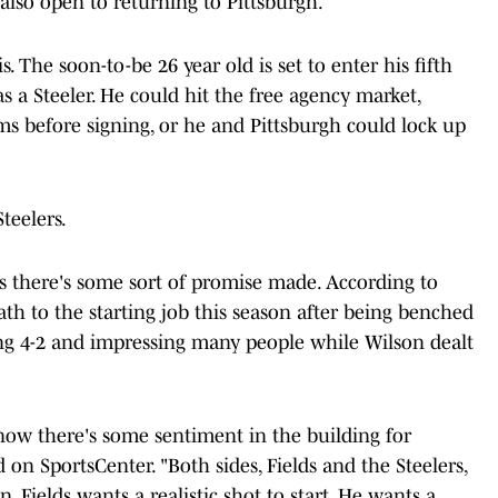
 also open to returning to Pittsburgh.
. The soon-to-be 26 year old is set to enter his fifth
s a Steeler. He could hit the free agency market,
ms before signing, or he and Pittsburgh could lock up
Steelers.
ss there's some sort of promise made. According to
ath to the starting job this season after being benched
oing 4-2 and impressing many people while Wilson dealt
now there's some sentiment in the building for
d on SportsCenter. "Both sides, Fields and the Steelers,
. Fields wants a realistic shot to start. He wants a