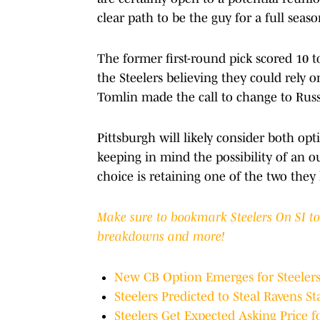
clear path to be the guy for a full seas
The former first-round pick scored 10 
the Steelers believing they could rely
Tomlin made the call to change to Russe
Pittsburgh will likely consider both opt
keeping in mind the possibility of an ou
choice is retaining one of the two they h
Make sure to bookmark Steelers On SI to g
breakdowns and more!
New CB Option Emerges for Steeler
Steelers Predicted to Steal Ravens St
Steelers Get Expected Asking Price f