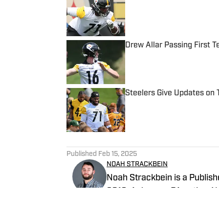
Published by on Invalid Date
Drew Allar Passing First T
Published by on Invalid Date
Steelers Give Updates on 
Published by on Invalid Date
5 related articles loaded
Published
Feb 15, 2025
NOAH STRACKBEIN
Noah Strackbein is a Publishe
2019. A Jessup, PA native, No
love with the Steel City and 
Steelers On SI and weekdays a