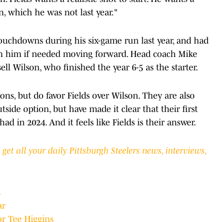
on, which he was not last year."
touchdowns during his six-game run last year, and had
 on him if needed moving forward. Head coach Mike
ll Wilson, who finished the year 6-5 as the starter.
ions, but do favor Fields over Wilson. They are also
tside option, but have made it clear that their first
ad in 2024. And it feels like Fields is their answer.
et all your daily Pittsburgh Steelers news, interviews,
s
ar
or Tee Higgins