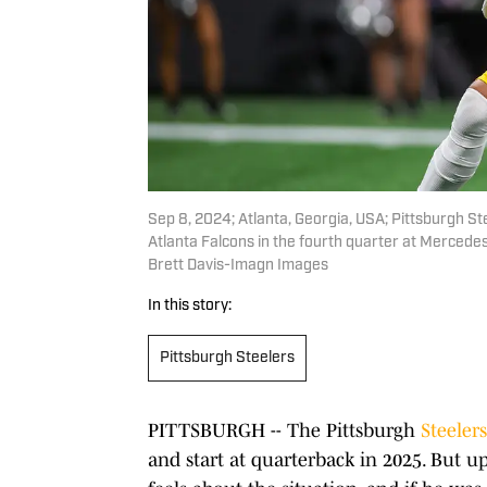
Sep 8, 2024; Atlanta, Georgia, USA; Pittsburgh St
Atlanta Falcons in the fourth quarter at Merced
Brett Davis-Imagn Images
In this story:
Pittsburgh Steelers
PITTSBURGH -- The Pittsburgh
Steelers
and start at quarterback in 2025. But 