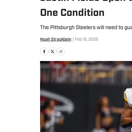
One Condition
The Pittsburgh Steelers will need to gu
Noah Strackbein
|
Feb 15, 2025