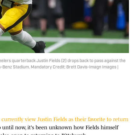
eelers quarterback Justin Fields (2) drops back to pass against the
es-Benz Stadium. Mandatory Credit: Brett Davis-Imagn Images |
 currently view Justin Fields as their favorite to return
up until now, it's been unknown how Fields himself