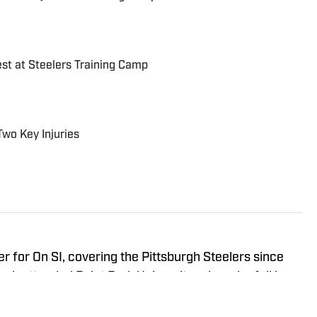
est at Steelers Training Camp
Two Key Injuries
r for On SI, covering the Pittsburgh Steelers since
ah attended Point Park University, where he fell in
everything it has to offer. You can find Noah's work at
s the hosts of All Steelers Talk.