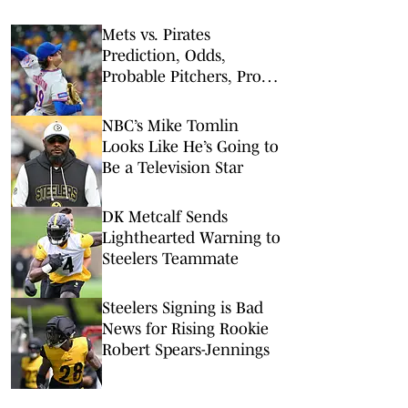
Mets vs. Pirates
Prediction, Odds,
Probable Pitchers, Prop
Bets for Friday, Aug. 7
NBC’s Mike Tomlin
Looks Like He’s Going to
Be a Television Star
DK Metcalf Sends
Lighthearted Warning to
Steelers Teammate
Steelers Signing is Bad
News for Rising Rookie
Robert Spears-Jennings