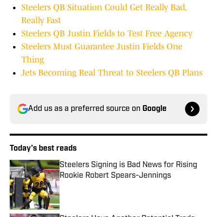
Steelers QB Situation Could Get Really Bad,
Really Fast
Steelers QB Justin Fields to Test Free Agency
Steelers Must Guarantee Justin Fields One
Thing
Jets Becoming Real Threat to Steelers QB Plans
Add us as a preferred source on
Google
Today's best reads
Steelers Signing is Bad News for Rising
Rookie Robert Spears-Jennings
Published by on Invalid Date