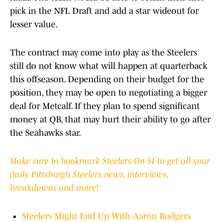
pick in the NFL Draft and add a star wideout for
lesser value.
The contract may come into play as the Steelers
still do not know what will happen at quarterback
this offseason. Depending on their budget for the
position, they may be open to negotiating a bigger
deal for Metcalf. If they plan to spend significant
money at QB, that may hurt their ability to go after
the Seahawks star.
Make sure to bookmark Steelers On SI to get all your
daily Pittsburgh Steelers news, interviews,
breakdowns and more!
Steelers Might End Up With Aaron Rodgers