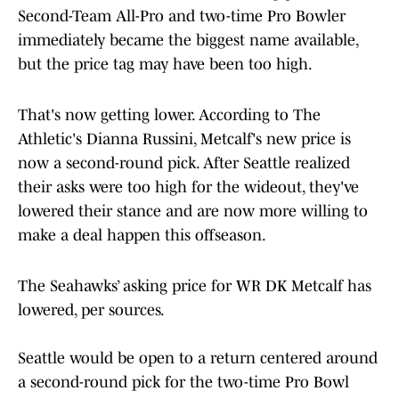
Second-Team All-Pro and two-time Pro Bowler
immediately became the biggest name available,
but the price tag may have been too high.
That's now getting lower. According to The
Athletic's Dianna Russini, Metcalf's new price is
now a second-round pick. After Seattle realized
their asks were too high for the wideout, they've
lowered their stance and are now more willing to
make a deal happen this offseason.
The Seahawks’ asking price for WR DK Metcalf has
lowered, per sources.
Seattle would be open to a return centered around
a second-round pick for the two-time Pro Bowl