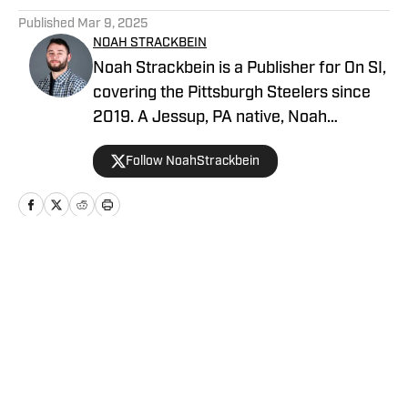
Published
Mar 9, 2025
NOAH STRACKBEIN
Noah Strackbein is a Publisher for On SI,
covering the Pittsburgh Steelers since
2019. A Jessup, PA native, Noah
attended Point Park University, where he
Follow NoahStrackbein
fell in love with the Steel City and
everything it has to offer. You can find
Noah's work at Steelers On SI and
weekdays as the hosts of All Steelers
Talk.
Home
/
News
Privacy Policy
Cookie Policy