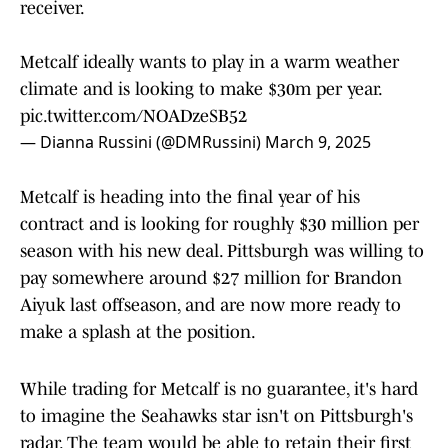
receiver.
Metcalf ideally wants to play in a warm weather
climate and is looking to make $30m per year.
pic.twitter.com/NOADzeSB52
— Dianna Russini (@DMRussini)
March 9, 2025
Metcalf is heading into the final year of his
contract and is looking for roughly $30 million per
season with his new deal. Pittsburgh was willing to
pay somewhere around $27 million for Brandon
Aiyuk last offseason, and are now more ready to
make a splash at the position.
While trading for Metcalf is no guarantee, it's hard
to imagine the Seahawks star isn't on Pittsburgh's
radar. The team would be able to retain their first