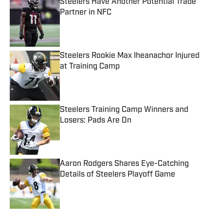
Steelers Have Another Potential Trade
Partner in NFC
Published by on Invalid Date
Steelers Rookie Max Iheanachor Injured
at Training Camp
Published by on Invalid Date
Steelers Training Camp Winners and
Losers: Pads Are On
Published by on Invalid Date
Aaron Rodgers Shares Eye-Catching
Details of Steelers Playoff Game
Published by on Invalid Date
5 related articles loaded