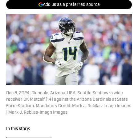
Add us as a preferred source
Dec 8, 2024; Glendale, Arizona, USA; Seattle Seahawks wide
receiver DK Metcalf (14) against the Arizona Cardinals at State
Farm Stadium. Mandatory Credit: Mark J. Rebilas-Imagn Images
| Mark J. Rebilas-Imagn Images
In this story: