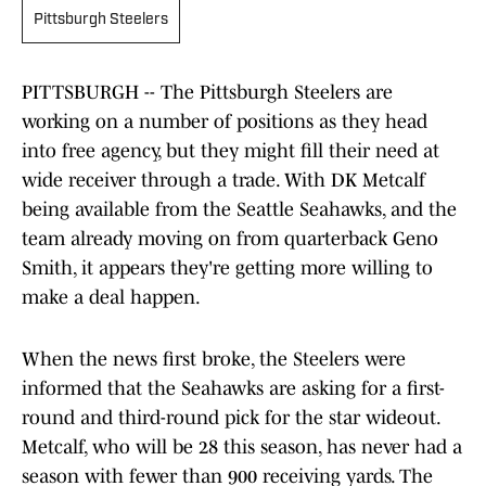
Pittsburgh Steelers
PITTSBURGH -- The Pittsburgh Steelers are
working on a number of positions as they head
into free agency, but they might fill their need at
wide receiver through a trade. With DK Metcalf
being available from the Seattle Seahawks, and the
team already moving on from quarterback Geno
Smith, it appears they're getting more willing to
make a deal happen.
When the news first broke, the Steelers were
informed that the Seahawks are asking for a first-
round and third-round pick for the star wideout.
Metcalf, who will be 28 this season, has never had a
season with fewer than 900 receiving yards. The