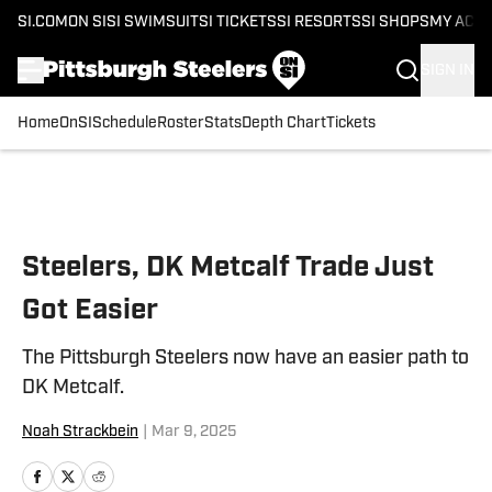
SI.COM
ON SI
SI SWIMSUIT
SI TICKETS
SI RESORTS
SI SHOPS
MY ACC
SIGN IN
Home
OnSI
Schedule
Roster
Stats
Depth Chart
Tickets
Skip to main content
Steelers, DK Metcalf Trade Just
Got Easier
The Pittsburgh Steelers now have an easier path to
DK Metcalf.
Noah Strackbein
|
Mar 9, 2025