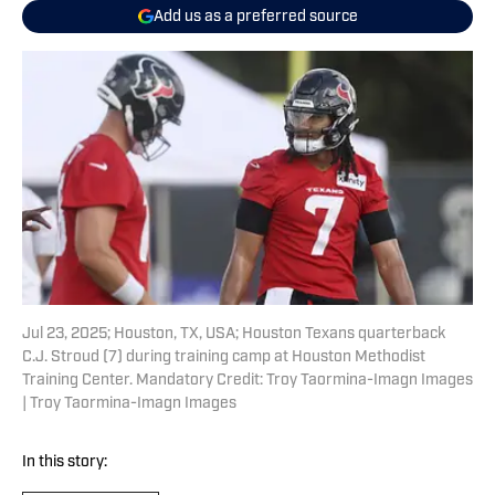
Add us as a preferred source
Jul 23, 2025; Houston, TX, USA; Houston Texans quarterback
C.J. Stroud (7) during training camp at Houston Methodist
Training Center. Mandatory Credit: Troy Taormina-Imagn Images
| Troy Taormina-Imagn Images
In this story: