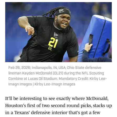
Feb 26, 2026; Indianapolis, IN, USA; Ohio State defensive
lineman Kayden McDonald (DL21) during the NFL Scouting
Combine at Lucas Oil Stadium. Mandatory Credit: Kirby Lee-
Imagn Images | Kirby Lee-Imagn Images
It'll be interesting to see exactly where McDonald,
Houston's first of two second round picks, stacks up
in a Texans' defensive interior that's got a few