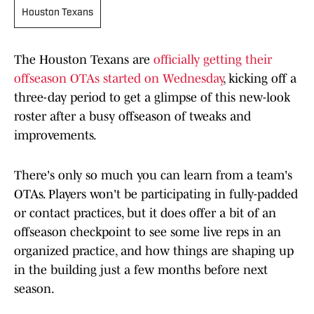
Houston Texans
The Houston Texans are
officially getting their
offseason OTAs started on Wednesday
, kicking off a
three-day period to get a glimpse of this new-look
roster after a busy offseason of tweaks and
improvements.
There's only so much you can learn from a team's
OTAs. Players won't be participating in fully-padded
or contact practices, but it does offer a bit of an
offseason checkpoint to see some live reps in an
organized practice, and how things are shaping up
in the building just a few months before next
season.