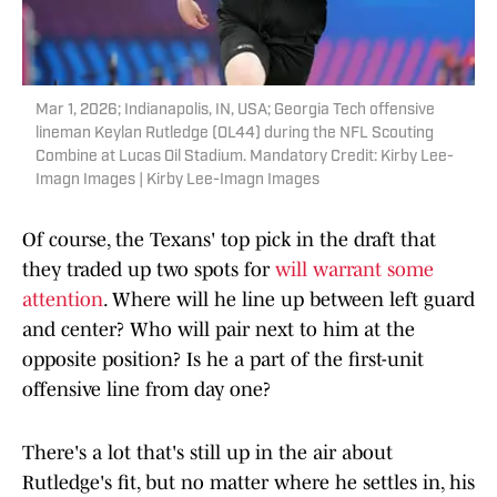
Mar 1, 2026; Indianapolis, IN, USA; Georgia Tech offensive
lineman Keylan Rutledge (OL44) during the NFL Scouting
Combine at Lucas Oil Stadium. Mandatory Credit: Kirby Lee-
Imagn Images | Kirby Lee-Imagn Images
Of course, the Texans' top pick in the draft that
they traded up two spots for
will warrant some
attention
. Where will he line up between left guard
and center? Who will pair next to him at the
opposite position? Is he a part of the first-unit
offensive line from day one?
There's a lot that's still up in the air about
Rutledge's fit, but no matter where he settles in, his