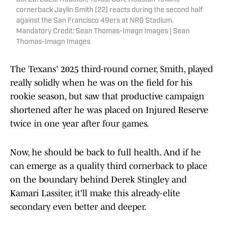
cornerback Jaylin Smith (22) reacts during the second half
against the San Francisco 49ers at NRG Stadium.
Mandatory Credit: Sean Thomas-Imagn Images | Sean
Thomas-Imagn Images
The Texans' 2025 third-round corner, Smith, played
really solidly when he was on the field for his
rookie season, but saw that productive campaign
shortened after he was placed on Injured Reserve
twice in one year after four games.
Now, he should be back to full health. And if he
can emerge as a quality third cornerback to place
on the boundary behind Derek Stingley and
Kamari Lassiter, it'll make this already-elite
secondary even better and deeper.