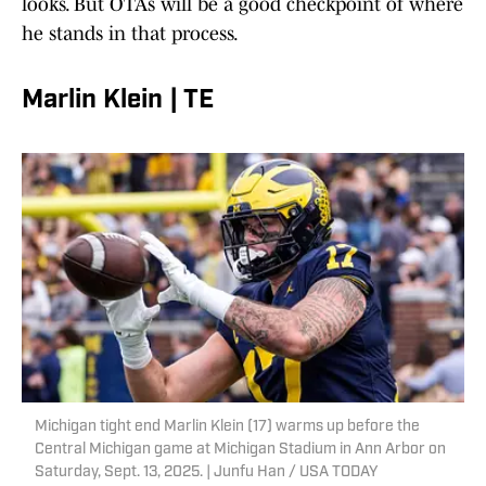
looks. But OTAs will be a good checkpoint of where
he stands in that process.
Marlin Klein | TE
Michigan tight end Marlin Klein (17) warms up before the
Central Michigan game at Michigan Stadium in Ann Arbor on
Saturday, Sept. 13, 2025. | Junfu Han / USA TODAY