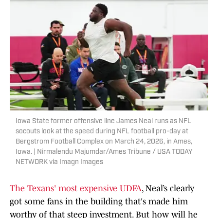
Iowa State former offensive line James Neal runs as NFL
socouts look at the speed during NFL football pro-day at
Bergstrom Football Complex on March 24, 2026, in Ames,
Iowa. | Nirmalendu Majumdar/Ames Tribune / USA TODAY
NETWORK via Imagn Images
The Texans' most expensive UDFA
, Neal’s clearly
got some fans in the building that's made him
worthy of that steep investment. But how will he