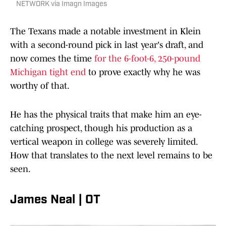
NETWORK via Imagn Images
The Texans made a notable investment in Klein
with a second-round pick in last year's draft, and
now comes the time
for the 6-foot-6, 250-pound
Michigan tight end
to prove exactly why he was
worthy of that.
He has the physical traits that make him an eye-
catching prospect, though his production as a
vertical weapon in college was severely limited.
How that translates to the next level remains to be
seen.
James Neal | OT