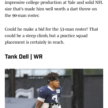
impressive college production at Yale and solid NFL
size that's made him well worth a dart throw on
the 90-man roster.
Could he make a bid for the 53-man roster? That
could be a steep climb, but a practice squad
placement is certainly in reach.
Tank Dell | WR