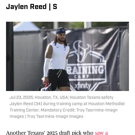
Jaylen Reed | S
Jul 23, 2025; Houston, TX, USA; Houston Texans safety
Jaylen Reed (34) during training camp at Houston Methodist
Training Center. Mandatory Credit: Troy Taormina-Imagn
Images | Troy Taormina-Imagn Images
Another Texans' 2025 draft pick who
saw a