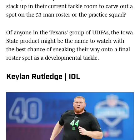
stack up in their current tackle room to carve out a
spot on the 53-man roster or the practice squad?
Of anyone in the Texans' group of UDFAs, the Iowa
State product might be the name to watch with
the best chance of sneaking their way onto a final
roster spot as a developmental tackle.
Keylan Rutledge | IOL