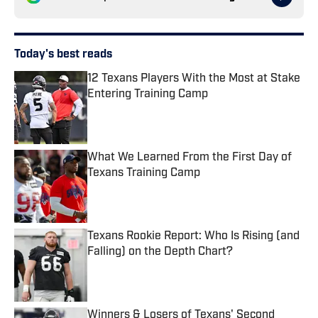
Today's best reads
12 Texans Players With the Most at Stake
Entering Training Camp
Published by on Invalid Date
What We Learned From the First Day of
Texans Training Camp
Published by on Invalid Date
Texans Rookie Report: Who Is Rising (and
Falling) on the Depth Chart?
Published by on Invalid Date
Winners & Losers of Texans' Second