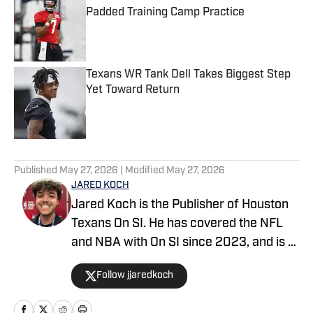
Padded Training Camp Practice
Published by on Invalid Date
Texans WR Tank Dell Takes Biggest Step
Yet Toward Return
Published by on Invalid Date
5 related articles loaded
Published
May 27, 2026
| Modified
May 27, 2026
JARED KOCH
Jared Koch is the Publisher of Houston
Texans On SI. He has covered the NFL
and NBA with On SI since 2023, and is a
graduate of Western Kentucky
Follow jjaredkoch
University.