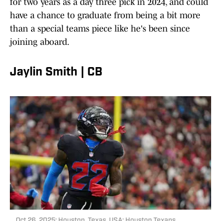
for two years as a day three pick in 2024, and could
have a chance to graduate from being a bit more
than a special teams piece like he's been since
joining aboard.
Jaylin Smith | CB
Oct 26, 2025; Houston, Texas, USA; Houston Texans