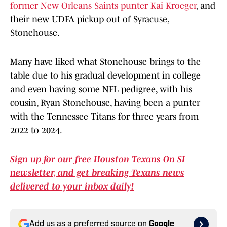
former New Orleans Saints punter Kai Kroeger
, and
their new UDFA pickup out of Syracuse,
Stonehouse.
Many have liked what Stonehouse brings to the
table due to his gradual development in college
and even having some NFL pedigree, with his
cousin, Ryan Stonehouse, having been a punter
with the Tennessee Titans for three years from
2022 to 2024.
Sign up for our free Houston Texans On SI
newsletter, and get breaking Texans news
delivered to your inbox daily!
Add us as a preferred source on
Google