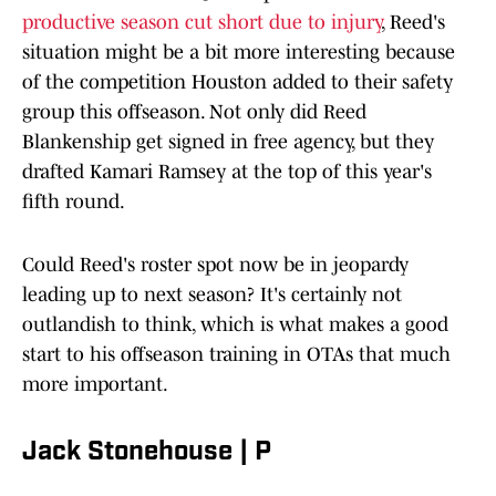
productive season cut short due to injury
, Reed's
situation might be a bit more interesting because
of the competition Houston added to their safety
group this offseason. Not only did Reed
Blankenship get signed in free agency, but they
drafted Kamari Ramsey at the top of this year's
fifth round.
Could Reed's roster spot now be in jeopardy
leading up to next season? It's certainly not
outlandish to think, which is what makes a good
start to his offseason training in OTAs that much
more important.
Jack Stonehouse | P