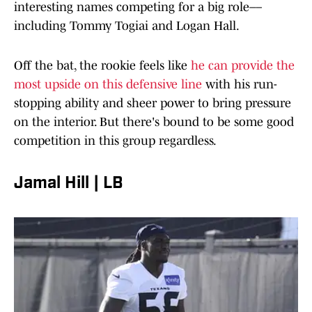
interesting names competing for a big role––
including Tommy Togiai and Logan Hall.
Off the bat, the rookie feels like
he can provide the
most upside on this defensive line
with his run-
stopping ability and sheer power to bring pressure
on the interior. But there's bound to be some good
competition in this group regardless.
Jamal Hill | LB