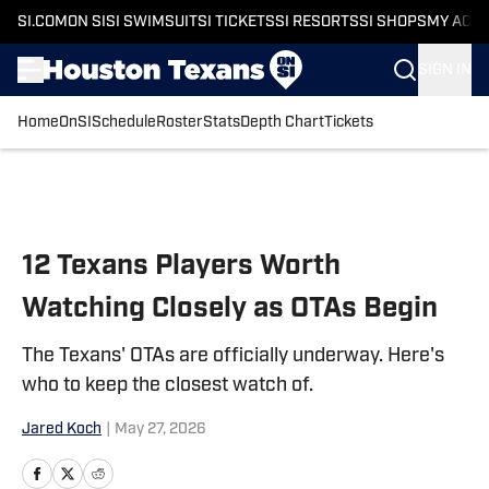
SI.COM
ON SI
SI SWIMSUIT
SI TICKETS
SI RESORTS
SI SHOPS
MY ACC
SIGN IN
Home
OnSI
Schedule
Roster
Stats
Depth Chart
Tickets
Skip to main content
12 Texans Players Worth
Watching Closely as OTAs Begin
The Texans' OTAs are officially underway. Here's
who to keep the closest watch of.
Jared Koch
|
May 27, 2026