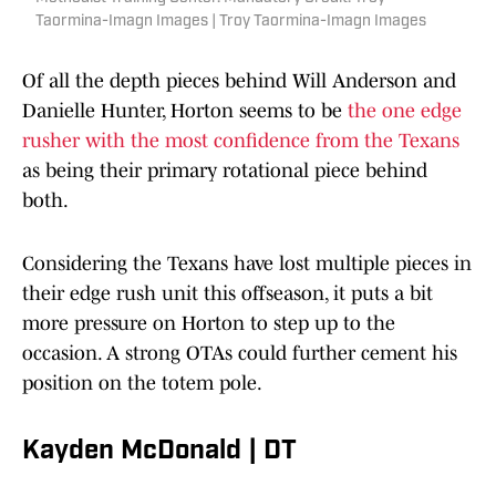
Taormina-Imagn Images | Troy Taormina-Imagn Images
Of all the depth pieces behind Will Anderson and
Danielle Hunter, Horton seems to be
the one edge
rusher with the most confidence from the Texans
as being their primary rotational piece behind
both.
Considering the Texans have lost multiple pieces in
their edge rush unit this offseason, it puts a bit
more pressure on Horton to step up to the
occasion. A strong OTAs could further cement his
position on the totem pole.
Kayden McDonald | DT