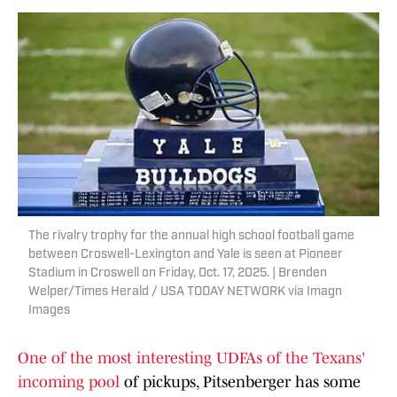
The rivalry trophy for the annual high school football game
between Croswell-Lexington and Yale is seen at Pioneer
Stadium in Croswell on Friday, Oct. 17, 2025. | Brenden
Welper/Times Herald / USA TODAY NETWORK via Imagn
Images
One of the most interesting UDFAs of the Texans'
incoming pool
of pickups, Pitsenberger has some