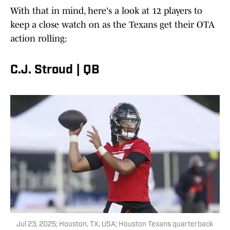
With that in mind, here's a look at 12 players to
keep a close watch on as the Texans get their OTA
action rolling:
C.J. Stroud | QB
Jul 23, 2025; Houston, TX, USA; Houston Texans quarterback