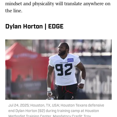
mindset and physicality will translate anywhere on
the line.
Dylan Horton | EDGE
Jul 24, 2025; Houston, TX, USA; Houston Texans defensive
end Dylan Horton (92) during training camp at Houston
Methodist Training Center. Mandatory Credit: Troy