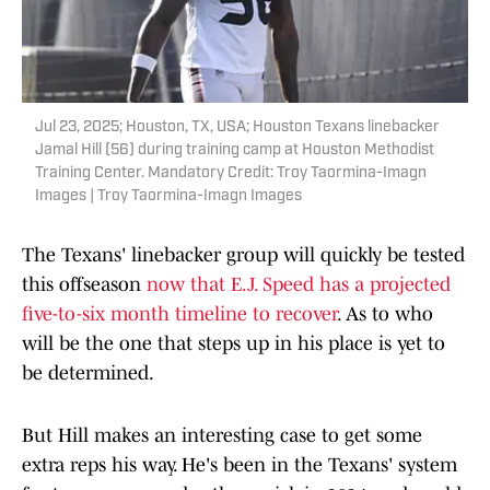
Jul 23, 2025; Houston, TX, USA; Houston Texans linebacker
Jamal Hill (56) during training camp at Houston Methodist
Training Center. Mandatory Credit: Troy Taormina-Imagn
Images | Troy Taormina-Imagn Images
The Texans' linebacker group will quickly be tested
this offseason
now that E.J. Speed has a projected
five-to-six month timeline to recover
. As to who
will be the one that steps up in his place is yet to
be determined.
But Hill makes an interesting case to get some
extra reps his way. He's been in the Texans' system