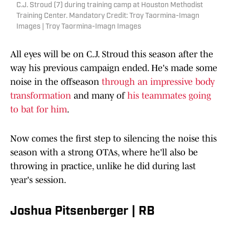
C.J. Stroud (7) during training camp at Houston Methodist
Training Center. Mandatory Credit: Troy Taormina-Imagn
Images | Troy Taormina-Imagn Images
All eyes will be on C.J. Stroud this season after the
way his previous campaign ended. He's made some
noise in the offseason
through an impressive body
transformation
and many of
his teammates going
to bat for him
.
Now comes the first step to silencing the noise this
season with a strong OTAs, where he'll also be
throwing in practice, unlike he did during last
year's session.
Joshua Pitsenberger | RB