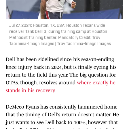
Jul 27, 2024; Houston, TX, USA; Houston Texans wide
receiver Tank Dell (3) during training camp at Houston
Methodist Training Center. Mandatory Credit: Troy
Taormina-Imagn Images | Troy Taormina-Imagn Images
Dell has been sidelined since his season-ending
knee injury back in 2024, but is finally eyeing his
return to the field this year. The big question for
OTAs, though, revolves around
where exactly he
stands in his recovery
.
DeMeco Ryans has consistently hammered home
that the timing of Dell's return doesn't matter. He
just wants to see Dell back to 100%, however that