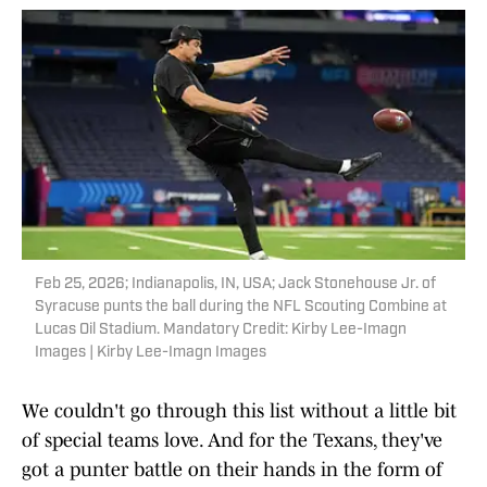
Feb 25, 2026; Indianapolis, IN, USA; Jack Stonehouse Jr. of
Syracuse punts the ball during the NFL Scouting Combine at
Lucas Oil Stadium. Mandatory Credit: Kirby Lee-Imagn
Images | Kirby Lee-Imagn Images
We couldn't go through this list without a little bit
of special teams love. And for the Texans, they've
got a punter battle on their hands in the form of