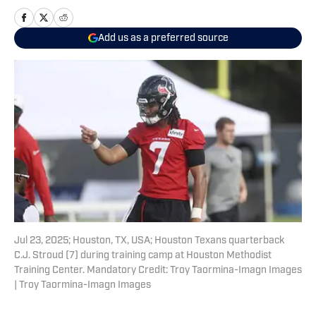
Add us as a preferred source
Jul 23, 2025; Houston, TX, USA; Houston Texans quarterback
C.J. Stroud (7) during training camp at Houston Methodist
Training Center. Mandatory Credit: Troy Taormina-Imagn Images
| Troy Taormina-Imagn Images