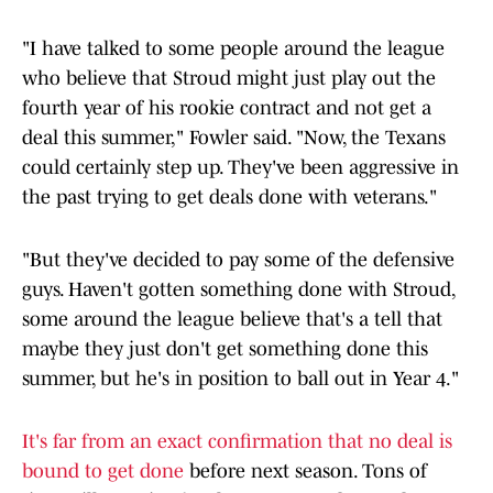
"I have talked to some people around the league
who believe that Stroud might just play out the
fourth year of his rookie contract and not get a
deal this summer," Fowler said. "Now, the Texans
could certainly step up. They've been aggressive in
the past trying to get deals done with veterans."
"But they've decided to pay some of the defensive
guys. Haven't gotten something done with Stroud,
some around the league believe that's a tell that
maybe they just don't get something done this
summer, but he's in position to ball out in Year 4."
It's far from an exact confirmation that no deal is
bound to get done
before next season. Tons of