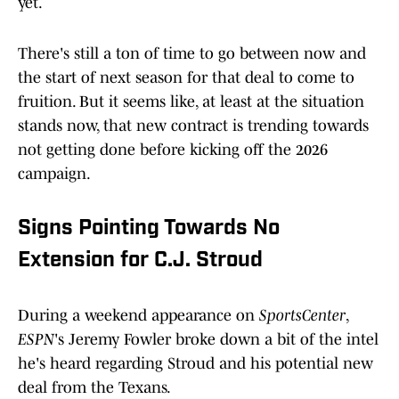
yet.
There's still a ton of time to go between now and
the start of next season for that deal to come to
fruition. But it seems like, at least at the situation
stands now, that new contract is trending towards
not getting done before kicking off the 2026
campaign.
Signs Pointing Towards No
Extension for C.J. Stroud
During a weekend appearance on
SportsCenter
,
ESPN
's Jeremy Fowler broke down a bit of the intel
he's heard regarding Stroud and his potential new
deal from the Texans.