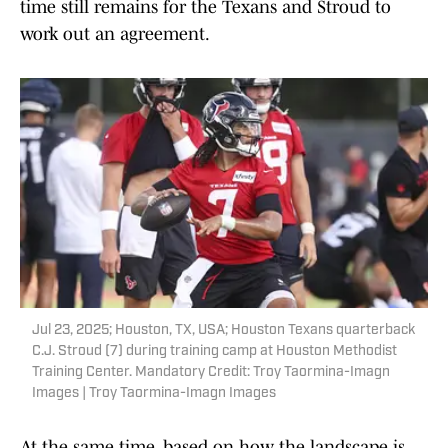
time still remains for the Texans and Stroud to
work out an agreement.
Jul 23, 2025; Houston, TX, USA; Houston Texans quarterback
C.J. Stroud (7) during training camp at Houston Methodist
Training Center. Mandatory Credit: Troy Taormina-Imagn
Images | Troy Taormina-Imagn Images
At the same time, based on how the landscape is