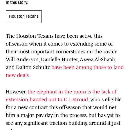
In this story:
Houston Texans
The Houston Texans have been active this
offseason when it comes to extending some of
their most important cornerstones on the roster.
Will Anderson, Danielle Hunter, Azeez Al-Shaair,
and Dalton Schultz
have been among those to land
new deals
.
However,
the elephant in the room is the lack of
extension handed out to C.J. Stroud
, who's eligible
for a new contract this offseason that would net
him a major pay day in the process, but has yet to
see any significant traction building around it just