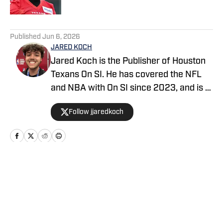
5 related articles loaded
Published
Jun 6, 2026
JARED KOCH
Jared Koch is the Publisher of Houston
Texans On SI. He has covered the NFL
and NBA with On SI since 2023, and is a
graduate of Western Kentucky
Follow jjaredkoch
University.
Home
/
News