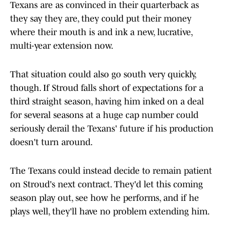
Texans are as convinced in their quarterback as
they say they are, they could put their money
where their mouth is and ink a new, lucrative,
multi-year extension now.
That situation could also go south very quickly,
though. If Stroud falls short of expectations for a
third straight season, having him inked on a deal
for several seasons at a huge cap number could
seriously derail the Texans' future if his production
doesn't turn around.
The Texans could instead decide to remain patient
on Stroud's next contract. They'd let this coming
season play out, see how he performs, and if he
plays well, they'll have no problem extending him.