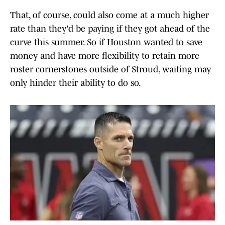
That, of course, could also come at a much higher
rate than they'd be paying if they got ahead of the
curve this summer. So if Houston wanted to save
money and have more flexibility to retain more
roster cornerstones outside of Stroud, waiting may
only hinder their ability to do so.