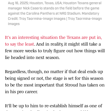
Aug 16, 2025; Houston, Texas, USA; Houston Texans general
manager Nick Caserio stands on the field before the game
against the Carolina Panthers at NRG Stadium. Mandatory
Credit: Troy Taormina-Imagn Images | Troy Taormina-Imagn
Images
It's an interesting situation the Texans are put in,
to say the least
. And in reality, it might still take a
few more weeks to truly figure out how things will
lie headed into next season.
Regardless, though, no matter if that deal ends up
being signed or not, the stage is set for this season
to be the most important that Stroud has taken on
in his pro career.
It'll be up to him to re-establish himself as one of