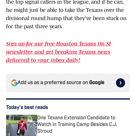
the top signal callers in the league, and if he can,
he might just be able to take the Texans over the
divisional round hump that they've been stuck on
for the past three years.
Sign up for our free Houston Texans On SI
newsletter, and get breaking Texans news
delivered to your inbox daily!
Add us as a preferred source on
Google
Today's best reads
One Texans Extension Candidate to
Watch in Training Camp Besides C.J.
Stroud