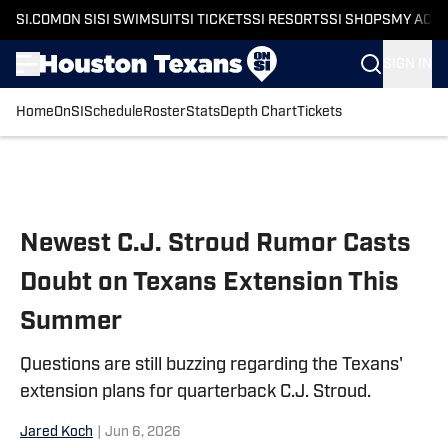
SI.COM
ON SI
SI SWIMSUIT
SI TICKETS
SI RESORTS
SI SHOPS
MY ACC
SIGN IN
Home
OnSI
Schedule
Roster
Stats
Depth Chart
Tickets
Skip to main content
Newest C.J. Stroud Rumor Casts
Doubt on Texans Extension This
Summer
Questions are still buzzing regarding the Texans'
extension plans for quarterback C.J. Stroud.
Jared Koch
|
Jun 6, 2026