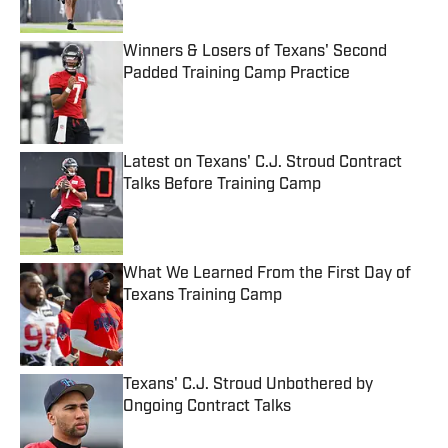
Published by on Invalid Date
Winners & Losers of Texans' Second
Padded Training Camp Practice
Published by on Invalid Date
Latest on Texans' C.J. Stroud Contract
Talks Before Training Camp
Published by on Invalid Date
What We Learned From the First Day of
Texans Training Camp
Published by on Invalid Date
Texans' C.J. Stroud Unbothered by
Ongoing Contract Talks
Published by on Invalid Date