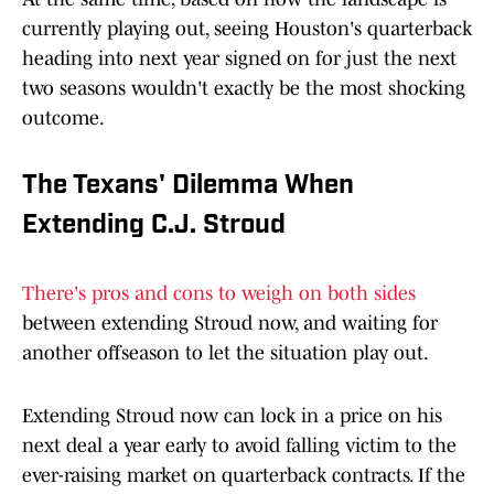
currently playing out, seeing Houston's quarterback
heading into next year signed on for just the next
two seasons wouldn't exactly be the most shocking
outcome.
The Texans' Dilemma When
Extending C.J. Stroud
There's pros and cons to weigh on both sides
between extending Stroud now, and waiting for
another offseason to let the situation play out.
Extending Stroud now can lock in a price on his
next deal a year early to avoid falling victim to the
ever-raising market on quarterback contracts. If the