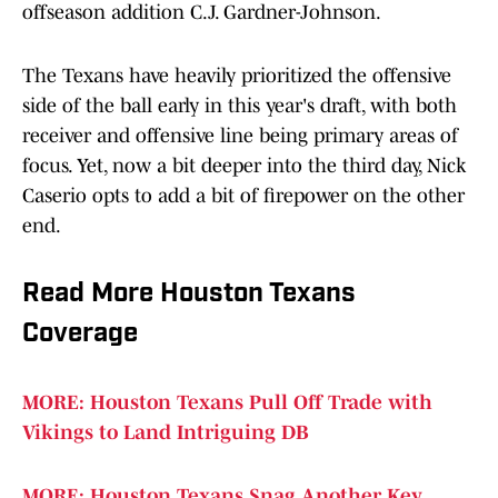
offseason addition C.J. Gardner-Johnson.
The Texans have heavily prioritized the offensive
side of the ball early in this year's draft, with both
receiver and offensive line being primary areas of
focus. Yet, now a bit deeper into the third day, Nick
Caserio opts to add a bit of firepower on the other
end.
Read More Houston Texans
Coverage
MORE: Houston Texans Pull Off Trade with
Vikings to Land Intriguing DB
MORE: Houston Texans Snag Another Key