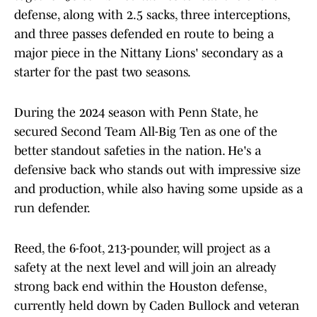
defense, along with 2.5 sacks, three interceptions,
and three passes defended en route to being a
major piece in the Nittany Lions' secondary as a
starter for the past two seasons.
During the 2024 season with Penn State, he
secured Second Team All-Big Ten as one of the
better standout safeties in the nation. He's a
defensive back who stands out with impressive size
and production, while also having some upside as a
run defender.
Reed, the 6-foot, 213-pounder, will project as a
safety at the next level and will join an already
strong back end within the Houston defense,
currently held down by Caden Bullock and veteran