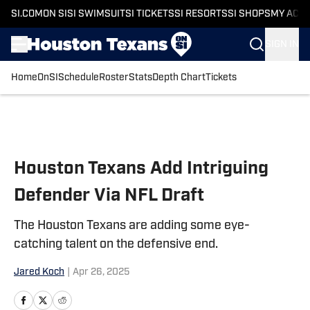
SI.COM
ON SI
SI SWIMSUIT
SI TICKETS
SI RESORTS
SI SHOPS
MY ACC
SIGN IN
Home
OnSI
Schedule
Roster
Stats
Depth Chart
Tickets
Skip to main content
Houston Texans Add Intriguing
Defender Via NFL Draft
The Houston Texans are adding some eye-
catching talent on the defensive end.
Jared Koch
|
Apr 26, 2025