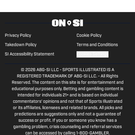
Privacy Policy
Cookie Policy
Takedown Policy
Terms and Conditions
SI Accessibility Statement
Cookies Settings
© 2026
ABG-SI LLC
-
SPORTS ILLUSTRATED IS A
REGISTERED TRADEMARK OF ABG-SI LLC. - All Rights
Reserved. The content on this site is for entertainment and
educational purposes only. Betting and gambling content is
intended for individuals 21+ and is based on individual
commentators' opinions and not that of Sports Illustrated
or its affiliates, licensees and related brands. All picks and
predictions are suggestions only and not a guarantee of
success or profit. If you or someone you know has a
gambling problem, crisis counseling and referral services
can be accessed by calling 1-800-GAMBLER.