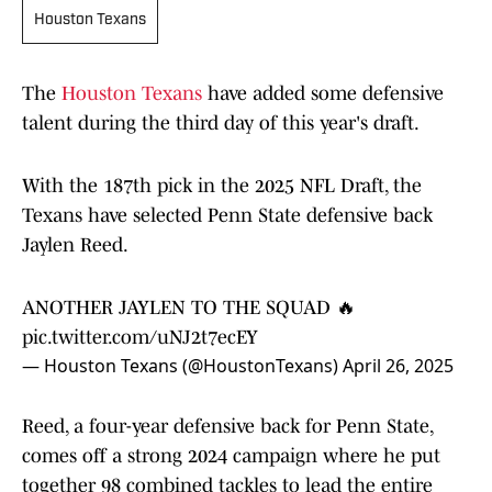
Houston Texans
The
Houston Texans
have added some defensive
talent during the third day of this year's draft.
With the 187th pick in the 2025 NFL Draft, the
Texans have selected Penn State defensive back
Jaylen Reed.
ANOTHER JAYLEN TO THE SQUAD 🔥
pic.twitter.com/uNJ2t7ecEY
— Houston Texans (@HoustonTexans)
April 26, 2025
Reed, a four-year defensive back for Penn State,
comes off a strong 2024 campaign where he put
together 98 combined tackles to lead the entire