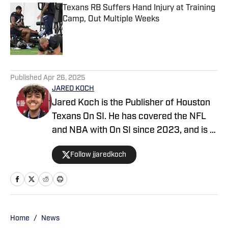
Texans RB Suffers Hand Injury at Training
Camp, Out Multiple Weeks
Published by on Invalid Date
5 related articles loaded
Published
Apr 26, 2025
JARED KOCH
Jared Koch is the Publisher of Houston
Texans On SI. He has covered the NFL
and NBA with On SI since 2023, and is a
graduate of Western Kentucky
Follow jjaredkoch
University.
Home
/
News