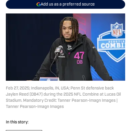
Add us as a preferred source
Feb 27, 2025; Indianapolis, IN, USA; Penn St defensive back
Jaylen Reed (DB47) during the 2025 NFL Combine at Lucas Oil
Stadium. Mandatory Credit: Tanner Pearson-Imagn Images |
Tanner Pearson-Imagn Images
In this story: