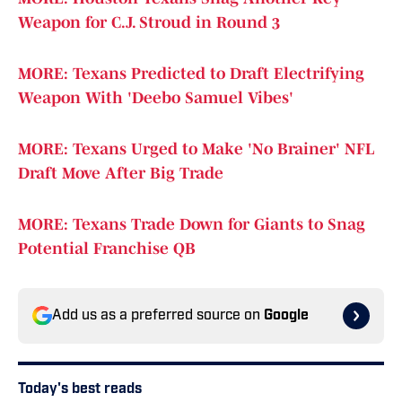
Weapon for C.J. Stroud in Round 3
MORE: Texans Predicted to Draft Electrifying
Weapon With 'Deebo Samuel Vibes'
MORE: Texans Urged to Make 'No Brainer' NFL
Draft Move After Big Trade
MORE: Texans Trade Down for Giants to Snag
Potential Franchise QB
Add us as a preferred source on
Google
Today's best reads