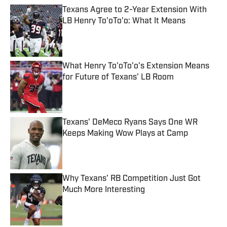
Texans Agree to 2-Year Extension With
LB Henry To'oTo'o: What It Means
Published by on Invalid Date
What Henry To'oTo'o's Extension Means
for Future of Texans' LB Room
Published by on Invalid Date
Texans' DeMeco Ryans Says One WR
Keeps Making Wow Plays at Camp
Published by on Invalid Date
Why Texans' RB Competition Just Got
Much More Interesting
Published by on Invalid Date