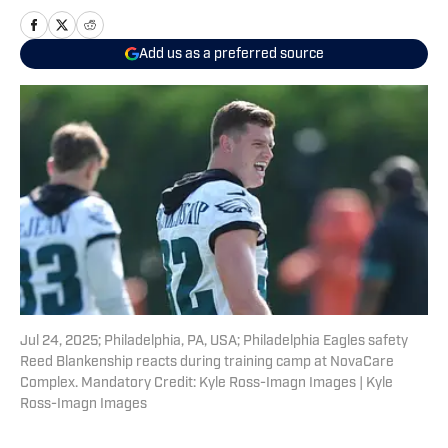
Add us as a preferred source
Jul 24, 2025; Philadelphia, PA, USA; Philadelphia Eagles safety
Reed Blankenship reacts during training camp at NovaCare
Complex. Mandatory Credit: Kyle Ross-Imagn Images | Kyle
Ross-Imagn Images