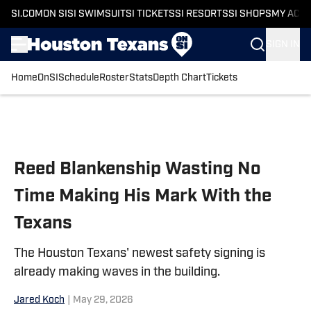
SI.COM
ON SI
SI SWIMSUIT
SI TICKETS
SI RESORTS
SI SHOPS
MY ACC
SIGN IN
Home
OnSI
Schedule
Roster
Stats
Depth Chart
Tickets
Skip to main content
Reed Blankenship Wasting No
Time Making His Mark With the
Texans
The Houston Texans' newest safety signing is
already making waves in the building.
Jared Koch
|
May 29, 2026