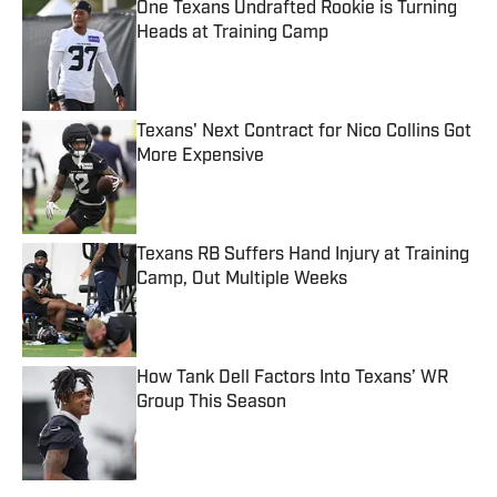
One Texans Undrafted Rookie is Turning
Heads at Training Camp
Published by on Invalid Date
Texans' Next Contract for Nico Collins Got
More Expensive
Published by on Invalid Date
Texans RB Suffers Hand Injury at Training
Camp, Out Multiple Weeks
Published by on Invalid Date
How Tank Dell Factors Into Texans’ WR
Group This Season
Published by on Invalid Date