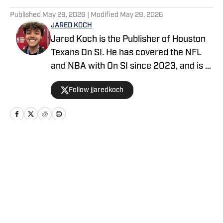
5 related articles loaded
Published
May 29, 2026
| Modified
May 29, 2026
JARED KOCH
Jared Koch is the Publisher of Houston
Texans On SI. He has covered the NFL
and NBA with On SI since 2023, and is a
graduate of Western Kentucky
Follow jjaredkoch
University.
Home
/
News
Privacy Policy
Cookie Policy