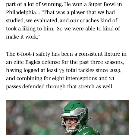
part of a lot of winning. He won a Super Bowl in
Philadelphia... "That was a player that we had
studied, we evaluated, and our coaches kind of
took a liking to him. So we were able to kind of
make it work."
The 6-foot-1 safety has been a consistent fixture in
an elite Eagles defense for the past three seasons,
having logged at least 75 total tackles since 2023,
and combining for eight interceptions and 21
passes defended through that stretch as well.