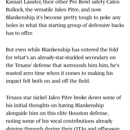
Kamari Lassiter, their other Pro Bowl safety Calen
Bullock, the versatile Jalen Pitre, and now
Blankenship, it's become pretty tough to poke any
holes in what this starting group of defensive backs
has to offer.
But even while Blankenship has entered the fold
for what's an already-star-studded secondary on
the Texans' defense that surrounds him him, he's
wasted zero time when it comes to making his
impact felt both on and off the field.
Texans star nickel Jalen Pitre broke down some of
his initial thoughts on having Blankenship
alongside him on this elite Houston defense,
noting some of his vocal contributions already
shining through during their OTAs and offseason