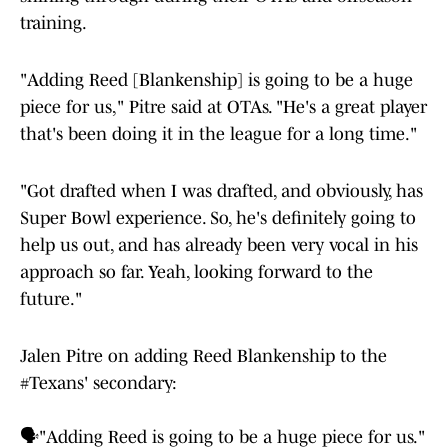
training.
"Adding Reed [Blankenship] is going to be a huge
piece for us," Pitre said at OTAs. "He's a great player
that's been doing it in the league for a long time."
"Got drafted when I was drafted, and obviously, has
Super Bowl experience. So, he's definitely going to
help us out, and has already been very vocal in his
approach so far. Yeah, looking forward to the
future."
Jalen Pitre on adding Reed Blankenship to the
#Texans
' secondary:
🗣️"Adding Reed is going to be a huge piece for us."