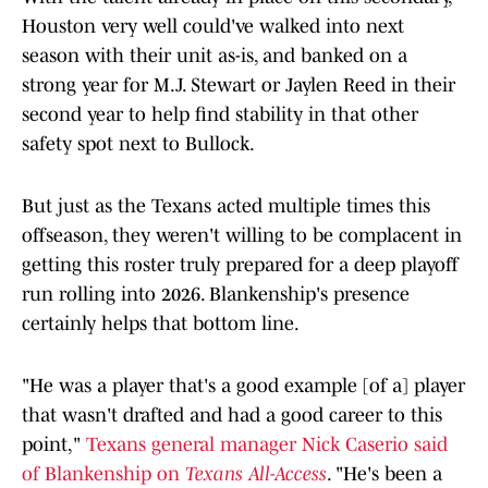
Houston very well could've walked into next
season with their unit as-is, and banked on a
strong year for M.J. Stewart or Jaylen Reed in their
second year to help find stability in that other
safety spot next to Bullock.
But just as the Texans acted multiple times this
offseason, they weren't willing to be complacent in
getting this roster truly prepared for a deep playoff
run rolling into 2026. Blankenship's presence
certainly helps that bottom line.
"He was a player that's a good example [of a] player
that wasn't drafted and had a good career to this
point,"
Texans general manager Nick Caserio said
of Blankenship on
Texans All-Access
. "He's been a