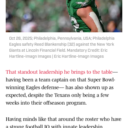
Oct 26, 2025; Philadelphia, Pennsylvania, USA; Philadelphia
Eagles safety Reed Blankenship (32) against the New York
Giants at Lincoln Financial Field. Mandatory Credit: Eric
Hartline-Imagn Images | Eric Hartline-Imagn Images
That standout leadership he brings to the table
––
having been a team captain on that Super Bowl-
winning Eagles defense–– has also shown up as
expected, despite the Texans only being a few
weeks into their offseason program.
Having minds like that around the roster who have
a strong football IQ with innate leadership