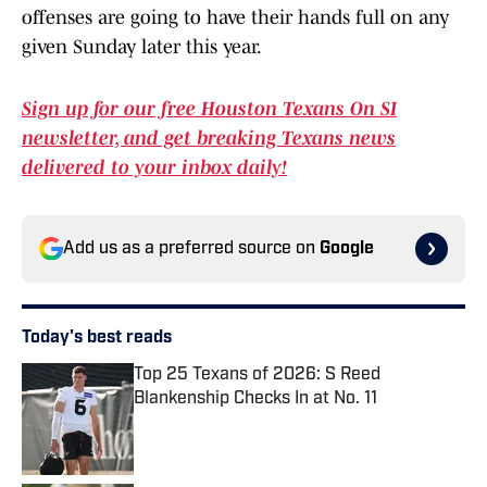
offenses are going to have their hands full on any
given Sunday later this year.
Sign up for our free Houston Texans On SI
newsletter, and get breaking Texans news
delivered to your inbox daily!
Add us as a preferred source on
Google
Today's best reads
Top 25 Texans of 2026: S Reed
Blankenship Checks In at No. 11
Published by on Invalid Date