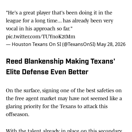
"He's a great player that's been doing it in the
league for a long time... has already been very
vocal in his approach so far."
pic.twitter.com/TUYnoK2tMm
— Houston Texans On SI (@TexansOnSI)
May 28, 2026
Reed Blankenship Making Texans'
Elite Defense Even Better
On the surface, signing one of the best safeties on
the free agent market may have not seemed like a
glaring priority for the Texans to attack this
offseason.
With the talent already in place on this secondary,