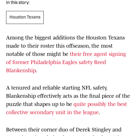
In this story:
Houston Texans
Among the biggest additions the Houston Texans
made to their roster this offseason, the most
notable of those might be
their free agent signing
of former Philadelphia Eagles safety Reed
Blankenship
.
A tenured and reliable starting NFL safety,
Blankenship effectively acts as the final piece of the
puzzle that shapes up to be
quite possibly the best
collective secondary unit in the league
.
Between their corner duo of Derek Stingley and