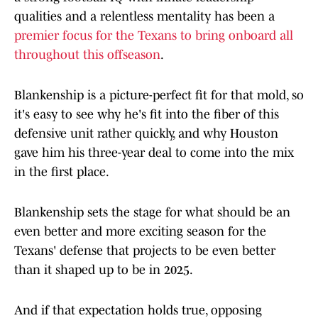
qualities and a relentless mentality has been a
premier focus for the Texans to bring onboard all
throughout this offseason
.
Blankenship is a picture-perfect fit for that mold, so
it's easy to see why he's fit into the fiber of this
defensive unit rather quickly, and why Houston
gave him his three-year deal to come into the mix
in the first place.
Blankenship sets the stage for what should be an
even better and more exciting season for the
Texans' defense that projects to be even better
than it shaped up to be in 2025.
And if that expectation holds true, opposing