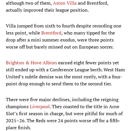
although two of them,
Aston Villa
and Brentford,
actually improved their league position.
Villa jumped from sixth to fourth despite recording one
less point, while
Brentford
, who many tipped for the
drop after a mini summer exodus, were three points
worse off but barely missed out on European soccer.
Brighton & Hove Albion
earned eight fewer points yet
still ended up with a Conference League berth. West Ham
United’s subtle demise was the most costly, with a four-
point drop enough to send them to the second tier.
There were five major declines, including the reigning
champions
Liverpool
. They coasted to the title in Arne
Slot’s first season in charge, but were pitiful for much of
2025–26. The Reds were 24 points worse off for a fifth-
place finish.