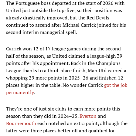
The Portuguese boss departed at the start of 2026 with
United just outside the top-five, so their position was
already drastically improved, but the Red Devils
continued to ascend after Michael Carrick joined for his
second interim managerial spell.
Carrick won 12 of 17 league games during the second
half of the season, as United claimed a league-high 39
points after his appointment. Back in the Champions
League thanks to a third-place finish, Man Utd earned a
whopping 29 more points in 2025–26 and finished 12
places higher in the table. No wonder Carrick
got the job
permanently
.
They’re one of just six clubs to earn more points this
season than they did in 2024–25.
Everton
and
Bournemouth
each notched an extra point, although the
latter were three places better off and qualified for