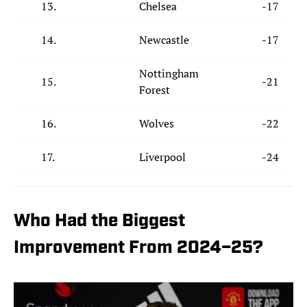
13.
Chelsea
-17
14.
Newcastle
-17
Nottingham
15.
-21
Forest
16.
Wolves
-22
17.
Liverpool
-24
Who Had the Biggest
Improvement From 2024–25?