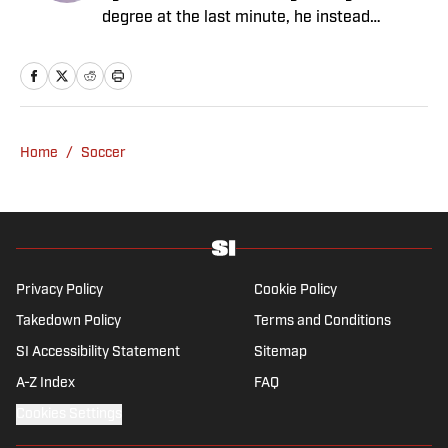
degree at the last minute, he instead
decided to take on a six-month internship
with 90min in 2019 and hasn't looked back.
Cormack's current SEO focus means he
tends to venture to the land of match
previews and predicted lineups, but he also
Home
/
Soccer
has a wealth of experience in news and
feature writing. A passion for soccer's
history and the European game often takes
his work beyond the familiarity of the
Premier League, but it's with Tottenham
Hotspur where his strongest allegiance lies.
Privacy Policy
Cookie Policy
Takedown Policy
Terms and Conditions
SI Accessibility Statement
Sitemap
A-Z Index
FAQ
Cookies Settings