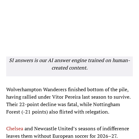
SI answers is our AI answer engine trained on human-
created content.
Wolverhampton Wanderers finished bottom of the pile,
having rallied under Vitor Pereira last season to survive.
Their 22-point decline was fatal, while Nottingham
Forest (-21 points) also flirted with relegation.
Chelsea
and Newcastle United’s seasons of indifference
leaves them without European soccer for 2026–27.