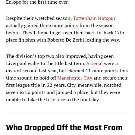
Europe for the first time ever.
Despite their wretched season,
Tottenham Hotspur
actually gained three more points from the season
before. They’ll hope to get over their back-to-back 17th-
place finishes with Roberto De Zerbi leading the way.
The division’s top two also improved, having seen
Liverpool waltz to the title last term.
Arsenal
were a
distant second last year, but claimed 11 more points this
time around to hold off
Manchester City
and secure their
first league title in 22 years. City, meanwhile, notched
seven extra points and jumped a place, but they were
unable to take the title race to the final day.
Who Dropped Off the Most From