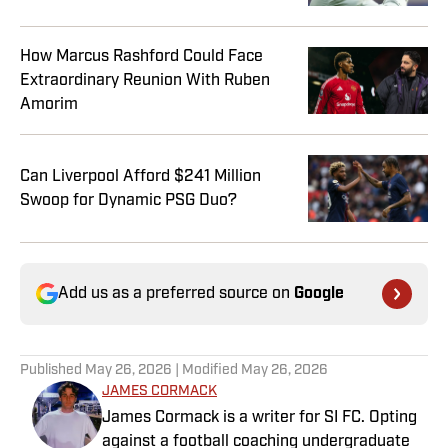
How Marcus Rashford Could Face
Extraordinary Reunion With Ruben
Amorim
Can Liverpool Afford $241 Million
Swoop for Dynamic PSG Duo?
Add us as a preferred source on
Google
Published
May 26, 2026
| Modified
May 26, 2026
JAMES CORMACK
James Cormack is a writer for SI FC. Opting
against a football coaching undergraduate