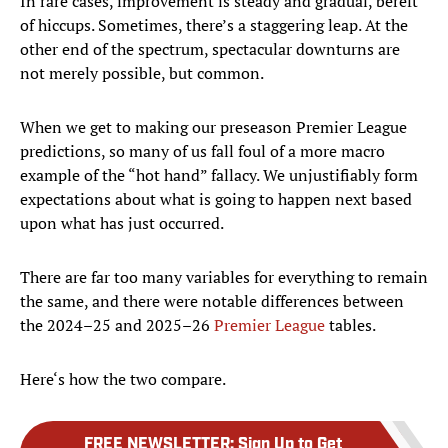
In rare cases, improvement is steady and gradual, bereft
of hiccups. Sometimes, there’s a staggering leap. At the
other end of the spectrum, spectacular downturns are
not merely possible, but common.
When we get to making our preseason Premier League
predictions, so many of us fall foul of a more macro
example of the “hot hand” fallacy. We unjustifiably form
expectations about what is going to happen next based
upon what has just occurred.
There are far too many variables for everything to remain
the same, and there were notable differences between
the 2024–25 and 2025–26
Premier League
tables.
Here‘s how the two compare.
FREE NEWSLETTER
:
Sign Up to Get