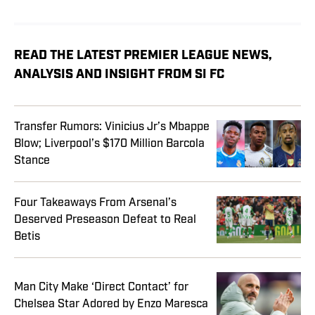
READ THE LATEST PREMIER LEAGUE NEWS,
ANALYSIS AND INSIGHT FROM SI FC
Transfer Rumors: Vinicius Jr’s Mbappe
Blow; Liverpool’s $170 Million Barcola
Stance
Four Takeaways From Arsenal’s
Deserved Preseason Defeat to Real
Betis
Man City Make ‘Direct Contact’ for
Chelsea Star Adored by Enzo Maresca