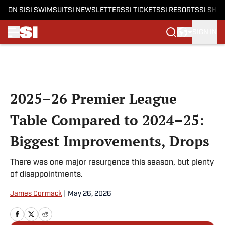
ON SI
SI SWIMSUIT
SI NEWSLETTERS
SI TICKETS
SI RESORTS
SI SHO
SIGN IN
Skip to main content
2025–26 Premier League
Table Compared to 2024–25:
Biggest Improvements, Drops
There was one major resurgence this season, but plenty
of disappointments.
James Cormack
|
May 26, 2026