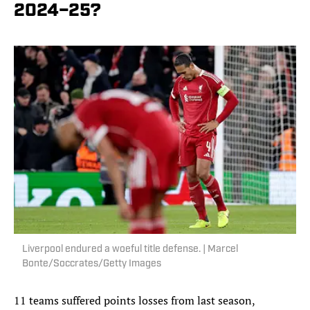
2024–25?
Liverpool endured a woeful title defense. | Marcel
Bonte/Soccrates/Getty Images
11 teams suffered points losses from last season,