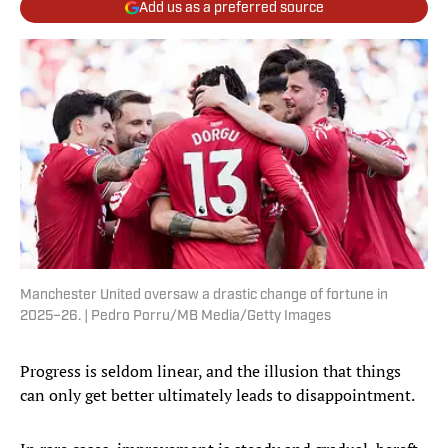
Add us as a preferred source
Manchester United oversaw a drastic change of fortune in
2025–26. | Pedro Porru/MB Media/Getty Images
Progress is seldom linear, and the illusion that things
can only get better ultimately leads to disappointment.