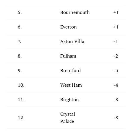
5.
Bournemouth
+1
6.
Everton
+1
7.
Aston Villa
-1
8.
Fulham
-2
9.
Brentford
-3
10.
West Ham
-4
11.
Brighton
-8
Crystal
12.
-8
Palace