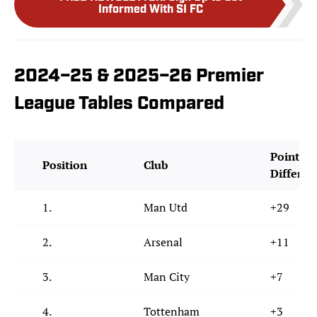
Informed With SI FC
2024–25 & 2025–26 Premier
League Tables Compared
Points
Position
Club
Differen
1.
Man Utd
+29
2.
Arsenal
+11
3.
Man City
+7
4.
Tottenham
+3