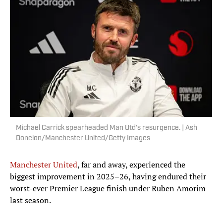
Michael Carrick spearheaded Man Utd’s resurgence. | Ash
Donelon/Manchester United/Getty Images
Manchester United
, far and away, experienced the
biggest improvement in 2025–26, having endured their
worst-ever Premier League finish under Ruben Amorim
last season.