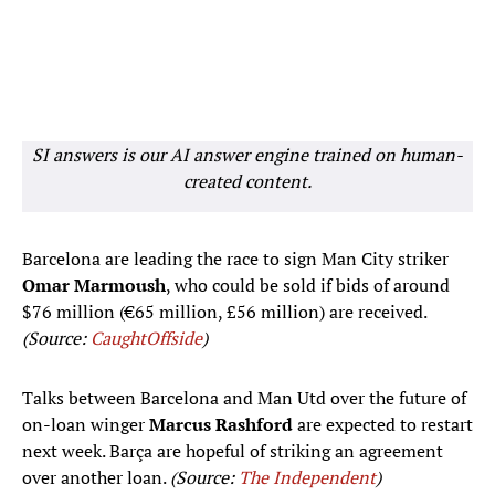
SI answers is our AI answer engine trained on human-
created content.
Barcelona are leading the race to sign Man City striker
Omar Marmoush
, who could be sold if bids of around
$76 million (€65 million, £56 million) are received.
(Source:
CaughtOffside
)
Talks between Barcelona and Man Utd over the future of
on-loan winger
Marcus Rashford
are expected to restart
next week. Barça are hopeful of striking an agreement
over another loan.
(Source:
The Independent
)