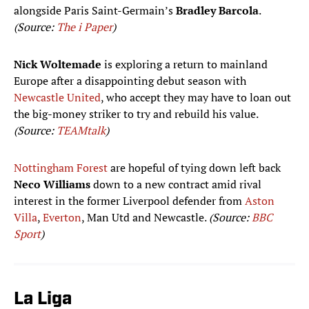
alongside Paris Saint-Germain’s
Bradley Barcola
.
(Source:
The i Paper
)
Nick Woltemade
is exploring a return to mainland
Europe after a disappointing debut season with
Newcastle United
, who accept they may have to loan out
the big-money striker to try and rebuild his value.
(Source:
TEAMtalk
)
Nottingham Forest
are hopeful of tying down left back
Neco Williams
down to a new contract amid rival
interest in the former Liverpool defender from
Aston
Villa
,
Everton
, Man Utd and Newcastle.
(Source:
BBC
Sport
)
La Liga