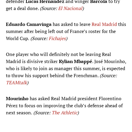
defender
Lucas Hernández
and winger
Barcola
to try
get a deal done.
(Source:
El Nacional
)
Eduardo Camavinga
has asked to leave
Real Madrid
this
summer after being left out of France’s roster for the
World Cup.
(Source:
Fichajes
)
One player who will definitely not be leaving Real
Madrid is divisive striker
Kylian Mbappé
. José Mourinho,
who is likely to join as manager this summer, is expected
to throw his support behind the Frenchman.
(Source:
TEAMtalk
)
Mourinho
has asked Real Madrid president Florentino
Pérez to focus on improving the club’s defense ahead of
next season.
(Source:
The Athletic
)