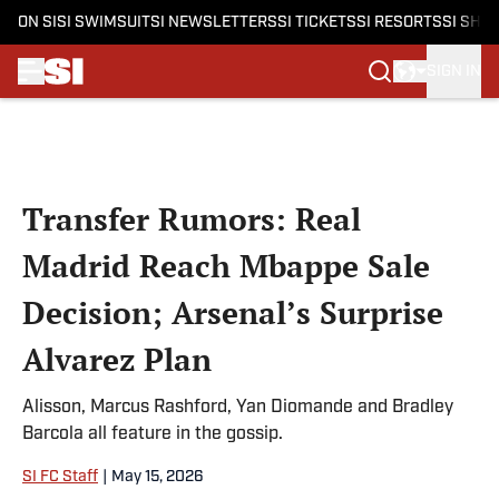
ON SI
SI SWIMSUIT
SI NEWSLETTERS
SI TICKETS
SI RESORTS
SI SHO
SIGN IN
Skip to main content
Transfer Rumors: Real
Madrid Reach Mbappe Sale
Decision; Arsenal’s Surprise
Alvarez Plan
Alisson, Marcus Rashford, Yan Diomande and Bradley
Barcola all feature in the gossip.
SI FC Staff
|
May 15, 2026