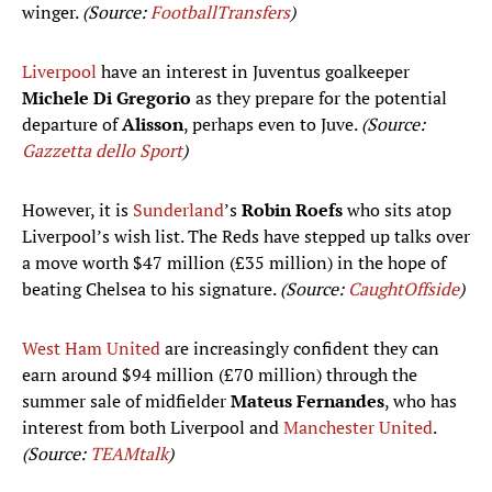
winger.
(Source:
FootballTransfers
)
Liverpool
have an interest in Juventus goalkeeper
Michele Di Gregorio
as they prepare for the potential
departure of
Alisson
, perhaps even to Juve.
(Source:
Gazzetta dello Sport
)
However, it is
Sunderland
’s
Robin Roefs
who sits atop
Liverpool’s wish list. The Reds have stepped up talks over
a move worth $47 million (£35 million) in the hope of
beating Chelsea to his signature.
(Source:
CaughtOffside
)
West Ham United
are increasingly confident they can
earn around $94 million (£70 million) through the
summer sale of midfielder
Mateus Fernandes
, who has
interest from both Liverpool and
Manchester United
.
(Source:
TEAMtalk
)