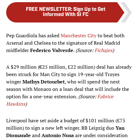
FREE NEWSLETTER
:
Sign Up to Get
Informed With SI FC
Pep Guardiola has asked
Manchester City
to beat both
Arsenal and Chelsea to the signature of Real Madrid
midfielder
Federico Valverde
.
(Source:
Fichajes
)
A $29 million (€25 million, £22 million) deal has already
been struck for Man City to sign 19-year-old Troyes
winger
Mathys Detourbet
, who will spend the next
season with Monaco on a loan deal that will include the
option for a one-year extension.
(Source:
Fabrice
Hawkins
)
Liverpool have set aside a budget of $101 million (£75
million) to sign a new left winger. RB Leipzig duo
Yan
Diomande
and
Antonio Nusa
are under consideration