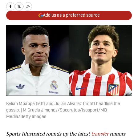
Add us as a preferred source
Kylian Mbappé (left) and Julián Alvarez (right) headline the
gossip. | M Gracia Jimenez/Soccrates/Isosport/MB
Media/Getty Images
Sports Illustrated rounds up the latest
transfer
rumors