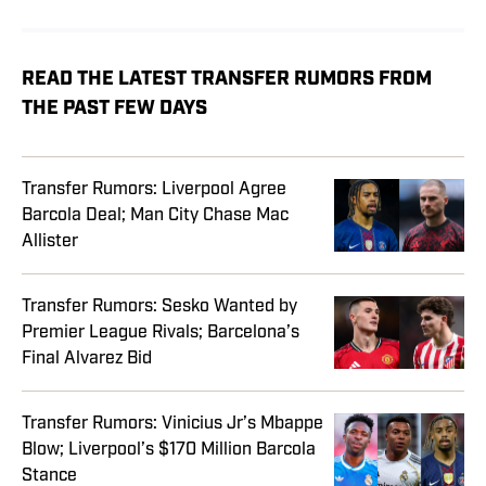
READ THE LATEST TRANSFER RUMORS FROM
THE PAST FEW DAYS
Transfer Rumors: Liverpool Agree
Barcola Deal; Man City Chase Mac
Allister
Transfer Rumors: Sesko Wanted by
Premier League Rivals; Barcelona’s
Final Alvarez Bid
Transfer Rumors: Vinicius Jr’s Mbappe
Blow; Liverpool’s $170 Million Barcola
Stance