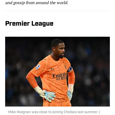
and gossip from around the world.
Premier League
Mike Maignan was close to joining Chelsea last summer. |