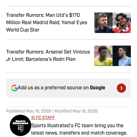
Transfer Rumors: Man Utd’s $170
Million Real Madrid Raid; Yamal Eyes
World Cup Star
Transfer Rumors: Arsenal Set Vinicius
Jr Limit; Barcelona’s Rodri Plan
Add us as a preferred source on
Google
Published
May 15, 2026
| Modified
May 15, 2026
SI FC STAFF
Sports Illustrated’s FC team bring you the
latest news, transfers and match coverage.