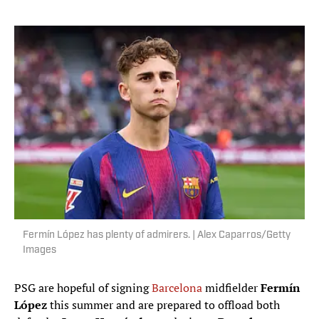
Fermín López has plenty of admirers. | Alex Caparros/Getty
Images
PSG are hopeful of signing
Barcelona
midfielder
Fermín
López
this summer and are prepared to offload both