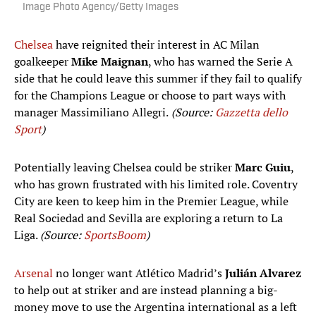
Image Photo Agency/Getty Images
Chelsea
have reignited their interest in AC Milan
goalkeeper
Mike Maignan
, who has warned the Serie A
side that he could leave this summer if they fail to qualify
for the Champions League or choose to part ways with
manager Massimiliano Allegri.
(Source:
Gazzetta dello
Sport
)
Potentially leaving Chelsea could be striker
Marc Guiu
,
who has grown frustrated with his limited role. Coventry
City are keen to keep him in the Premier League, while
Real Sociedad and Sevilla are exploring a return to La
Liga.
(Source:
SportsBoom
)
Arsenal
no longer want Atlético Madrid’s
Julián Alvarez
to help out at striker and are instead planning a big-
money move to use the Argentina international as a left