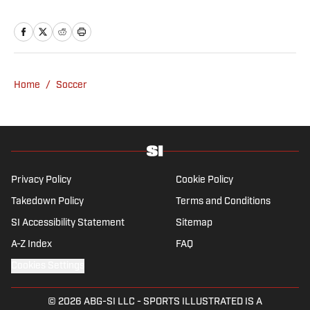
Home
/
Soccer
Privacy Policy
Cookie Policy
Takedown Policy
Terms and Conditions
SI Accessibility Statement
Sitemap
A-Z Index
FAQ
Cookies Settings
© 2026
ABG-SI LLC
-
SPORTS ILLUSTRATED IS A