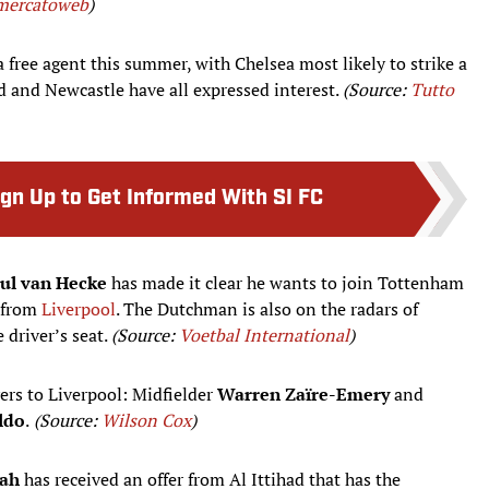
mercatoweb
)
a free agent this summer, with Chelsea most likely to strike a
d and Newcastle have all expressed interest.
(Source:
Tutto
ign Up to Get Informed With SI FC
aul van Hecke
has made it clear he wants to join Tottenham
h from
Liverpool
. The Dutchman is also on the radars of
 driver’s seat.
(Source:
Voetbal International
)
ers to Liverpool: Midfielder
Warren Zaïre-Emery
and
ldo
.
(Source:
Wilson Cox
)
ah
has received an offer from Al Ittihad that has the