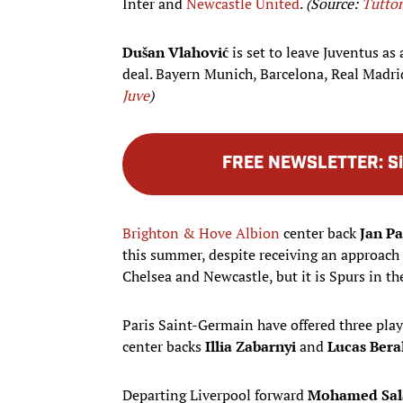
Inter and
Newcastle United
.
(Source:
Tutto
Dušan Vlahović
is set to leave Juventus as 
deal. Bayern Munich, Barcelona, Real Madri
Juve
)
FREE NEWSLETTER
:
S
Brighton & Hove Albion
center back
Jan P
this summer, despite receiving an approac
Chelsea and Newcastle, but it is Spurs in the
Paris Saint-Germain have offered three play
center backs
Illia Zabarnyi
and
Lucas Bera
Departing Liverpool forward
Mohamed Sal