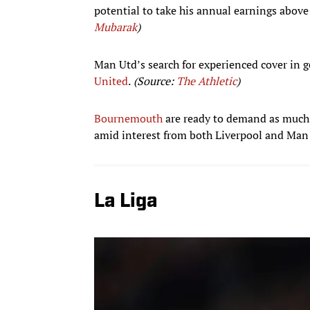
potential to take his annual earnings above
Mubarak
)
Man Utd’s search for experienced cover in 
United
.
(Source:
The Athletic
)
Bournemouth
are ready to demand as much a
amid interest from both Liverpool and Man
La Liga