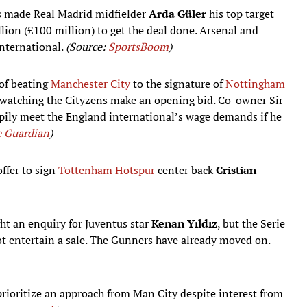
 made Real Madrid midfielder
Arda Güler
his top target
llion (£100 million) to get the deal done. Arsenal and
international.
(Source:
SportsBoom
)
of beating
Manchester City
to the signature of
Nottingham
e watching the Cityzens make an opening bid. Co-owner Sir
ppily meet the England international’s wage demands if he
 Guardian
)
ffer to sign
Tottenham Hotspur
center back
Cristian
ght an enquiry for Juventus star
Kenan Yıldız
, but the Serie
ot entertain a sale. The Gunners have already moved on.
rioritize an approach from Man City despite interest from