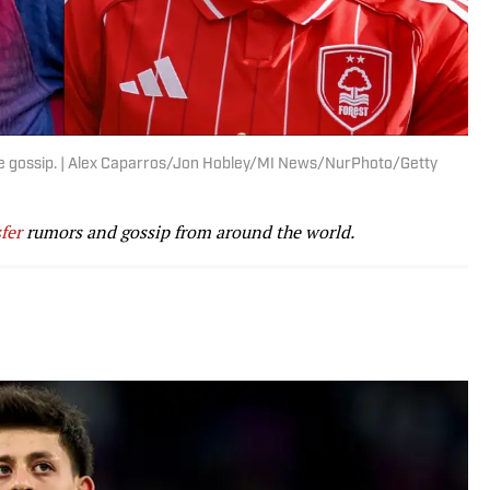
e the gossip. | Alex Caparros/Jon Hobley/MI News/NurPhoto/Getty
fer
rumors and gossip from around the world.