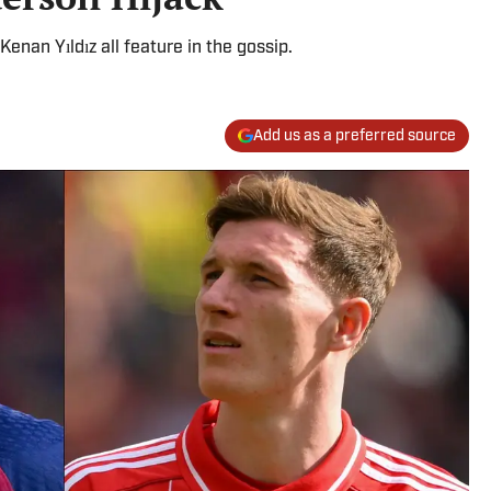
nan Yıldız all feature in the gossip.
Add us as a preferred source