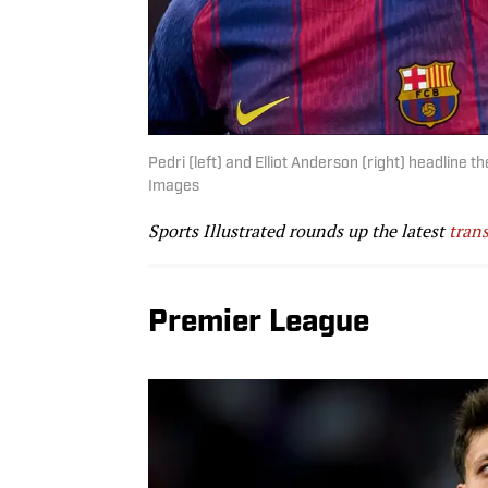
Pedri (left) and Elliot Anderson (right) headlin
Images
Sports Illustrated rounds up the latest
trans
Premier League