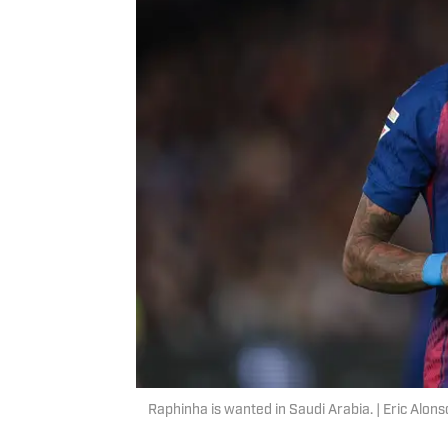
Raphinha is wanted in Saudi Arabia. | Eric Alo