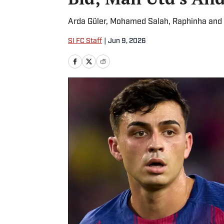
Arda Güler, Mohamed Salah, Raphinha and Ke
SI FC Staff
|
Jun 9, 2026