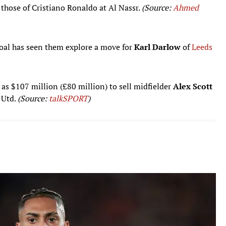
 those of Cristiano Ronaldo at Al Nassr.
(Source:
Ahmed
goal has seen them explore a move for
Karl Darlow
of
Leeds
s $107 million (£80 million) to sell midfielder
Alex Scott
 Utd.
(Source:
talkSPORT
)