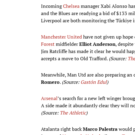
Incoming
Chelsea
manager Xabi Alonso has
and the Blues are readying a bid of $133 mi
Liverpool are both monitoring the Türkiye 
Manchester United
have not given up hope 
Forest
midfielder
Elliot Anderson
, despit
Jim Ratcliffe has made it clear he would ha
accepts a move to Old Trafford.
(Source:
The
Meanwhile, Man Utd are also preparing an o
Romero
.
(Source:
Gastón Edul
)
Arsenal
’s search for a new left winger brou
A side made it abundantly clear they will n
(Source:
The Athletic
)
Atalanta right back
Marco Palestra
would p