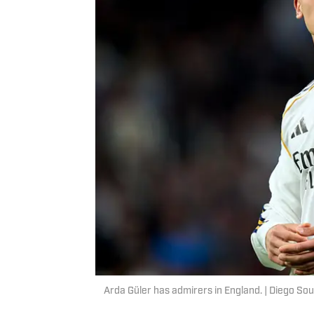
Arda Güler has admirers in England. | Diego So