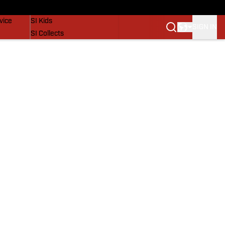
SI Lifestyle
vice
SI Kids
SIGN IN
SI Collects
SI Tickets
SI Features
Prospects by SI