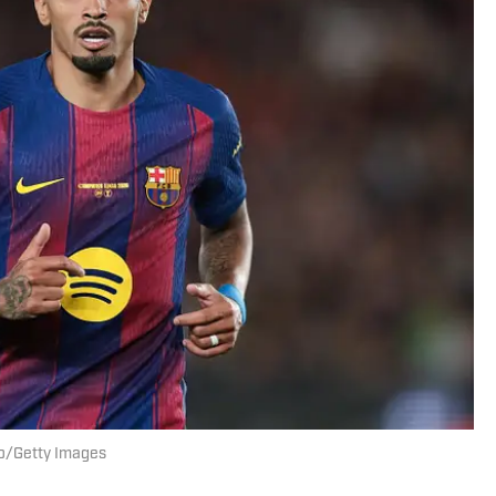
nso/Getty Images