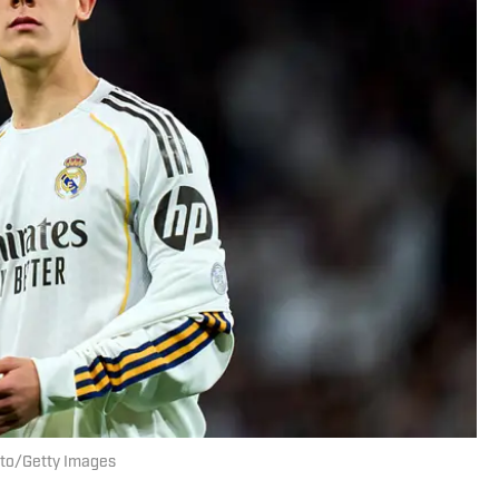
uto/Getty Images