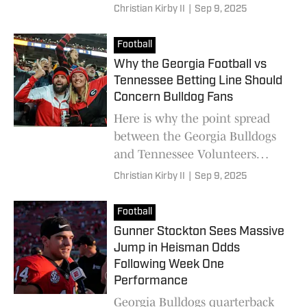
national championship.
Christian Kirby II
|
Sep 9, 2025
Football
Why the Georgia Football vs
Tennessee Betting Line Should
Concern Bulldog Fans
Here is why the point spread
between the Georgia Bulldogs
and Tennessee Volunteers
should be a concern for
Christian Kirby II
|
Sep 9, 2025
Georgia fans.
Football
Gunner Stockton Sees Massive
Jump in Heisman Odds
Following Week One
Performance
Georgia Bulldogs quarterback