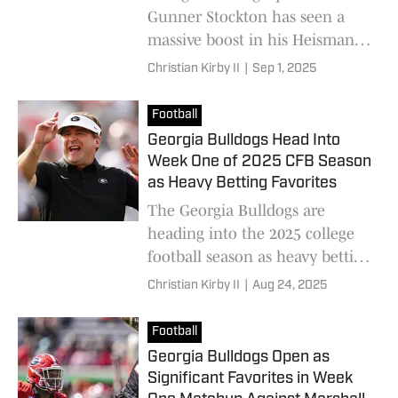
Gunner Stockton has seen a
massive boost in his Heisman
odds following his week one
Christian Kirby II
|
Sep 1, 2025
performance.
Football
Georgia Bulldogs Head Into
Week One of 2025 CFB Season
as Heavy Betting Favorites
The Georgia Bulldogs are
heading into the 2025 college
football season as heavy betting
favorites against their week one
Christian Kirby II
|
Aug 24, 2025
opponent.
Football
Georgia Bulldogs Open as
Significant Favorites in Week