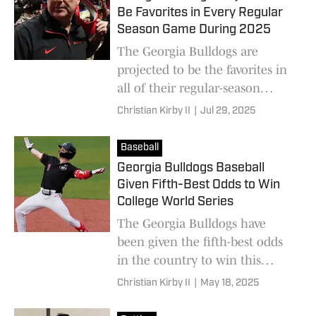
Be Favorites in Every Regular
Season Game During 2025
The Georgia Bulldogs are
projected to be the favorites in
all of their regular-season
matchups during the 2025
Christian Kirby II
|
Jul 29, 2025
college football season.
Baseball
Georgia Bulldogs Baseball
Given Fifth-Best Odds to Win
College World Series
The Georgia Bulldogs have
been given the fifth-best odds
in the country to win this
year's College World Series.
Christian Kirby II
|
May 18, 2025