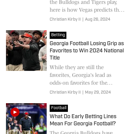
the Bulldogs and Tigers play,
here is how Vegas predicts this
matchup to go.
Christian Kirby II
|
Aug 26, 2024
Betting
Georgia Football Losing Grip as
Favorites to Win 2024 National
Title
While they are still the
favorites, Georgia's lead as
odds-on favorites for the
national title is rapidly
Christian Kirby II
|
May 29, 2024
shrinking.
Football
What Do Early Betting Lines
Mean For Georgia Football?
The Georgia Bulldogs have