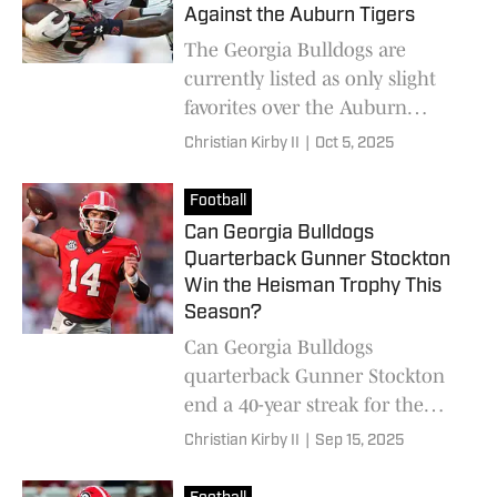
Against the Auburn Tigers
The Georgia Bulldogs are
currently listed as only slight
favorites over the Auburn
Tigers for their week seven
Christian Kirby II
|
Oct 5, 2025
matchup.
Football
Can Georgia Bulldogs
Quarterback Gunner Stockton
Win the Heisman Trophy This
Season?
Can Georgia Bulldogs
quarterback Gunner Stockton
end a 40-year streak for the
Bulldogs and bring home the
Christian Kirby II
|
Sep 15, 2025
Heisman Trophy?