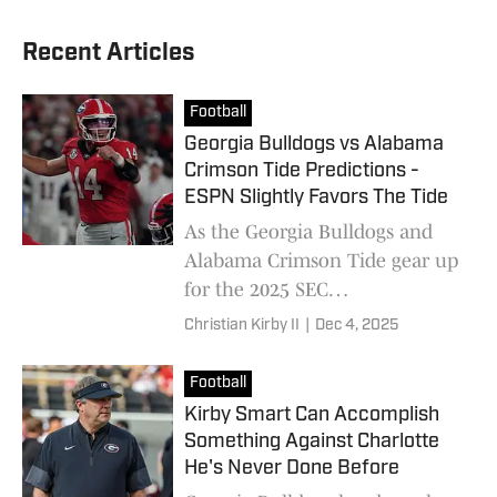
Recent Articles
Football
Georgia Bulldogs vs Alabama
Crimson Tide Predictions -
ESPN Slightly Favors The Tide
As the Georgia Bulldogs and
Alabama Crimson Tide gear up
for the 2025 SEC
Championship, ESPN believes
Christian Kirby II
|
Dec 4, 2025
the Tide has a slight edge.
Football
Kirby Smart Can Accomplish
Something Against Charlotte
He's Never Done Before