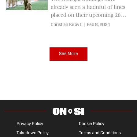
already seen a hadnful of lines
placed on their upcoming 2024
games. But what does it mean
Christian Kirby II
|
Feb 8, 2024
for the program moving
forward.
See More
Privacy Policy
Cookie Policy
Takedown Policy
Terms and Conditions