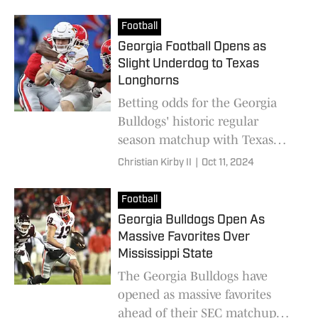
title.
Football
Georgia Football Opens as
Slight Underdog to Texas
Longhorns
Betting odds for the Georgia
Bulldogs' historic regular
season matchup with Texas
have been revealed.
Christian Kirby II
|
Oct 11, 2024
Football
Georgia Bulldogs Open As
Massive Favorites Over
Mississippi State
The Georgia Bulldogs have
opened as massive favorites
ahead of their SEC matchup