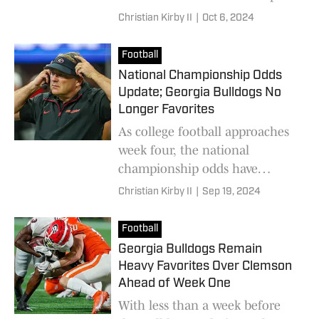
with the Mississippi State
Christian Kirby II
|
Oct 6, 2024
Bulldogs.
Football
National Championship Odds
Update; Georgia Bulldogs No
Longer Favorites
As college football approaches
week four, the national
championship odds have
updated slightly.
Christian Kirby II
|
Sep 19, 2024
Football
Georgia Bulldogs Remain
Heavy Favorites Over Clemson
Ahead of Week One
With less than a week before