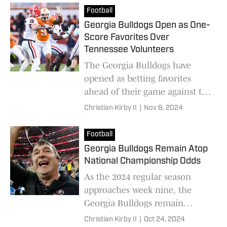
Football
Georgia Bulldogs Open as One-
Score Favorites Over
Tennessee Volunteers
The Georgia Bulldogs have
opened as betting favorites
ahead of their game against the
Tennessee Volunteers.
Christian Kirby II
|
Nov 8, 2024
Football
Georgia Bulldogs Remain Atop
National Championship Odds
As the 2024 regular season
approaches week nine, the
Georgia Bulldogs remain
favorites to win the national
Christian Kirby II
|
Oct 24, 2024