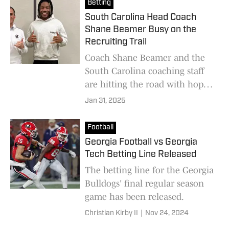
Betting
South Carolina Head Coach
Shane Beamer Busy on the
Recruiting Trail
Coach Shane Beamer and the
South Carolina coaching staff
are hitting the road with hopes
of loading up their 2026
Jan 31, 2025
recruiting class. Already
scheduling official visits, the
Football
staff is showing no signs of
Georgia Football vs Georgia
slowing down.
Tech Betting Line Released
The betting line for the Georgia
Bulldogs' final regular season
game has been released.
Christian Kirby II
|
Nov 24, 2024