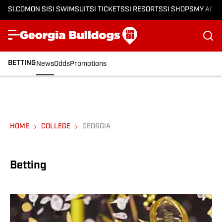
SI.COM
ON SI
SI SWIMSUIT
SI TICKETS
SI RESORTS
SI SHOPS
MY ACC
BETTING
News
Odds
Promotions
HOME
COLLEGE
GEORGIA
Betting