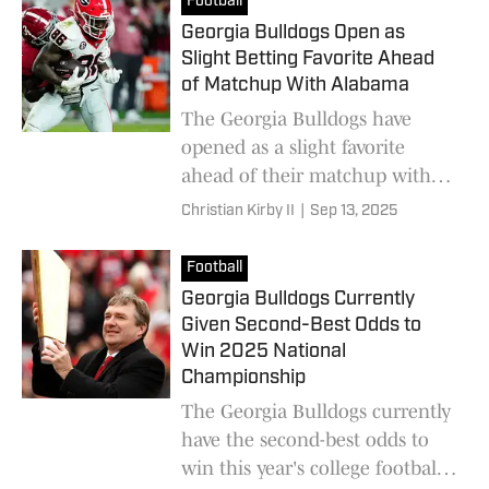
Football
Georgia Bulldogs Open as
Slight Betting Favorite Ahead
of Matchup With Alabama
The Georgia Bulldogs have
opened as a slight favorite
ahead of their matchup with
the Alabama Crimson Tide.
Christian Kirby II
|
Sep 13, 2025
Football
Georgia Bulldogs Currently
Given Second-Best Odds to
Win 2025 National
Championship
The Georgia Bulldogs currently
have the second-best odds to
win this year's college football