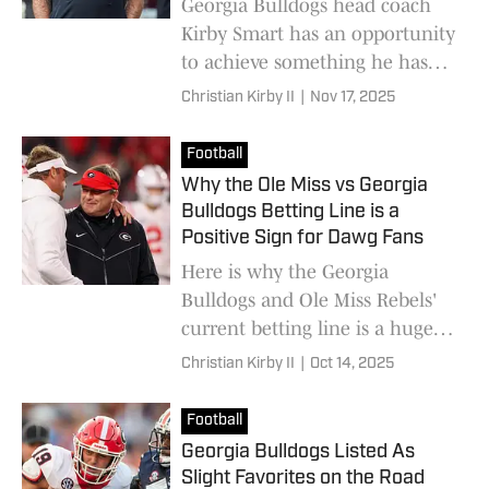
Georgia Bulldogs head coach
Kirby Smart has an opportunity
to achieve something he has
never done as a head coach.
Christian Kirby II
|
Nov 17, 2025
Football
Why the Ole Miss vs Georgia
Bulldogs Betting Line is a
Positive Sign for Dawg Fans
Here is why the Georgia
Bulldogs and Ole Miss Rebels'
current betting line is a huge
positive for Georgia fans.
Christian Kirby II
|
Oct 14, 2025
Football
Georgia Bulldogs Listed As
Slight Favorites on the Road