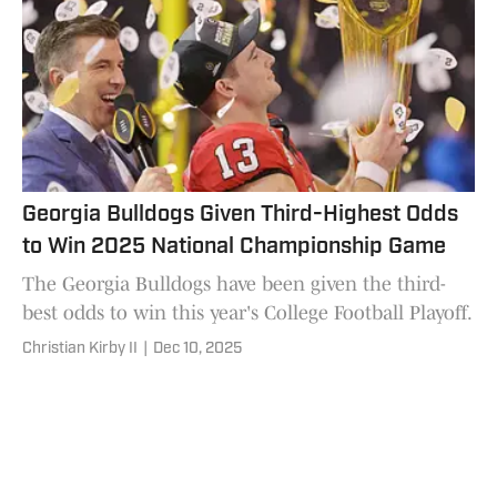
Georgia Bulldogs Given Third-Highest Odds
to Win 2025 National Championship Game
The Georgia Bulldogs have been given the third-
best odds to win this year's College Football Playoff.
Christian Kirby II
|
Dec 10, 2025