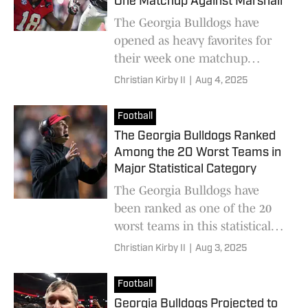
One Matchup Against Marshall
The Georgia Bulldogs have
opened as heavy favorites for
their week one matchup
against the Marshall
Christian Kirby II
|
Aug 4, 2025
Thundering Herd.
Football
The Georgia Bulldogs Ranked
Among the 20 Worst Teams in
Major Statistical Category
The Georgia Bulldogs have
been ranked as one of the 20
worst teams in this statistical
category for college football
Christian Kirby II
|
Aug 3, 2025
teams.
Football
Georgia Bulldogs Projected to