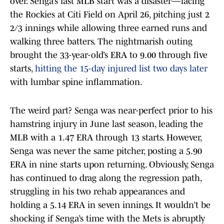
over. Senga’s last MLB start was a disaster—facing
the Rockies at Citi Field on April 26, pitching just 2
2/3 innings while allowing three earned runs and
walking three batters. The nightmarish outing
brought the 33-year-old’s ERA to 9.00 through five
starts,
hitting the 15-day injured list two days later
with lumbar spine inflammation.
The weird part? Senga was near-perfect prior to his
hamstring injury in June last season, leading the
MLB with a 1.47 ERA through 13 starts. However,
Senga was never the same pitcher, posting a 5.90
ERA in nine starts upon returning. Obviously, Senga
has continued to drag along the regression path,
struggling in his two rehab appearances and
holding a 5.14 ERA in seven innings. It wouldn’t be
shocking if Senga’s time with the Mets is abruptly