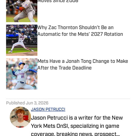
Moves Since 2006
Published by on Invalid Date
Why Zac Thornton Shouldn't Be an
Automatic for the Mets' 2027 Rotation
Published by on Invalid Date
Mets Have a Jonah Tong Change to Make
After the Trade Deadline
Published by on Invalid Date
5 related articles loaded
Published
Jun 3, 2026
JASON PETRUCCI
Jason Petrucci is a writer for the New
York Mets OnSI, specializing in game
coverage, breaking news, prospect