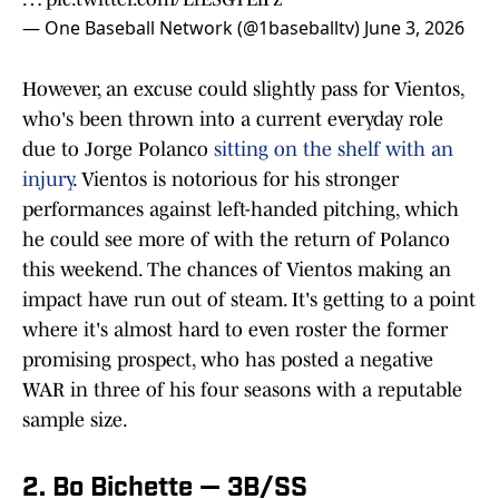
— One Baseball Network (@1baseballtv)
June 3, 2026
However, an excuse could slightly pass for Vientos,
who's been thrown into a current everyday role
due to Jorge Polanco
sitting on the shelf with an
injury
. Vientos is notorious for his stronger
performances against left-handed pitching, which
he could see more of with the return of Polanco
this weekend. The chances of Vientos making an
impact have run out of steam. It's getting to a point
where it's almost hard to even roster the former
promising prospect, who has posted a negative
WAR in three of his four seasons with a reputable
sample size.
2. Bo Bichette — 3B/SS