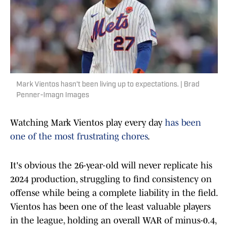
Mark Vientos hasn't been living up to expectations. | Brad
Penner-Imagn Images
Watching Mark Vientos play every day
has been
one of the most frustrating chores
.
It's obvious the 26-year-old will never replicate his
2024 production, struggling to find consistency on
offense while being a complete liability in the field.
Vientos has been one of the least valuable players
in the league, holding an overall WAR of minus-0.4,