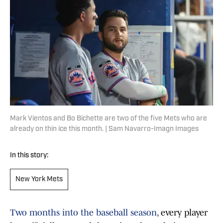
Mark Vientos and Bo Bichette are two of the five Mets who are
already on thin ice this month. | Sam Navarro-Imagn Images
In this story:
New York Mets
Two months into the baseball season
, every player