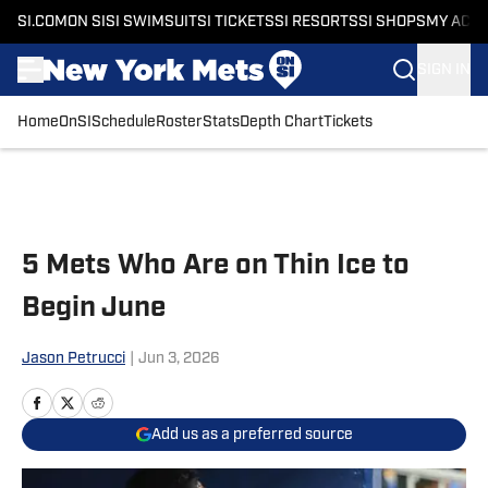
SI.COM
ON SI
SI SWIMSUIT
SI TICKETS
SI RESORTS
SI SHOPS
MY ACC
SIGN IN
Home
OnSI
Schedule
Roster
Stats
Depth Chart
Tickets
Skip to main content
5 Mets Who Are on Thin Ice to
Begin June
Jason Petrucci
|
Jun 3, 2026
Add us as a preferred source