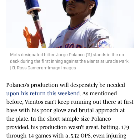
Mets designated hitter Jorge Polanco (11) stands in the on
deck during the first inning against the Giants at Oracle Park.
| D. Ross Cameron-Imagn Images
Polanco’s production will desperately be needed
upon his return this weekend
. As mentioned
before, Vientos can’t keep running out there at first
base with his poor glove and brutal approach at
the plate. In the short sample size Polanco
provided, his production wasn’t great, batting .179
through 14 games with a .532 OPS, even injuring