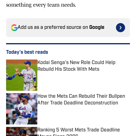
something every team needs.
Add us as a preferred source on
Google
Today's best reads
Kodai Senga's New Role Could Help
Rebuild His Stock With Mets
Published by on Invalid Date
How the Mets Can Rebuild Their Bullpen
After Trade Deadline Deconstruction
Published by on Invalid Date
Ranking 5 Worst Mets Trade Deadline