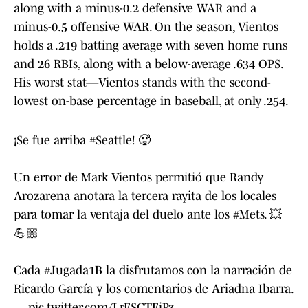
along with a minus-0.2 defensive WAR and a
minus-0.5 offensive WAR. On the season, Vientos
holds a .219 batting average with seven home runs
and 26 RBIs, along with a below-average .634 OPS.
His worst stat—Vientos stands with the second-
lowest on-base percentage in baseball, at only .254.
¡Se fue arriba
#Seattle
! 🥵
Un error de Mark Vientos permitió que Randy
Arozarena anotara la tercera rayita de los locales
para tomar la ventaja del duelo ante los
#Mets
. 💥
💪🏼
Cada
#Jugada1B
la disfrutamos con la narración de
Ricardo García y los comentarios de Ariadna Ibarra.
…
pic.twitter.com/LrESGTEiPz