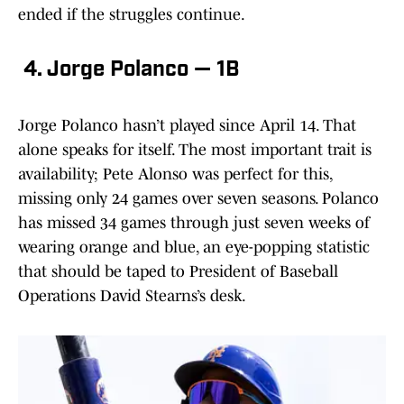
ended if the struggles continue.
4. Jorge Polanco — 1B
Jorge Polanco hasn’t played since April 14. That
alone speaks for itself. The most important trait is
availability; Pete Alonso was perfect for this,
missing only 24 games over seven seasons. Polanco
has missed 34 games through just seven weeks of
wearing orange and blue, an eye-popping statistic
that should be taped to President of Baseball
Operations David Stearns’s desk.