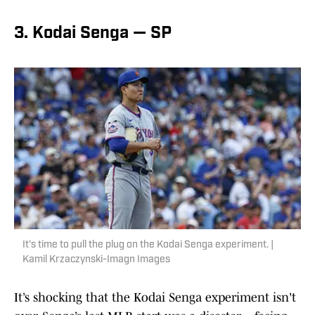
3. Kodai Senga — SP
It's time to pull the plug on the Kodai Senga experiment. |
Kamil Krzaczynski-Imagn Images
It’s shocking that the Kodai Senga experiment isn't