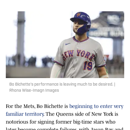
Bo Bichette's performance is leaving much to be desired. |
Rhona Wise-Imagn Images
For the Mets, Bo Bichette is
beginning to enter very
familiar territory
. The Queens side of New York is
notorious for signing former big-time stars who
later become complete failures, with Jason Bay and