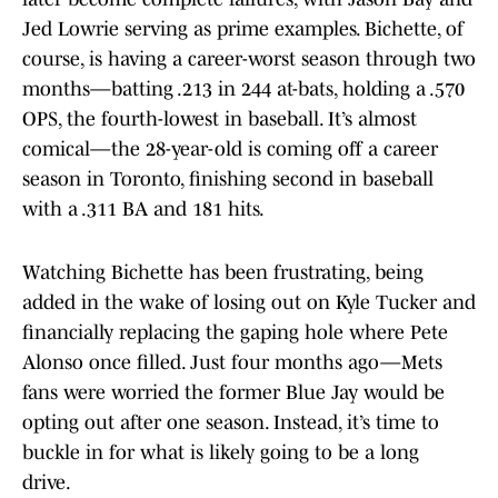
Jed Lowrie serving as prime examples. Bichette, of
course, is having a career-worst season through two
months—batting .213 in 244 at-bats, holding a .570
OPS, the fourth-lowest in baseball. It’s almost
comical—the 28-year-old is coming off a career
season in Toronto, finishing second in baseball
with a .311 BA and 181 hits.
Watching Bichette has been frustrating, being
added in the wake of losing out on Kyle Tucker and
financially replacing the gaping hole where Pete
Alonso once filled. Just four months ago—Mets
fans were worried the former Blue Jay would be
opting out after one season. Instead, it’s time to
buckle in for what is likely going to be a long
drive.