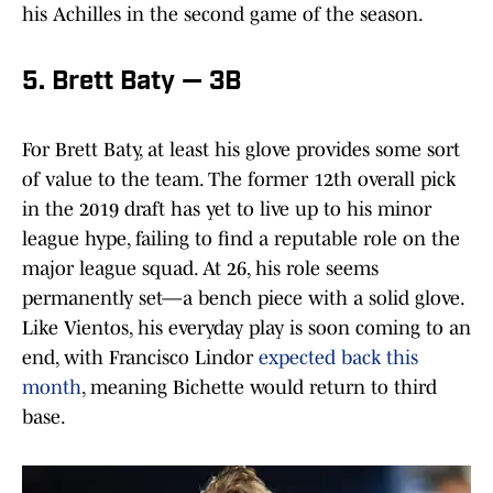
his Achilles in the second game of the season.
5. Brett Baty — 3B
For Brett Baty, at least his glove provides some sort
of value to the team. The former 12th overall pick
in the 2019 draft has yet to live up to his minor
league hype, failing to find a reputable role on the
major league squad. At 26, his role seems
permanently set—a bench piece with a solid glove.
Like Vientos, his everyday play is soon coming to an
end, with Francisco Lindor
expected back this
month
, meaning Bichette would return to third
base.