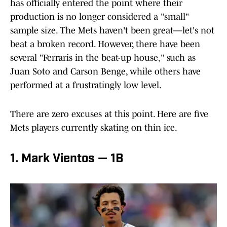
has officially entered the point where their
production is no longer considered a "small"
sample size. The Mets haven't been great—let's not
beat a broken record. However, there have been
several "Ferraris in the beat-up house," such as
Juan Soto and Carson Benge, while others have
performed at a frustratingly low level.
There are zero excuses at this point. Here are five
Mets players currently skating on thin ice.
1. Mark Vientos — 1B