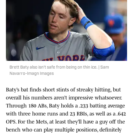
Brett Baty also isn't safe from being on thin ice. | Sam
Navarro-Imagn Images
Baty’s bat finds short stints of streaky hitting, but
overall his numbers aren’t impressive whatsoever.
Through 180 ABs, Baty holds a .233 batting average
with three home runs and 23 RBIs, as well as a .642
OPS. For the Mets, at least they’ll have a guy off the
bench who can play multiple positions, definitely