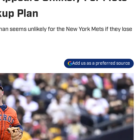
kup Plan
an seems unlikely for the New York Mets if they lose
Add us as a preferred source