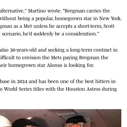
 alternative," Martino wrote. "Bregman carries the
 without being a popular, homegrown star in New York.
egman as a Met unless he accepts a short-term, Scott
 scenario, he’d suddenly be a consideration."
also 30-years-old and seeking a long-term contract in
difficult to envision the Mets paying Bregman the
eir homegrown star Alonso is looking for.
ase in 2024 and has been one of the best hitters in
o World Series titles with the Houston Astros during