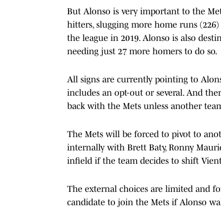
But Alonso is very important to the Met
hitters, slugging more home runs (226)
the league in 2019. Alonso is also dest
needing just 27 more homers to do so.
All signs are currently pointing to Alon
includes an opt-out or several. And the
back with the Mets unless another team
The Mets will be forced to pivot to ano
internally with Brett Baty, Ronny Mauric
infield if the team decides to shift Vient
The external choices are limited and fo
candidate to join the Mets if Alonso wal