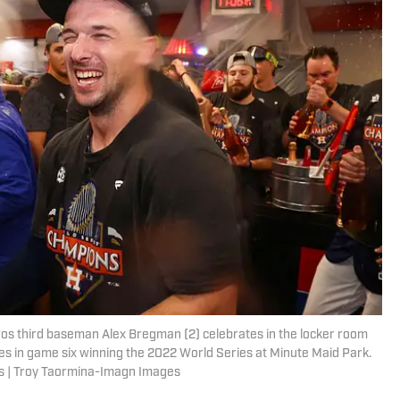
ros third baseman Alex Bregman (2) celebrates in the locker room
lies in game six winning the 2022 World Series at Minute Maid Park.
s | Troy Taormina-Imagn Images