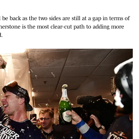
be back as the two sides are still at a gap in terms of
ornerstone is the most clear-cut path to adding more
d.