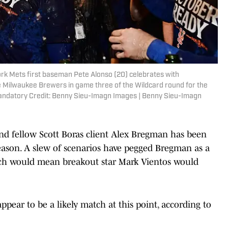
rk Mets first baseman Pete Alonso (20) celebrates with
e Milwaukee Brewers in game three of the Wildcard round for the
Mandatory Credit: Benny Sieu-Imagn Images | Benny Sieu-Imagn
nd fellow Scott Boras client Alex Bregman has been
eason. A slew of scenarios have pegged Bregman as a
hich would mean breakout star Mark Vientos would
ear to be a likely match at this point, according to