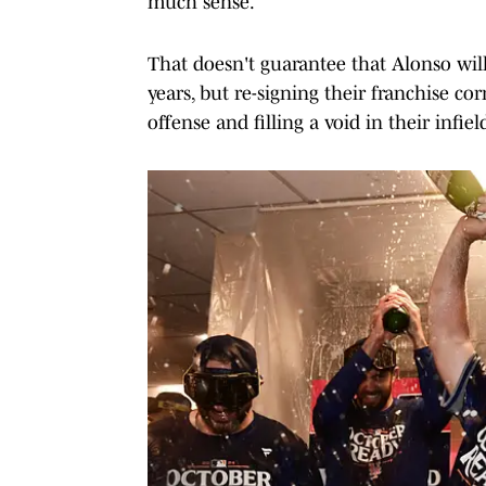
much sense.
That doesn't guarantee that Alonso will 
years, but re-signing their franchise c
offense and filling a void in their infiel