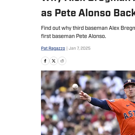
as Pete Alonso Bac
Find out why third baseman Alex Bregm
first baseman Pete Alonso.
Pat Ragazzo
|
Jan 7, 2025