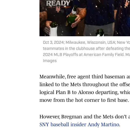
Oct 3, 2024; Milwaukee, Wisconsin, USA; New Yo
teammates in the clubhouse after defeating th
2024 MLB Playoffs at American Family Field. 
Images
Meanwhile, free agent third baseman a
linked to the Mets throughout the offs
logical Plan B to Alonso departing, w
move from the hot corner to first base.
However, Bregman and the Mets don't app
SNY baseball insider Andy Martino
.