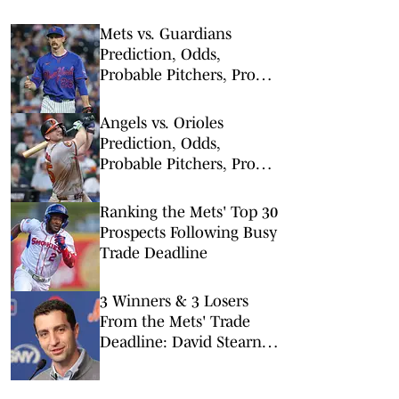
Mets vs. Guardians
Prediction, Odds,
Probable Pitchers, Prop
Bets for Thursday, Aug. 6
Angels vs. Orioles
Prediction, Odds,
Probable Pitchers, Prop
Bets for Thursday, Aug. 6
Ranking the Mets' Top 30
Prospects Following Busy
Trade Deadline
3 Winners & 3 Losers
From the Mets' Trade
Deadline: David Stearns'
First Major Fire Sale