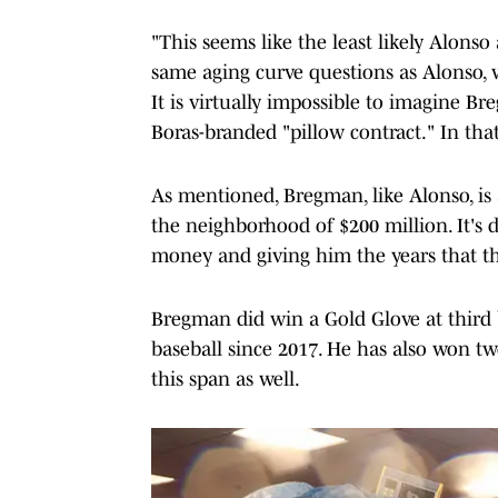
"This seems like the least likely Alonso
same aging curve questions as Alonso,
It is virtually impossible to imagine Br
Boras-branded "pillow contract." In that
As mentioned, Bregman, like Alonso, is 
the neighborhood of $200 million. It's 
money and giving him the years that th
Bregman did win a Gold Glove at third b
baseball since 2017. He has also won tw
this span as well.