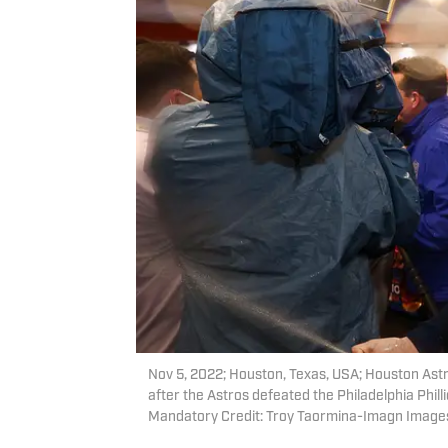
Nov 5, 2022; Houston, Texas, USA; Houston Ast
after the Astros defeated the Philadelphia Phil
Mandatory Credit: Troy Taormina-Imagn Image