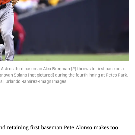
n Astros third baseman Alex Bregman (2) throws to first base on a
ovan Solano (not pictured) during the fourth inning at Petco Park.
s | Orlando Ramirez-Imagn Images
d retaining first baseman Pete Alonso makes too