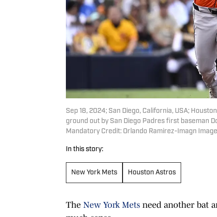
Sep 18, 2024; San Diego, California, USA; Housto
ground out by San Diego Padres first baseman Don
Mandatory Credit: Orlando Ramirez-Imagn Image
In this story:
New York Mets
Houston Astros
The
New York Mets
need another bat an