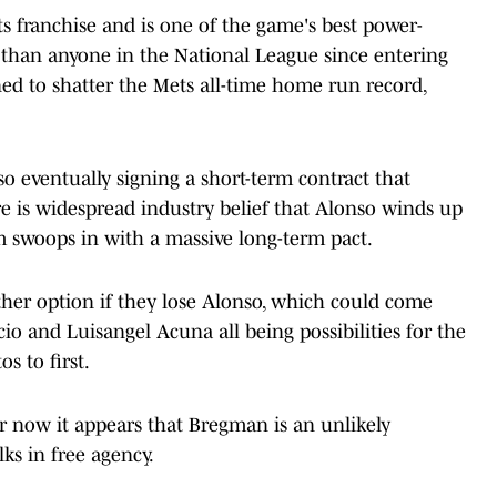
s franchise and is one of the game's best power-
 than anyone in the National League since entering
ined to shatter the Mets all-time home run record,
so eventually signing a short-term contract that
re is widespread industry belief that Alonso winds up
 swoops in with a massive long-term pact.
ther option if they lose Alonso, which could come
io and Luisangel Acuna all being possibilities for the
os to first.
r now it appears that Bregman is an unlikely
ks in free agency.