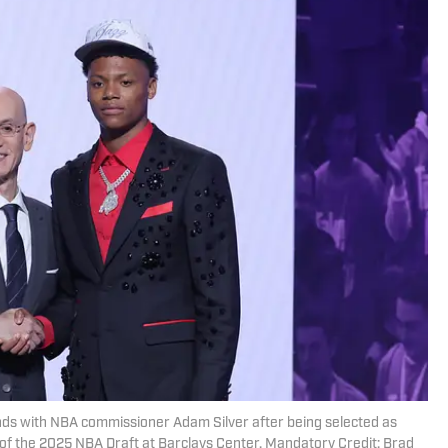
ands with NBA commissioner Adam Silver after being selected as
nd of the 2025 NBA Draft at Barclays Center. Mandatory Credit: Brad