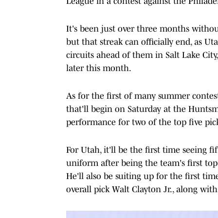
League in a contest against the Philade
It's been just over three months withou
but that streak can officially end, as 
circuits ahead of them in Salt Lake Cit
later this month.
As for the first of many summer contest
that'll begin on Saturday at the Huntsma
performance for two of the top five pic
For Utah, it'll be the first time seeing f
uniform after being the team's first top-
He'll also be suiting up for the first t
overall pick Walt Clayton Jr., along wit