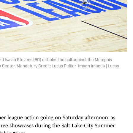
rd Isaiah Stevens (50) dribbles the ball against the Memphis
k Center. Mandatory Credit: Lucas Peltier-Imagn Images | Lucas
mer league action going on Saturday afternoon, as
r three showcases during the Salt Lake City Summer