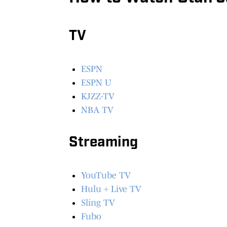
TV
ESPN
ESPN U
KJZZ-TV
NBA TV
Streaming
YouTube TV
Hulu + Live TV
Sling TV
Fubo