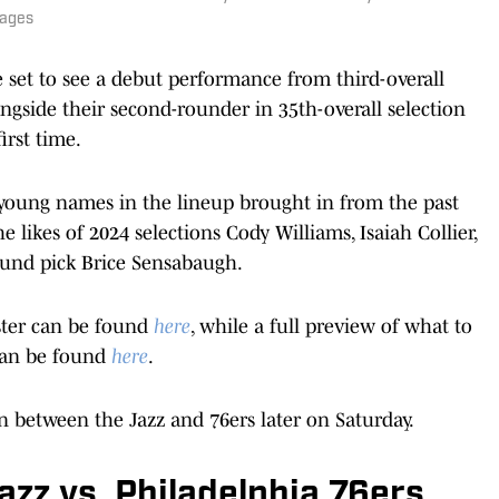
mages
 be set to see a debut performance from third-overall
ngside their second-rounder in 35th-overall selection
irst time.
r young names in the lineup brought in from the past
he likes of 2024 selections Cody Williams, Isaiah Collier,
ound pick Brice Sensabaugh.
ster can be found
here
, while a full preview of what to
 can be found
here
.
n between the Jazz and 76ers later on Saturday.
zz vs. Philadelphia 76ers