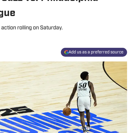
gue
action rolling on Saturday.
Add us as a preferred source