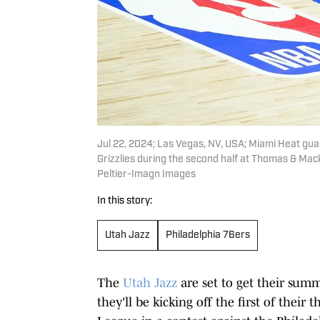
Jul 22, 2024; Las Vegas, NV, USA; Miami Heat gua
Grizzlies during the second half at Thomas & Mac
Peltier-Imagn Images
In this story:
Utah Jazz
Philadelphia 76ers
The
Utah Jazz
are set to get their sum
they'll be kicking off the first of thei