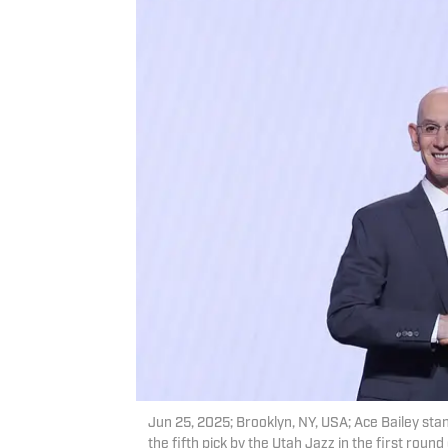
Jun 25, 2025; Brooklyn, NY, USA; Ace Bailey st
the fifth pick by the Utah Jazz in the first rou