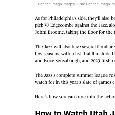
Penner-Imagn Images | Brad Penner-Imagn I
As for Philadelphia's side, they'll also
pick VJ Edgecombe against the Jazz. alo
Johni Broome, taking the floor for the f
The Jazz will also have several familia
few seasons, with a list that'll include t
and Brice Sensabaugh, and 2023 first-r
The Jazz's complete summer league ro
watch for in this year's slate of games
Here's how you can tune into the actio
How to Watch Utah Ja