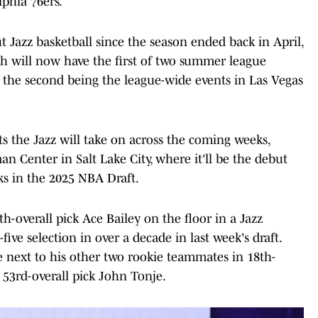
lphia 76ers.
t Jazz basketball since the season ended back in April,
Utah will now have the first of two summer league
y, the second being the league-wide events in Las Vegas
s the Jazz will take on across the coming weeks,
n Center in Salt Lake City, where it'll be the debut
ks in the 2025 NBA Draft.
ifth-overall pick Ace Bailey on the floor in a Jazz
five selection in over a decade in last week's draft.
ime next to his other two rookie teammates in 18th-
h 53rd-overall pick John Tonje.