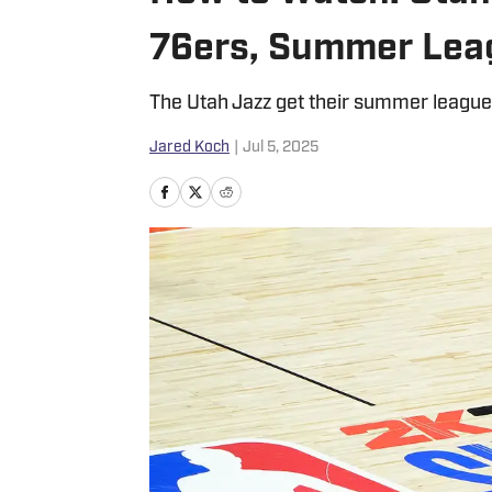
76ers, Summer Lea
The Utah Jazz get their summer league 
Jared Koch
|
Jul 5, 2025