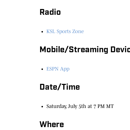
Radio
KSL Sports Zone
Mobile/Streaming Devi
ESPN App
Date/Time
Saturday, July 5th at 7 PM MT
Where