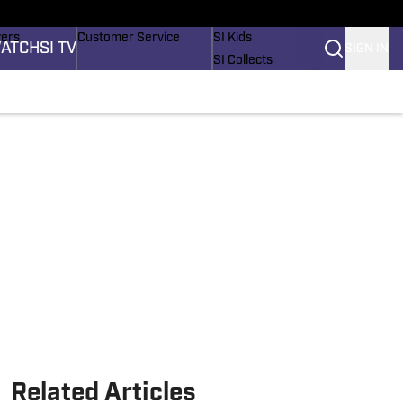
Wonders
Buy Covers
SI Lifestyle
vers
Customer Service
SI Kids
ATCH
SI TV
SIGN IN
SI Collects
rs
SI Tickets
SI Features
ications
Prospects by SI
Related Articles