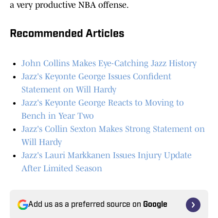
a very productive NBA offense.
Recommended Articles
John Collins Makes Eye-Catching Jazz History
Jazz's Keyonte George Issues Confident
Statement on Will Hardy
Jazz's Keyonte George Reacts to Moving to
Bench in Year Two
Jazz's Collin Sexton Makes Strong Statement on
Will Hardy
Jazz's Lauri Markkanen Issues Injury Update
After Limited Season
Add us as a preferred source on
Google