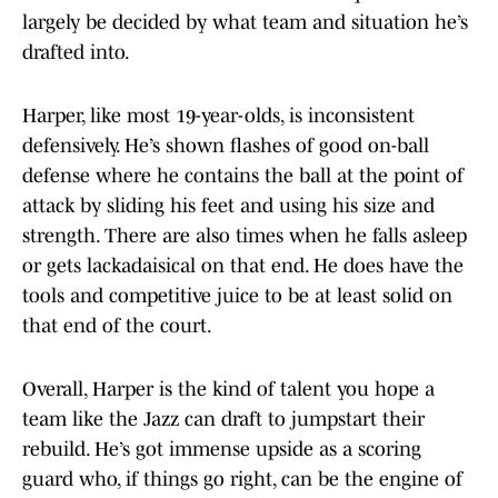
largely be decided by what team and situation he’s
drafted into.
Harper, like most 19-year-olds, is inconsistent
defensively. He’s shown flashes of good on-ball
defense where he contains the ball at the point of
attack by sliding his feet and using his size and
strength. There are also times when he falls asleep
or gets lackadaisical on that end. He does have the
tools and competitive juice to be at least solid on
that end of the court.
Overall, Harper is the kind of talent you hope a
team like the Jazz can draft to jumpstart their
rebuild. He’s got immense upside as a scoring
guard who, if things go right, can be the engine of