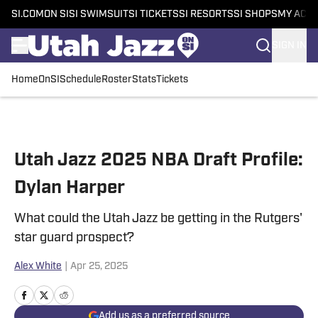
SI.COM
ON SI
SI SWIMSUIT
SI TICKETS
SI RESORTS
SI SHOPS
MY ACC
SIGN IN
Home
OnSI
Schedule
Roster
Stats
Tickets
Skip to main content
Utah Jazz 2025 NBA Draft Profile:
Dylan Harper
What could the Utah Jazz be getting in the Rutgers'
star guard prospect?
Alex White
|
Apr 25, 2025
Add us as a preferred source