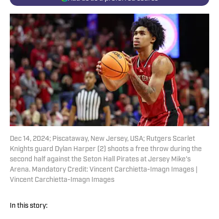
Dec 14, 2024; Piscataway, New Jersey, USA; Rutgers Scarlet
Knights guard Dylan Harper (2) shoots a free throw during the
second half against the Seton Hall Pirates at Jersey Mike's
Arena. Mandatory Credit: Vincent Carchietta-Imagn Images |
Vincent Carchietta-Imagn Images
In this story: