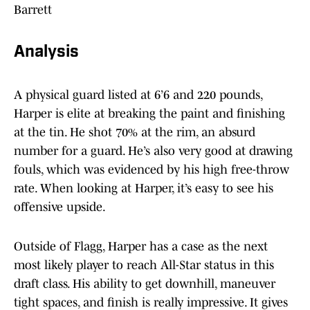
Barrett
Analysis
A physical guard listed at 6’6 and 220 pounds,
Harper is elite at breaking the paint and finishing
at the tin. He shot 70% at the rim, an absurd
number for a guard. He’s also very good at drawing
fouls, which was evidenced by his high free-throw
rate. When looking at Harper, it’s easy to see his
offensive upside.
Outside of Flagg, Harper has a case as the next
most likely player to reach All-Star status in this
draft class. His ability to get downhill, maneuver
tight spaces, and finish is really impressive. It gives