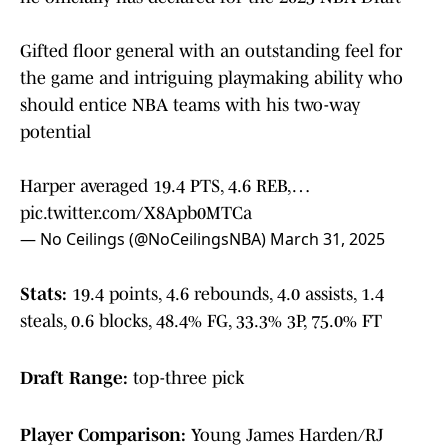
Gifted floor general with an outstanding feel for
the game and intriguing playmaking ability who
should entice NBA teams with his two-way
potential
Harper averaged 19.4 PTS, 4.6 REB,…
pic.twitter.com/X8Apb0MTCa
— No Ceilings (@NoCeilingsNBA)
March 31, 2025
Stats:
19.4 points, 4.6 rebounds, 4.0 assists, 1.4
steals, 0.6 blocks, 48.4% FG, 33.3% 3P, 75.0% FT
Draft Range:
top-three pick
Player Comparison:
Young James Harden/RJ