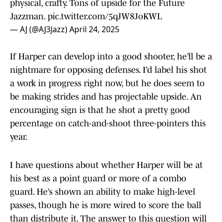
physical, crafty. Tons of upside for the Future
Jazzman.
pic.twitter.com/5qJW8JoKWL
— AJ (@AJ3Jazz)
April 24, 2025
If Harper can develop into a good shooter, he’ll be a
nightmare for opposing defenses. I’d label his shot
a work in progress right now, but he does seem to
be making strides and has projectable upside. An
encouraging sign is that he shot a pretty good
percentage on catch-and-shoot three-pointers this
year.
I have questions about whether Harper will be at
his best as a point guard or more of a combo
guard. He’s shown an ability to make high-level
passes, though he is more wired to score the ball
than distribute it. The answer to this question will