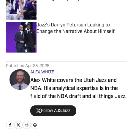
Published by on Invalid Date
Jazz's Darryn Peterson Looking to
Change the Narrative About Himself
Published by on Invalid Date
5 related articles loaded
Published
Apr 25, 2025
ALEX WHITE
Alex White covers the Utah Jazz and
NBA. His analytical expertise is in the
field of the NBA draft and all things Jazz.
Follow AJ3Jazz