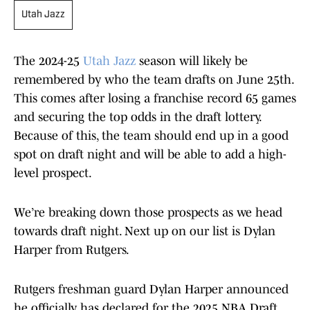
Utah Jazz
The 2024-25
Utah Jazz
season will likely be
remembered by who the team drafts on June 25th.
This comes after losing a franchise record 65 games
and securing the top odds in the draft lottery.
Because of this, the team should end up in a good
spot on draft night and will be able to add a high-
level prospect.
We’re breaking down those prospects as we head
towards draft night. Next up on our list is Dylan
Harper from Rutgers.
Rutgers freshman guard Dylan Harper announced
he officially has declared for the 2025 NBA Draft