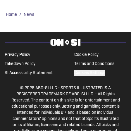
Home
/
News
Privacy Policy
Cookie Policy
Takedown Policy
Terms and Conditions
SI Accessibility Statement
Cookies Settings
© 2026
ABG-SI LLC
-
SPORTS ILLUSTRATED IS A
REGISTERED TRADEMARK OF ABG-SI LLC. - All Rights
Reserved. The content on this site is for entertainment and
educational purposes only. Betting and gambling content is
intended for individuals 21+ and is based on individual
commentators' opinions and not that of Sports Illustrated
or its affiliates, licensees and related brands. All picks and