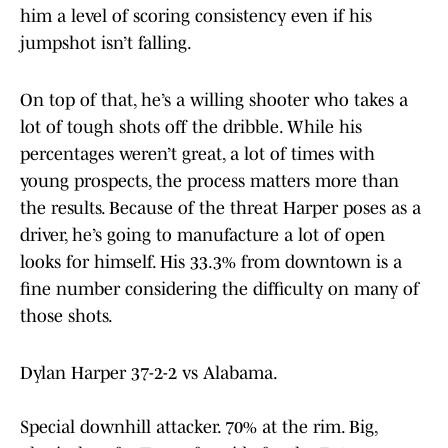
him a level of scoring consistency even if his
jumpshot isn’t falling.
On top of that, he’s a willing shooter who takes a
lot of tough shots off the dribble. While his
percentages weren’t great, a lot of times with
young prospects, the process matters more than
the results. Because of the threat Harper poses as a
driver, he’s going to manufacture a lot of open
looks for himself. His 33.3% from downtown is a
fine number considering the difficulty on many of
those shots.
Dylan Harper 37-2-2 vs Alabama.
Special downhill attacker. 70% at the rim. Big,