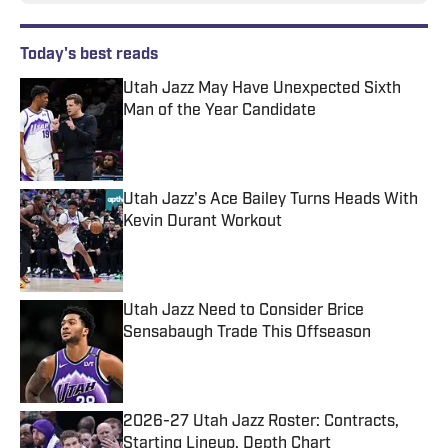
Today's best reads
Utah Jazz May Have Unexpected Sixth
Man of the Year Candidate
Published by on Invalid Date
Utah Jazz's Ace Bailey Turns Heads With
Kevin Durant Workout
Published by on Invalid Date
Utah Jazz Need to Consider Brice
Sensabaugh Trade This Offseason
Published by on Invalid Date
2026-27 Utah Jazz Roster: Contracts,
Starting Lineup, Depth Chart