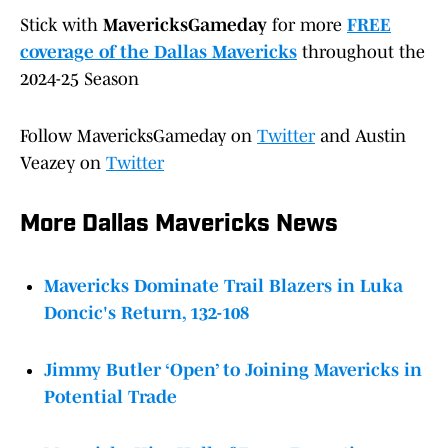
Stick with
MavericksGameday
for more
FREE
coverage of the Dallas Mavericks
throughout the
2024-25 Season
Follow MavericksGameday on
Twitter
and Austin
Veazey on
Twitter
More Dallas Mavericks News
Mavericks Dominate Trail Blazers in Luka
Doncic's Return, 132-108
Jimmy Butler ‘Open’ to Joining Mavericks in
Potential Trade