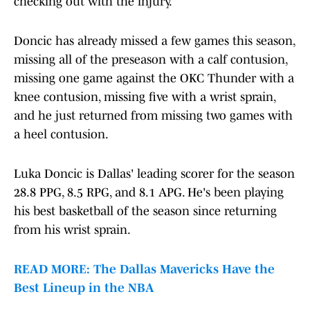
checking out with the injury.
Doncic has already missed a few games this season,
missing all of the preseason with a calf contusion,
missing one game against the OKC Thunder with a
knee contusion, missing five with a wrist sprain,
and he just returned from missing two games with
a heel contusion.
Luka Doncic is Dallas' leading scorer for the season
28.8 PPG, 8.5 RPG, and 8.1 APG. He's been playing
his best basketball of the season since returning
from his wrist sprain.
READ MORE: The Dallas Mavericks Have the
Best Lineup in the NBA