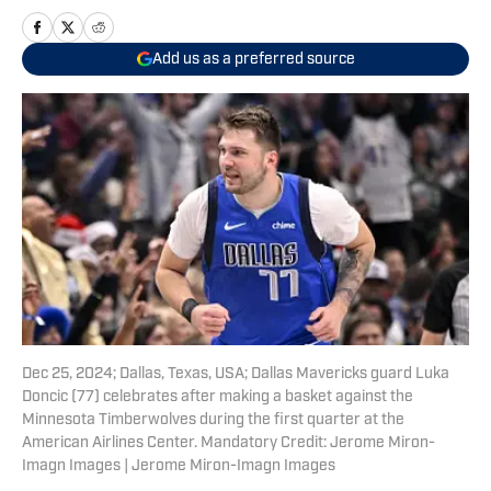
Add us as a preferred source
Dec 25, 2024; Dallas, Texas, USA; Dallas Mavericks guard Luka
Doncic (77) celebrates after making a basket against the
Minnesota Timberwolves during the first quarter at the
American Airlines Center. Mandatory Credit: Jerome Miron-
Imagn Images | Jerome Miron-Imagn Images