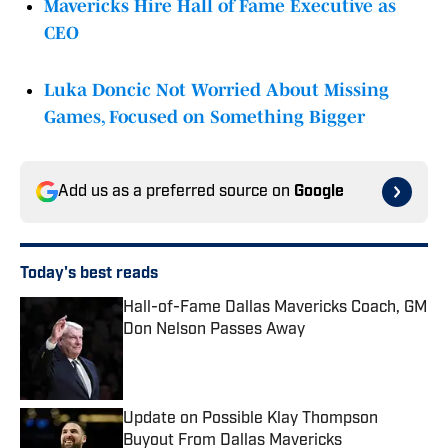
Mavericks Hire Hall of Fame Executive as
CEO
Luka Doncic Not Worried About Missing
Games, Focused on Something Bigger
Add us as a preferred source on
Google
Today's best reads
Hall-of-Fame Dallas Mavericks Coach, GM
Don Nelson Passes Away
Published by on Invalid Date
Update on Possible Klay Thompson
Buyout From Dallas Mavericks