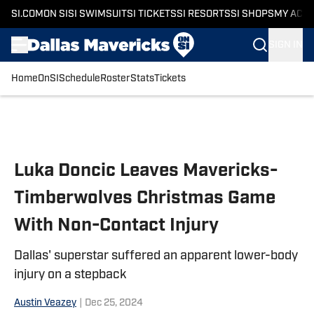
SI.COM
ON SI
SI SWIMSUIT
SI TICKETS
SI RESORTS
SI SHOPS
MY ACC
SIGN IN
Home
OnSI
Schedule
Roster
Stats
Tickets
Skip to main content
Luka Doncic Leaves Mavericks-
Timberwolves Christmas Game
With Non-Contact Injury
Dallas' superstar suffered an apparent lower-body
injury on a stepback
Austin Veazey
|
Dec 25, 2024