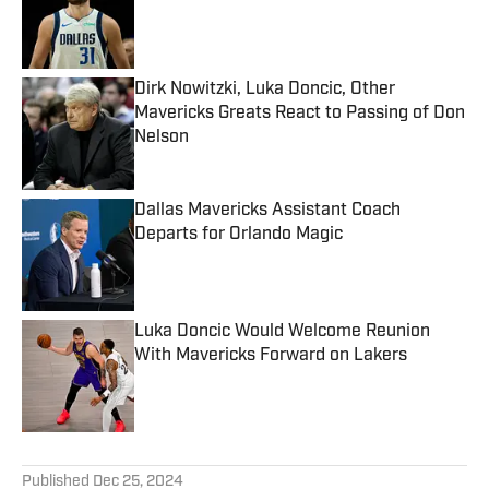
Published by on Invalid Date
Dirk Nowitzki, Luka Doncic, Other
Mavericks Greats React to Passing of Don
Nelson
Published by on Invalid Date
Dallas Mavericks Assistant Coach
Departs for Orlando Magic
Published by on Invalid Date
Luka Doncic Would Welcome Reunion
With Mavericks Forward on Lakers
Published by on Invalid Date
5 related articles loaded
Published
Dec 25, 2024