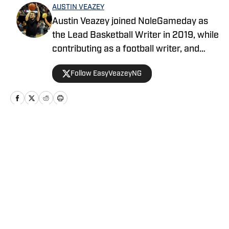
AUSTIN VEAZEY
Austin Veazey joined NoleGameday as
the Lead Basketball Writer in 2019, while
contributing as a football writer, and
started as editor for MavericksGameday
Follow EasyVeazeyNG
in 2024. Veazey was a Florida State
Men’s Basketball Manager from 2016-
2019. Follow Austin on Twitter at
@EasyVeazeyNG
Home
/
News
Privacy Policy
Cookie Policy
Takedown Policy
Terms and Conditions