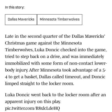
In this story:
Dallas Mavericks
Minnesota Timberwolves
Late in the second quarter of the Dallas Mavericks'
Christmas game against the Minnesota
Timberwolves, Luka Doncic checked into the game,
tried to step back on a drive, and was immediately
immobilized with some form of non-contact lower-
body injury. After Minnesota took advantage of a 5-
4 to get a basket, Dallas called timeout, and Doncic
limped straight to the locker room.
Luka Doncic went back to the locker room after an
apparent injury on this play.
pic.twitter.com/R8xlcLdeHQ