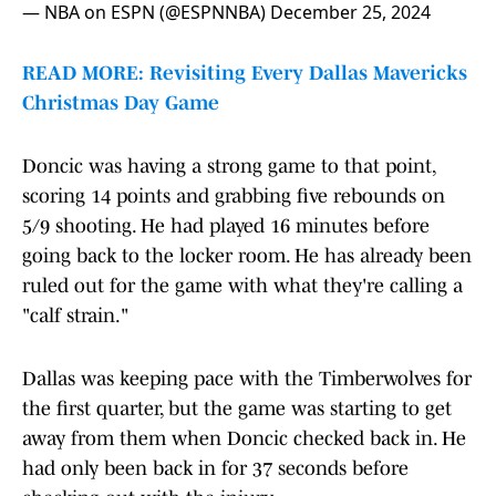
— NBA on ESPN (@ESPNNBA)
December 25, 2024
READ MORE: Revisiting Every Dallas Mavericks
Christmas Day Game
Doncic was having a strong game to that point,
scoring 14 points and grabbing five rebounds on
5/9 shooting. He had played 16 minutes before
going back to the locker room. He has already been
ruled out for the game with what they're calling a
"calf strain."
Dallas was keeping pace with the Timberwolves for
the first quarter, but the game was starting to get
away from them when Doncic checked back in. He
had only been back in for 37 seconds before