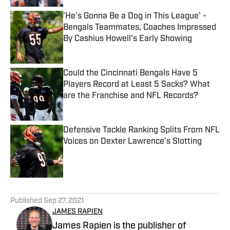
'He's Gonna Be a Dog in This League' -
Bengals Teammates, Coaches Impressed
By Cashius Howell's Early Showing
Published by on Invalid Date
Could the Cincinnati Bengals Have 5
Players Record at Least 5 Sacks? What
are the Franchise and NFL Records?
Published by on Invalid Date
Defensive Tackle Ranking Splits From NFL
Voices on Dexter Lawrence's Slotting
Published by on Invalid Date
5 related articles loaded
Published
Sep 27, 2021
JAMES RAPIEN
James Rapien is the publisher of