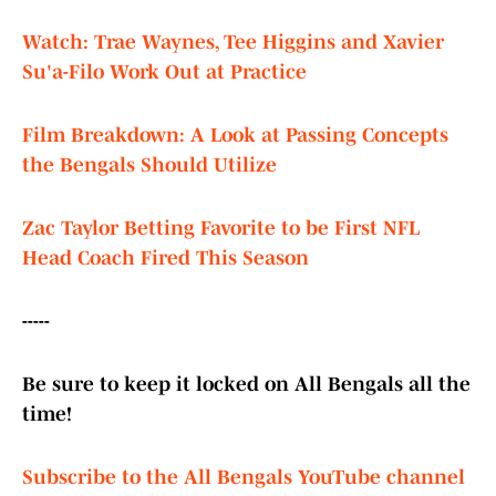
Watch: Trae Waynes, Tee Higgins and Xavier
Su'a-Filo Work Out at Practice
Film Breakdown: A Look at Passing Concepts
the Bengals Should Utilize
Zac Taylor Betting Favorite to be First NFL
Head Coach Fired This Season
-----
Be sure to keep it locked on All Bengals all the
time!
Subscribe to the All Bengals YouTube channel