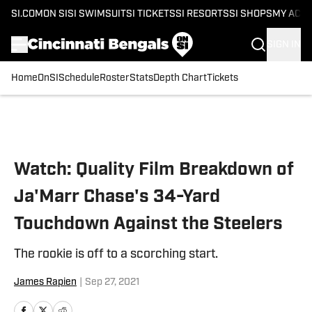
SI.COM
ON SI
SI SWIMSUIT
SI TICKETS
SI RESORTS
SI SHOPS
MY ACC
SIGN IN
Home
OnSI
Schedule
Roster
Stats
Depth Chart
Tickets
Skip to main content
Watch: Quality Film Breakdown of
Ja'Marr Chase's 34-Yard
Touchdown Against the Steelers
The rookie is off to a scorching start.
James Rapien
|
Sep 27, 2021