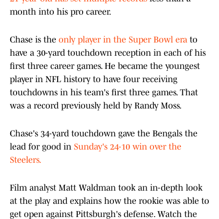
month into his pro career.
Chase is the
only player in the Super Bowl era
to
have a 30-yard touchdown reception in each of his
first three career games. He became the youngest
player in NFL history to have four receiving
touchdowns in his team's first three games. That
was a record previously held by Randy Moss.
Chase's 34-yard touchdown gave the Bengals the
lead for good in
Sunday's 24-10 win over the
Steelers.
Film analyst Matt Waldman took an in-depth look
at the play and explains how the rookie was able to
get open against Pittsburgh's defense. Watch the