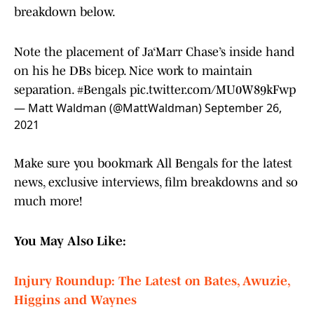
breakdown below.
Note the placement of Ja‘Marr Chase’s inside hand
on his he DBs bicep. Nice work to maintain
separation.
#Bengals
pic.twitter.com/MU0W89kFwp
— Matt Waldman (@MattWaldman)
September 26,
2021
Make sure you bookmark All Bengals for the latest
news, exclusive interviews, film breakdowns and so
much more!
You May Also Like:
Injury Roundup: The Latest on Bates, Awuzie,
Higgins and Waynes