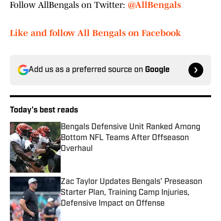
Follow AllBengals on Twitter:
@AllBengals
Like and follow All Bengals on Facebook
Add us as a preferred source on
Google
Today's best reads
Bengals Defensive Unit Ranked Among
Bottom NFL Teams After Offseason
Overhaul
Published by on Invalid Date
Zac Taylor Updates Bengals' Preseason
Starter Plan, Training Camp Injuries,
Defensive Impact on Offense
Published by on Invalid Date