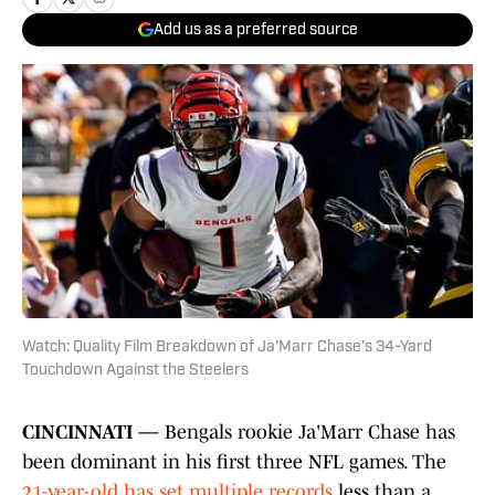
Add us as a preferred source
Watch: Quality Film Breakdown of Ja'Marr Chase's 34-Yard
Touchdown Against the Steelers
CINCINNATI —
Bengals rookie Ja'Marr Chase has
been dominant in his first three NFL games. The
21-year-old has set multiple records
less than a