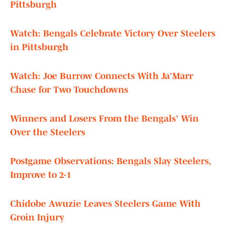
Pittsburgh
Watch: Bengals Celebrate Victory Over Steelers
in Pittsburgh
Watch: Joe Burrow Connects With Ja'Marr
Chase for Two Touchdowns
Winners and Losers From the Bengals' Win
Over the Steelers
Postgame Observations: Bengals Slay Steelers,
Improve to 2-1
Chidobe Awuzie Leaves Steelers Game With
Groin Injury