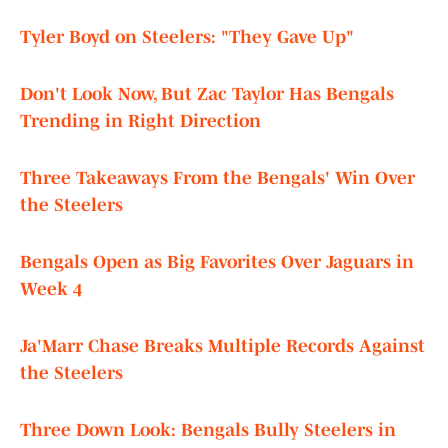
Tyler Boyd on Steelers: "They Gave Up"
Don't Look Now, But Zac Taylor Has Bengals
Trending in Right Direction
Three Takeaways From the Bengals' Win Over
the Steelers
Bengals Open as Big Favorites Over Jaguars in
Week 4
Ja'Marr Chase Breaks Multiple Records Against
the Steelers
Three Down Look: Bengals Bully Steelers in