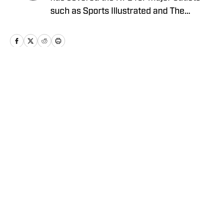
such as Sports Illustrated and The
Sporting News. He has previously
written for USA TODAY Sports Media
Group and FanSided, and got his start in
sports media at Bleacher Report.
Home
/
News
Privacy Policy
Cookie Policy
Takedown Policy
Terms and Conditions
SI Accessibility Statement
Cookies Settings
© 2026
ABG-SI LLC
-
SPORTS ILLUSTRATED IS A
REGISTERED TRADEMARK OF ABG-SI LLC. - All Rights