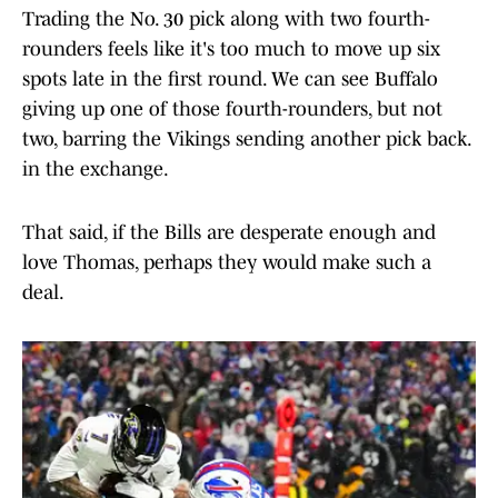
Trading the No. 30 pick along with two fourth-
rounders feels like it's too much to move up six
spots late in the first round. We can see Buffalo
giving up one of those fourth-rounders, but not
two, barring the Vikings sending another pick back.
in the exchange.
That said, if the Bills are desperate enough and
love Thomas, perhaps they would make such a
deal.