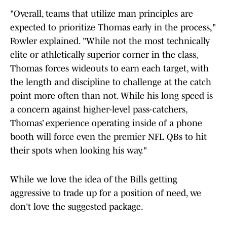
"Overall, teams that utilize man principles are
expected to prioritize Thomas early in the process,"
Fowler explained. "While not the most technically
elite or athletically superior corner in the class,
Thomas forces wideouts to earn each target, with
the length and discipline to challenge at the catch
point more often than not. While his long speed is
a concern against higher-level pass-catchers,
Thomas’ experience operating inside of a phone
booth will force even the premier NFL QBs to hit
their spots when looking his way."
While we love the idea of the Bills getting
aggressive to trade up for a position of need, we
don't love the suggested package.