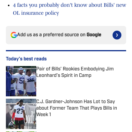
4 facts you probably don't know about Bills' new
OL insurance policy
Add us as a preferred source on
Google
Today's best reads
Pair of Bills’ Rookies Embodying Jim
Leonhard’s Spirit in Camp
Published by on Invalid Date
C.J. Gardner-Johnson Has Lot to Say
about Former Team That Plays Bills in
Week 1
Published by on Invalid Date