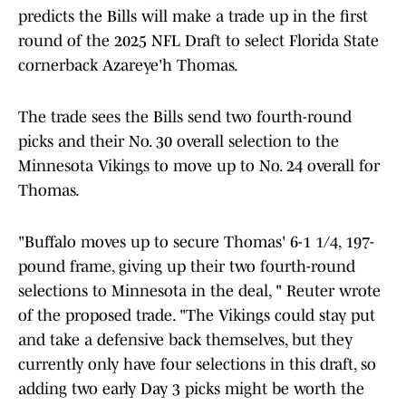
predicts the Bills will make a trade up in the first
round of the 2025 NFL Draft to select Florida State
cornerback Azareye'h Thomas.
The trade sees the Bills send two fourth-round
picks and their No. 30 overall selection to the
Minnesota Vikings to move up to No. 24 overall for
Thomas.
"Buffalo moves up to secure Thomas' 6-1 1/4, 197-
pound frame, giving up their two fourth-round
selections to Minnesota in the deal, " Reuter wrote
of the proposed trade. "The Vikings could stay put
and take a defensive back themselves, but they
currently only have four selections in this draft, so
adding two early Day 3 picks might be worth the