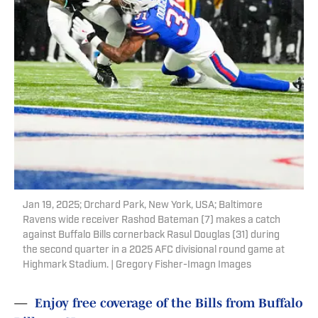
Jan 19, 2025; Orchard Park, New York, USA; Baltimore
Ravens wide receiver Rashod Bateman (7) makes a catch
against Buffalo Bills cornerback Rasul Douglas (31) during
the second quarter in a 2025 AFC divisional round game at
Highmark Stadium. | Gregory Fisher-Imagn Images
—
Enjoy free coverage of the Bills from Buffalo