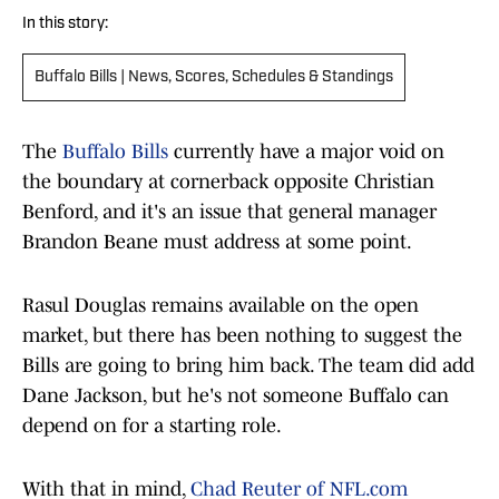
In this story:
Buffalo Bills | News, Scores, Schedules & Standings
The
Buffalo Bills
currently have a major void on
the boundary at cornerback opposite Christian
Benford, and it's an issue that general manager
Brandon Beane must address at some point.
Rasul Douglas remains available on the open
market, but there has been nothing to suggest the
Bills are going to bring him back. The team did add
Dane Jackson, but he's not someone Buffalo can
depend on for a starting role.
With that in mind,
Chad Reuter of NFL.com