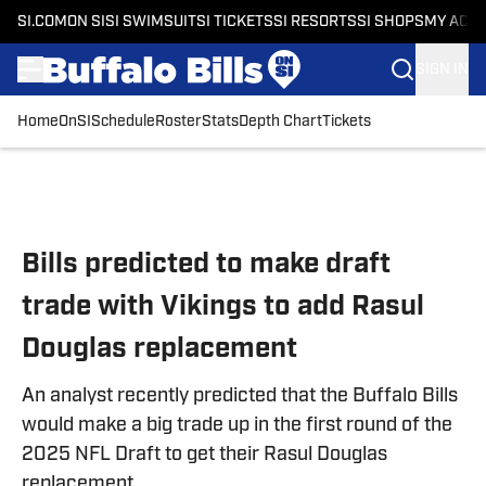
SI.COM
ON SI
SI SWIMSUIT
SI TICKETS
SI RESORTS
SI SHOPS
MY ACC
SIGN IN
Home
OnSI
Schedule
Roster
Stats
Depth Chart
Tickets
Skip to main content
Bills predicted to make draft
trade with Vikings to add Rasul
Douglas replacement
An analyst recently predicted that the Buffalo Bills
would make a big trade up in the first round of the
2025 NFL Draft to get their Rasul Douglas
replacement.