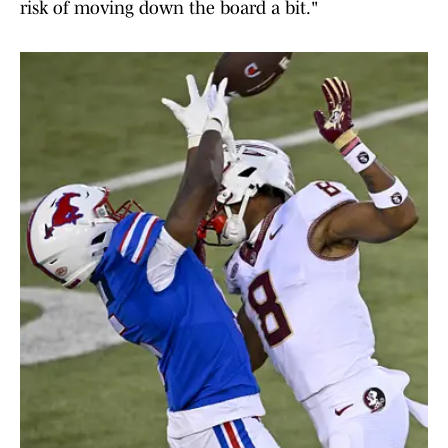
risk of moving down the board a bit."