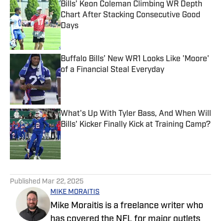
Bills’ Keon Coleman Climbing WR Depth
Chart After Stacking Consecutive Good
Days
Published by on Invalid Date
Buffalo Bills’ New WR1 Looks Like 'Moore'
of a Financial Steal Everyday
Published by on Invalid Date
What's Up With Tyler Bass, And When Will
Bills' Kicker Finally Kick at Training Camp?
Published by on Invalid Date
5 related articles loaded
Published
Mar 22, 2025
MIKE MORAITIS
Mike Moraitis is a freelance writer who
has covered the NFL for major outlets