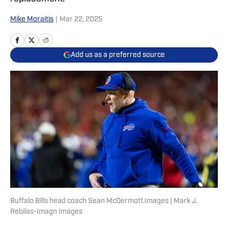
Mike Moraitis
|
Mar 22, 2025
Add us as a preferred source
Buffalo Bills head coach Sean McDermott.Images | Mark J.
Rebilas-Imagn Images