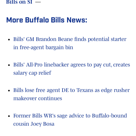
Bills on SI
—
More Buffalo Bills News:
Bills' GM Brandon Beane finds potential starter
in free-agent bargain bin
Bills' All-Pro linebacker agrees to pay cut, creates
salary cap relief
Bills lose free agent DE to Texans as edge rusher
makeover continues
Former Bills WR's sage advice to Buffalo-bound
cousin Joey Bosa