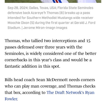
Sep 28, 2024; Dallas, Texas, USA; Florida State Seminoles
defensive back Azareye'h Thomas (8) breaks up a pass
intended for Southern Methodist Mustangs wide receiver
Moochie Dixon (5) during the first quarter at Gerald J. Ford
Stadium. | Jerome Miron-Imagn Images
Thomas, who tallied two interceptions and 15
passes defensed over three years with the
Seminoles, is widely considered one of the better
cornerbacks in this year's class and would be a
fantastic addition in this spot.
Bills head coach Sean McDermott needs corners
who can play man coverage, and Thomas checks
that box, according to
The Draft Network's Ryan
Fowler
.