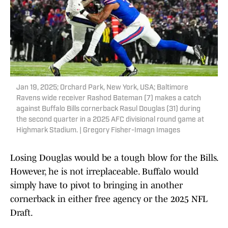
Jan 19, 2025; Orchard Park, New York, USA; Baltimore
Ravens wide receiver Rashod Bateman (7) makes a catch
against Buffalo Bills cornerback Rasul Douglas (31) during
the second quarter in a 2025 AFC divisional round game at
Highmark Stadium. | Gregory Fisher-Imagn Images
Losing Douglas would be a tough blow for the Bills.
However, he is not irreplaceable. Buffalo would
simply have to pivot to bringing in another
cornerback in either free agency or the 2025 NFL
Draft.