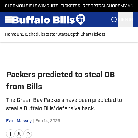
SI.COM
ON SI
SI SWIMSUIT
SI TICKETS
SI RESORTS
SI SHOPS
MY ACC
SIGN IN
Home
OnSI
Schedule
Roster
Stats
Depth Chart
Tickets
Skip to main content
Packers predicted to steal DB
from Bills
The Green Bay Packers have been predicted to
steal a Buffalo Bills' defensive back.
Evan Massey
|
Feb 14, 2025