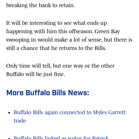
breaking the bank to retain.
It will be interesting to see what ends up
happening with him this offseason. Green Bay
swooping in would make a lot of sense, but there is
still a chance that he returns to the Bills.
Only time will tell, but one way or the other
Buffalo will be just fine.
More Buffalo Bills News:
Buffalo Bills again connected to Myles Garrett
trade
Buffalo Bills linked as suitor for Patrick