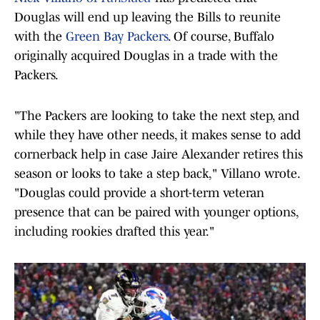
Douglas will end up leaving the Bills to reunite
with the
Green Bay Packers
. Of course, Buffalo
originally acquired Douglas in a trade with the
Packers.
"The Packers are looking to take the next step, and
while they have other needs, it makes sense to add
cornerback help in case Jaire Alexander retires this
season or looks to take a step back," Villano wrote.
"Douglas could provide a short-term veteran
presence that can be paired with younger options,
including rookies drafted this year."