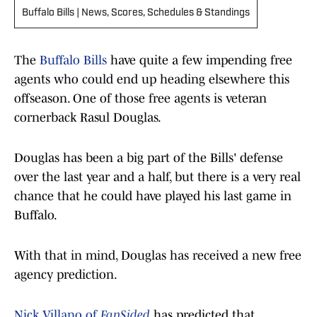
Buffalo Bills | News, Scores, Schedules & Standings
The
Buffalo Bills
have quite a few impending free
agents who could end up heading elsewhere this
offseason. One of those free agents is veteran
cornerback Rasul Douglas.
Douglas has been a big part of the Bills' defense
over the last year and a half, but there is a very real
chance that he could have played his last game in
Buffalo.
With that in mind, Douglas has received a new free
agency prediction.
Nick Villano of
FanSided
has predicted that