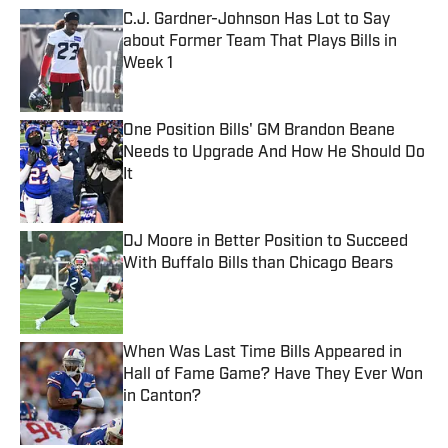
C.J. Gardner-Johnson Has Lot to Say
about Former Team That Plays Bills in
Week 1
Published by on Invalid Date
One Position Bills' GM Brandon Beane
Needs to Upgrade And How He Should Do
It
Published by on Invalid Date
DJ Moore in Better Position to Succeed
With Buffalo Bills than Chicago Bears
Published by on Invalid Date
When Was Last Time Bills Appeared in
Hall of Fame Game? Have They Ever Won
in Canton?
Published by on Invalid Date