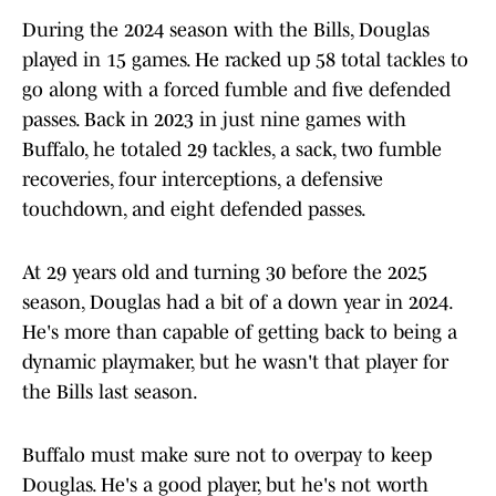
During the 2024 season with the Bills, Douglas
played in 15 games. He racked up 58 total tackles to
go along with a forced fumble and five defended
passes. Back in 2023 in just nine games with
Buffalo, he totaled 29 tackles, a sack, two fumble
recoveries, four interceptions, a defensive
touchdown, and eight defended passes.
At 29 years old and turning 30 before the 2025
season, Douglas had a bit of a down year in 2024.
He's more than capable of getting back to being a
dynamic playmaker, but he wasn't that player for
the Bills last season.
Buffalo must make sure not to overpay to keep
Douglas. He's a good player, but he's not worth