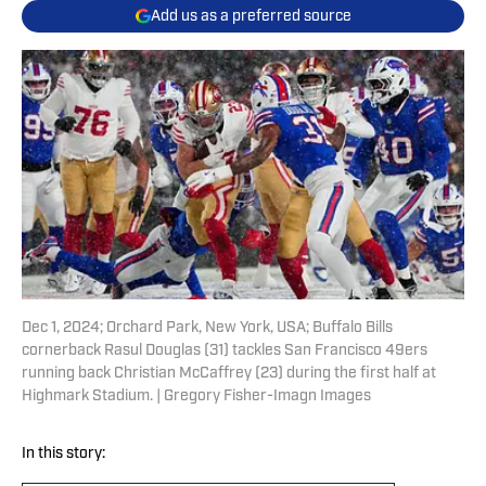
Add us as a preferred source
Dec 1, 2024; Orchard Park, New York, USA; Buffalo Bills
cornerback Rasul Douglas (31) tackles San Francisco 49ers
running back Christian McCaffrey (23) during the first half at
Highmark Stadium. | Gregory Fisher-Imagn Images
In this story: