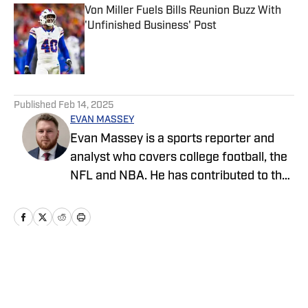
Von Miller Fuels Bills Reunion Buzz With
'Unfinished Business' Post
Published by on Invalid Date
5 related articles loaded
Published
Feb 14, 2025
EVAN MASSEY
Evan Massey is a sports reporter and
analyst who covers college football, the
NFL and NBA. He has contributed to the
On SI network since July 2021. He has
also written for ESPN, Yahoo! Sports,
Forbes, Bleacher Report,
NFLAnalysis.net, NBAAnalysis.net and
many other publications. In his free time,
Home
/
News
Evan enjoys spending time with his wife
and son.