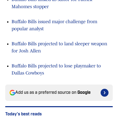
Mahomes stopper
Buffalo Bills issued major challenge from
popular analyst
Buffalo Bills projected to land sleeper weapon
for Josh Allen
Buffalo Bills projected to lose playmaker to
Dallas Cowboys
Add us as a preferred source on
Google
Today's best reads