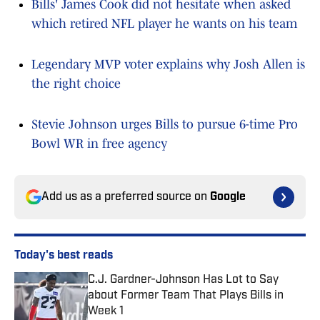
Bills' James Cook did not hesitate when asked
which retired NFL player he wants on his team
Legendary MVP voter explains why Josh Allen is
the right choice
Stevie Johnson urges Bills to pursue 6-time Pro
Bowl WR in free agency
Add us as a preferred source on
Google
Today's best reads
C.J. Gardner-Johnson Has Lot to Say
about Former Team That Plays Bills in
Week 1