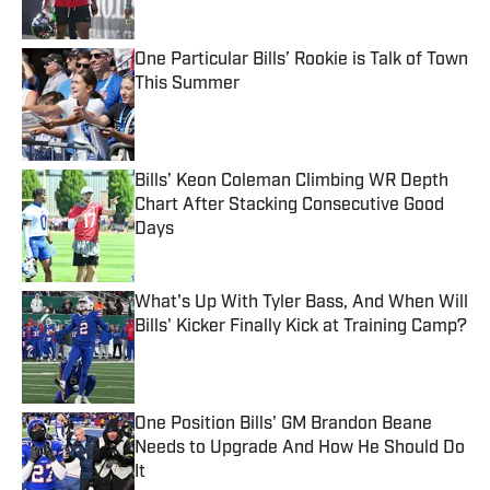
Published by on Invalid Date
One Particular Bills’ Rookie is Talk of Town
This Summer
Published by on Invalid Date
Bills’ Keon Coleman Climbing WR Depth
Chart After Stacking Consecutive Good
Days
Published by on Invalid Date
What's Up With Tyler Bass, And When Will
Bills' Kicker Finally Kick at Training Camp?
Published by on Invalid Date
One Position Bills' GM Brandon Beane
Needs to Upgrade And How He Should Do
It