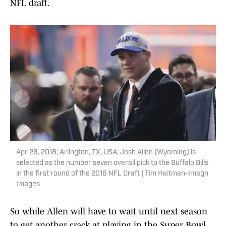
NFL draft.
Apr 26, 2018; Arlington, TX, USA; Josh Allen (Wyoming) is
selected as the number seven overall pick to the Buffalo Bills
in the first round of the 2018 NFL Draft | Tim Heitman-Imagn
Images
So while Allen will have to wait until next season
to get another crack at playing in the Super Bowl,