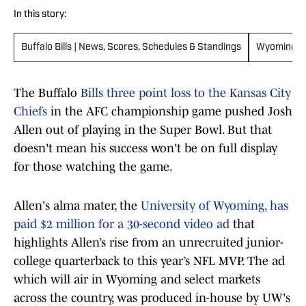
In this story:
Buffalo Bills | News, Scores, Schedules & Standings
Wyoming C
The Buffalo
Bills three point loss to the Kansas City
Chiefs
in the AFC championship game pushed Josh
Allen out of playing in the Super Bowl. But that
doesn't mean his success won't be on full display
for those watching the game.
Allen's alma mater, the
University of Wyoming, has
paid $2 million for a 30-second video ad
that
highlights Allen’s rise from an unrecruited junior-
college quarterback to this year’s NFL MVP. The ad
which will air in Wyoming and select markets
across the country, was produced in-house by UW's