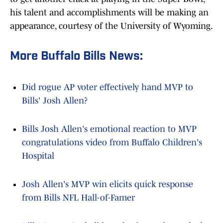
his talent and accomplishments will be making an
appearance, courtesy of the University of Wyoming.
More Buffalo Bills News:
Did rogue AP voter effectively hand MVP to
Bills' Josh Allen?
Bills Josh Allen's emotional reaction to MVP
congratulations video from Buffalo Children's
Hospital
Josh Allen's MVP win elicits quick response
from Bills NFL Hall-of-Famer