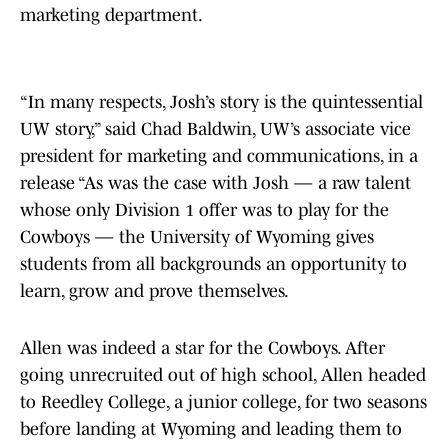
marketing department.
“In many respects, Josh’s story is the quintessential
UW story,” said Chad Baldwin, UW’s associate vice
president for marketing and communications, in a
release “As was the case with Josh — a raw talent
whose only Division 1 offer was to play for the
Cowboys — the University of Wyoming gives
students from all backgrounds an opportunity to
learn, grow and prove themselves.
Allen was indeed a star for the Cowboys. After
going unrecruited out of high school, Allen headed
to Reedley College, a junior college, for two seasons
before landing at Wyoming and leading them to