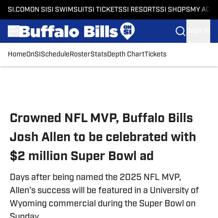
SI.COM
ON SI
SI SWIMSUIT
SI TICKETS
SI RESORTS
SI SHOPS
MY ACC
SIGN IN
Home
OnSI
Schedule
Roster
Stats
Depth Chart
Tickets
Skip to main content
Crowned NFL MVP, Buffalo Bills
Josh Allen to be celebrated with
$2 million Super Bowl ad
Days after being named the 2025 NFL MVP,
Allen's success will be featured in a University of
Wyoming commercial during the Super Bowl on
Sunday.