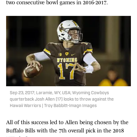
two consecutive bowl games in 2016-2017.
Sep 23, 2017; Laramie, WY, USA; Wyoming Cowboys
quarterback Josh Allen (17) looks to throw against the
Hawaii Warriors | Troy Babbitt-Imagn Images
All of this success led to Allen being chosen by the
Buffalo Bills with the 7th overall pick in the 2018