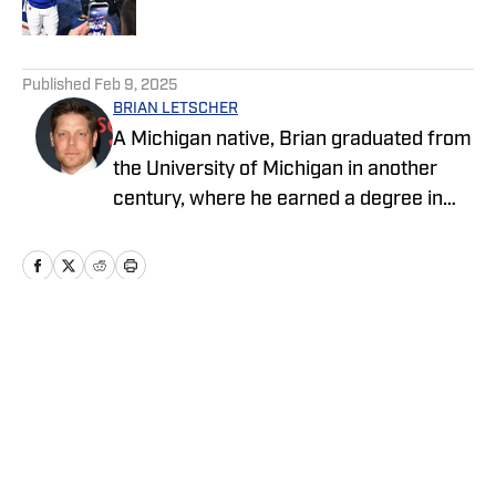
Published by on Invalid Date
5 related articles loaded
Published
Feb 9, 2025
BRIAN LETSCHER
A Michigan native, Brian graduated from
the University of Michigan in another
century, where he earned a degree in
economics and a Rose Bowl
Championship ring while playing football
for the Wolverines under Head Coach
Gary Moeller. Brian went on to coach
Division 1A football for several years
Home
/
News
before becoming a full-time writer and
actor while maintaining an unhealthy
interest in sports. He is currently
developing a scripted television series,