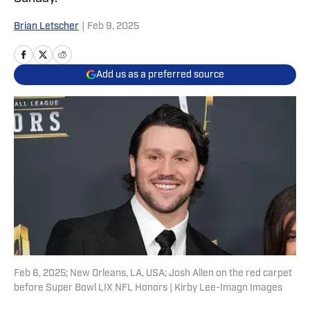
Brian Letscher
|
Feb 9, 2025
Add us as a preferred source
Feb 6, 2025; New Orleans, LA, USA; Josh Allen on the red carpet
before Super Bowl LIX NFL Honors | Kirby Lee-Imagn Images