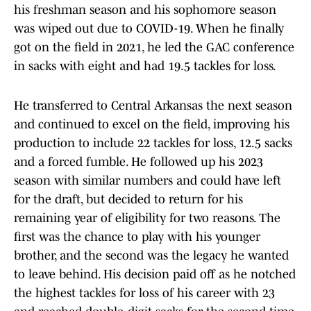
his freshman season and his sophomore season
was wiped out due to COVID-19. When he finally
got on the field in 2021, he led the GAC conference
in sacks with eight and had 19.5 tackles for loss.
He transferred to Central Arkansas the next season
and continued to excel on the field, improving his
production to include 22 tackles for loss, 12.5 sacks
and a forced fumble. He followed up his 2023
season with similar numbers and could have left
for the draft, but decided to return for his
remaining year of eligibility for two reasons. The
first was the chance to play with his younger
brother, and the second was the legacy he wanted
to leave behind. His decision paid off as he notched
the highest tackles for loss of his career with 23