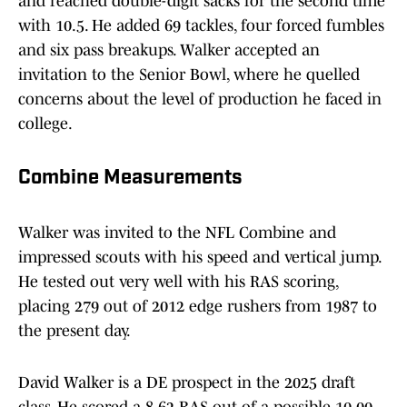
and reached double-digit sacks for the second time
with 10.5. He added 69 tackles, four forced fumbles
and six pass breakups. Walker accepted an
invitation to the Senior Bowl, where he quelled
concerns about the level of production he faced in
college.
Combine Measurements
Walker was invited to the NFL Combine and
impressed scouts with his speed and vertical jump.
He tested out very well with his RAS scoring,
placing 279 out of 2012 edge rushers from 1987 to
the present day.
David Walker is a DE prospect in the 2025 draft