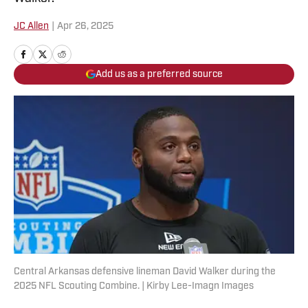
JC Allen
|
Apr 26, 2025
Add us as a preferred source
Central Arkansas defensive lineman David Walker during the
2025 NFL Scouting Combine. | Kirby Lee-Imagn Images