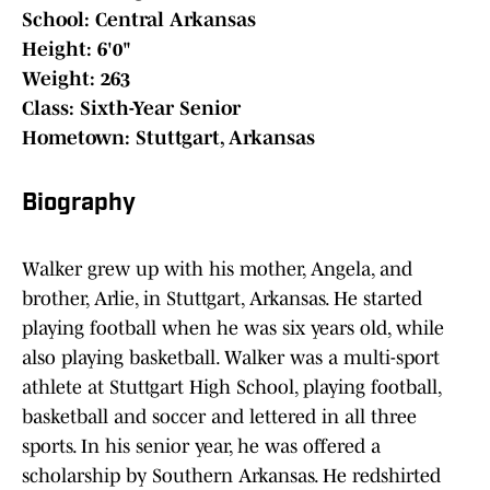
School: Central Arkansas
Height: 6'0"
Weight: 263
Class: Sixth-Year Senior
Hometown: Stuttgart, Arkansas
Biography
Walker grew up with his mother, Angela, and
brother, Arlie, in Stuttgart, Arkansas. He started
playing football when he was six years old, while
also playing basketball. Walker was a multi-sport
athlete at Stuttgart High School, playing football,
basketball and soccer and lettered in all three
sports. In his senior year, he was offered a
scholarship by Southern Arkansas. He redshirted