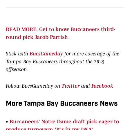
READ MORE: Get to know Buccaneers third-
round pick Jacob Parrish
Stick with
BucsGameday
for more coverage of the
Tampa Bay Buccaneers throughout the 2025
offseason.
Follow BucsGameday on
Twitter
and
Facebook
More Tampa Bay Buccaneers News
•
Buccaneers' Notre Dame draft pick eager to
produce turnovers: 'It's in my DNA'