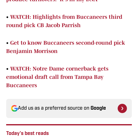
•
WATCH: Highlights from Buccaneers third
round pick CB Jacob Parrish
•
Get to know Buccaneers second-round pick
Benjamin Morrison
•
WATCH: Notre Dame cornerback gets
emotional draft call from Tampa Bay
Buccaneers
Add us as a preferred source on
Google
Today's best reads