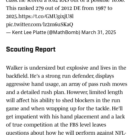
class. He scored a 8.62 RAS out of a possible 10.00.
This ranked 279 out of 2012 DE from 1987 to
2025.
https://t.co/GMUgixjU8l
pic.twitter.com/lz2m6uSKaQ
— Kent Lee Platte (@MathBomb)
March 31, 2025
Scouting Report
Walker is undersized but explosive and lives in the
backfield. He's a strong run defender, displays
aggressive hand usage, an array of pass rush moves
and a detailed rush plan. However, limited length
will affect his ability to shed blockers in the run
game and when wrapping up for the tackle. He'll
get impatient with his hand placement and a lack
of true competition at the FBS level leaves
questions about how he will perform against NFL-