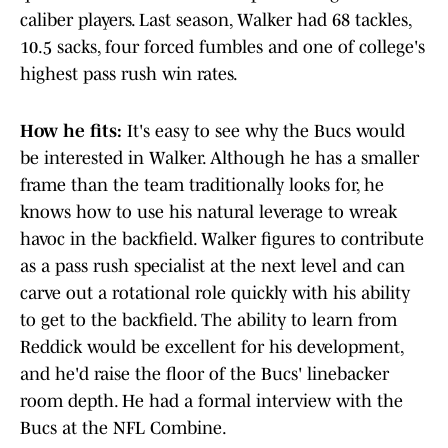
caliber players. Last season, Walker had 68 tackles,
10.5 sacks, four forced fumbles and one of college's
highest pass rush win rates.
How he fits:
It's easy to see why the Bucs would
be interested in Walker. Although he has a smaller
frame than the team traditionally looks for, he
knows how to use his natural leverage to wreak
havoc in the backfield. Walker figures to contribute
as a pass rush specialist at the next level and can
carve out a rotational role quickly with his ability
to get to the backfield. The ability to learn from
Reddick would be excellent for his development,
and he'd raise the floor of the Bucs' linebacker
room depth. He had a formal interview with the
Bucs at the NFL Combine.