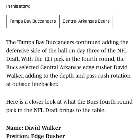
In this story:
Tampa Bay Buccaneers
Central Arkansas Bears
The Tampa Bay Buccaneers continued adding the
defensive side of the ball on day three of the NFL
Draft. With the 121 pick in the fourth round, the
Bucs selected Central Arkansas edge rusher David
Walker, adding to the depth and pass rush rotation
at outside linebacker.
Here is a closer look at what the Bucs fourth-round
pick in the NFL Draft brings to the table:
Name: David Walker
Position: Edge Rusher