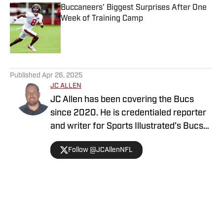
Buccaneers' Biggest Surprises After One
Week of Training Camp
Published by on Invalid Date
5 related articles loaded
Published
Apr 26, 2025
JC ALLEN
JC Allen has been covering the Bucs
since 2020. He is credentialed reporter
and writer for Sports Illustrated’s Bucs
Gameday and is the VP of the PFWA
Follow @JCAllenNFL
Tampa Chapter. A transplant to the area,
he offers unparalleled views and
insights on the Tampa Bay Buccaneers.
Home
/
Tampa Bay Buccaneers News