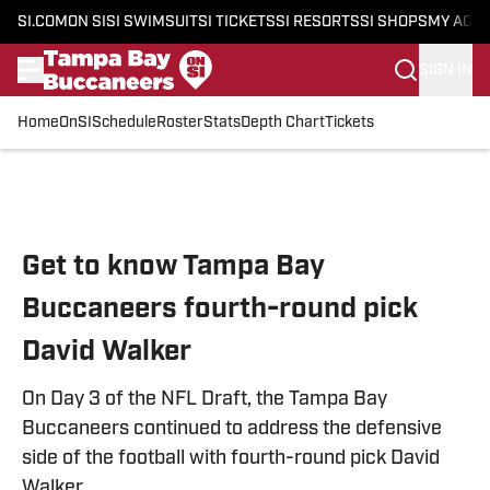
SI.COM
ON SI
SI SWIMSUIT
SI TICKETS
SI RESORTS
SI SHOPS
MY ACC
SIGN IN
Home
OnSI
Schedule
Roster
Stats
Depth Chart
Tickets
Skip to main content
Get to know Tampa Bay
Buccaneers fourth-round pick
David Walker
On Day 3 of the NFL Draft, the Tampa Bay
Buccaneers continued to address the defensive
side of the football with fourth-round pick David
Walker.