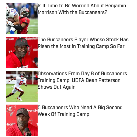
Is It Time to Be Worried About Benjamin
Morrison With the Buccaneers?
Published by on Invalid Date
The Buccaneers Player Whose Stock Has
Risen the Most in Training Camp So Far
Published by on Invalid Date
Observations From Day 8 of Buccaneers
Training Camp: UDFA Dean Patterson
Shows Out Again
Published by on Invalid Date
5 Buccaneers Who Need A Big Second
Week Of Training Camp
Published by on Invalid Date