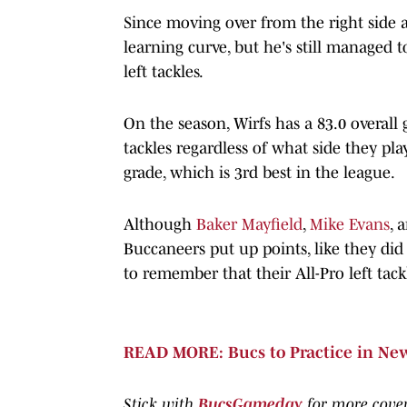
Since moving over from the right side a
learning curve, but he's still managed t
left tackles.
On the season, Wirfs has a 83.0 overall
tackles regardless of what side they pla
grade, which is 3rd best in the league.
Although
Baker Mayfield
,
Mike Evans
, 
Buccaneers put up points, like they did 
to remember that their All-Pro left tack
READ MORE: Bucs to Practice in Ne
Stick with
BucsGameday
for more cove