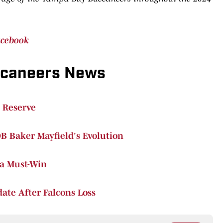
acebook
ccaneers News
 Reserve
B Baker Mayfield's Evolution
 a Must-Win
ate After Falcons Loss