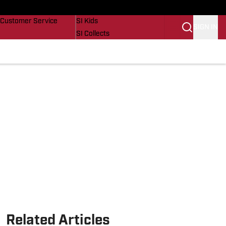
Buy Covers
SI Lifestyle
Customer Service
SI Kids
SIGN IN
SI Collects
SI Tickets
SI Features
Prospects by SI
Related Articles