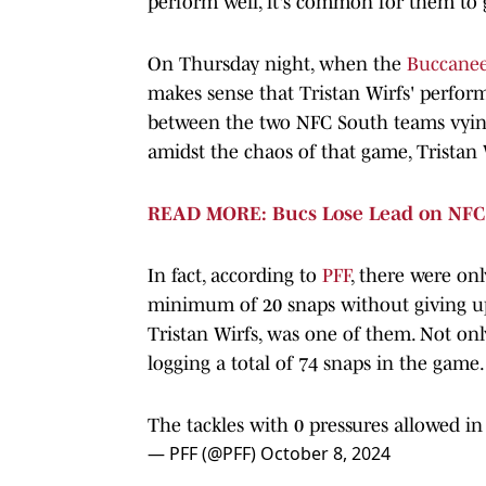
perform well, it's common for them to 
On Thursday night, when the
Buccaneer
makes sense that Tristan Wirfs' perform
between the two NFC South teams vying
amidst the chaos of that game, Tristan
READ MORE: Bucs Lose Lead on NFC 
In fact, according to
PFF
, there were onl
minimum of 20 snaps without giving up a 
Tristan Wirfs, was one of them. Not onl
logging a total of 74 snaps in the game.
The tackles with 0 pressures allowed i
— PFF (@PFF)
October 8, 2024