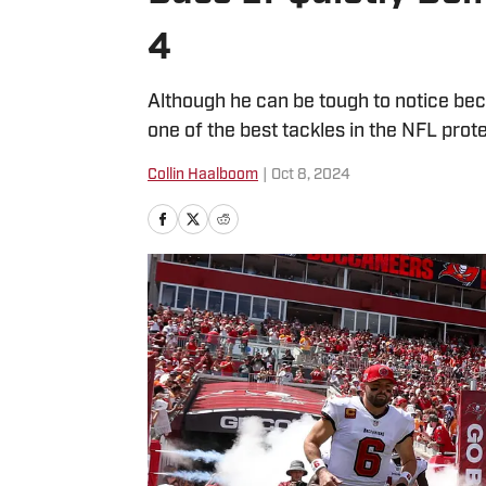
4
Although he can be tough to notice bec
one of the best tackles in the NFL prote
Collin Haalboom
|
Oct 8, 2024