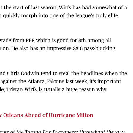
t the start of last season, Wirfs has had somewhat of a
o quickly morph into one of the league's truly elite
 grade from PFF, which is good for 8th among all
y on. He also has an impressive 88.6 pass-blocking
and Chris Godwin tend to steal the headlines when the
against the Atlanta, Falcons last week, it's important
le, Tristan Wirfs, is usually a huge reason why.
w Orleans Ahead of Hurricane Milton
rage of the Tampa Bay Buccaneers throughout the 2024