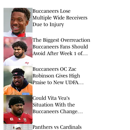
Buccaneers Lose
Multiple Wide Receivers
Due to Injury
The Biggest Overreaction
Buccaneers Fans Should
Avoid After Week 1 of
Training Camp
Buccaneers OC Zac
Robinson Gives High
Praise to New UDFA
Quarterback
Could Vita Vea's
Situation With the
Buccaneers Change
Soon?
Panthers vs Cardinals