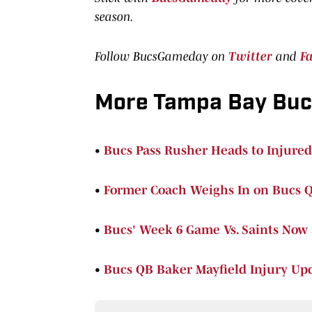
season.
Follow BucsGameday on
Twitter
and
F
More Tampa Bay Bu
•
Bucs Pass Rusher Heads to Injured
•
Former Coach Weighs In on Bucs Q
•
Bucs' Week 6 Game Vs. Saints Now
•
Bucs QB Baker Mayfield Injury Upd