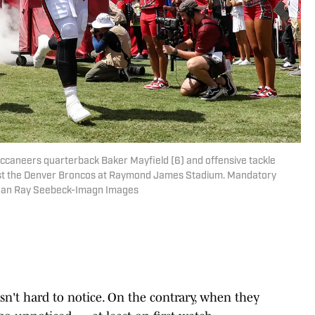
ccaneers quarterback Baker Mayfield (6) and offensive tackle
ainst the Denver Broncos at Raymond James Stadium. Mandatory
than Ray Seebeck-Imagn Images
isn't hard to notice. On the contrary, when they