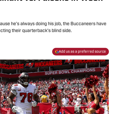
ause he's always doing his job, the Buccaneers have
cting their quarterback's blind side.
Add us as a preferred source