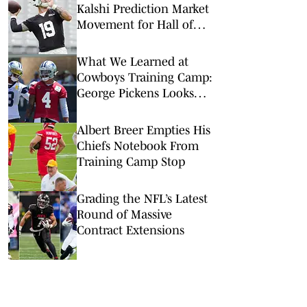
Kalshi Prediction Market
Movement for Hall of
Fame Game
What We Learned at
Cowboys Training Camp:
George Pickens Looks
Happy Despite Lack of
Extension
Albert Breer Empties His
Chiefs Notebook From
Training Camp Stop
Grading the NFL’s Latest
Round of Massive
Contract Extensions