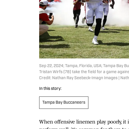
Sep 22, 2024; Tampa, Florida, USA; Tampa Bay Bu
Tristan Wirfs (78) take the field for a game ag
Credit: Nathan Ray Seebeck-Imagn Images | Na
In this story:
Tampa Bay Buccaneers
When offensive linemen play poorly, it 