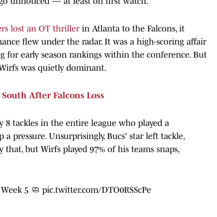
go unnoticed — at least on first watch.
s lost an OT thriller
in Atlanta to the Falcons, it
ance flew under the radar. It was a high-scoring affair
 for early season rankings within the conference. But
 Wirfs was quietly dominant.
South After Falcons Loss
y 8 tackles in the entire league who played a
pressure. Unsurprisingly, Bucs' star left tackle,
y that, but Wirfs played 97% of his teams snaps,
n Week 5 🧼
pic.twitter.com/DTO0RSScPe