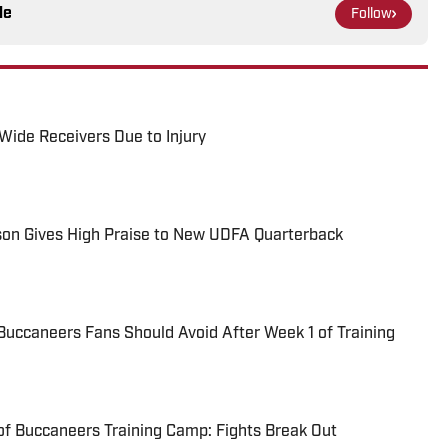
le
Follow
Wide Receivers Due to Injury
on Gives High Praise to New UDFA Quarterback
Buccaneers Fans Should Avoid After Week 1 of Training
f Buccaneers Training Camp: Fights Break Out