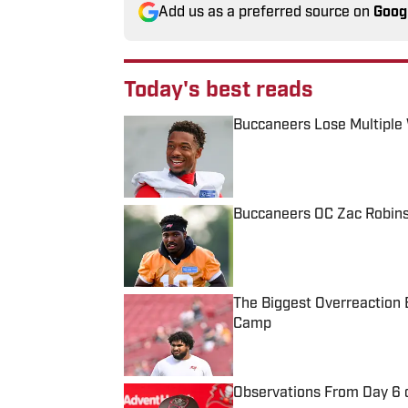
Add us as a preferred source on
Goog
Today's best reads
Buccaneers Lose Multiple 
Published by on Invalid Date
Buccaneers OC Zac Robins
Published by on Invalid Date
The Biggest Overreaction 
Camp
Published by on Invalid Date
Observations From Day 6 o