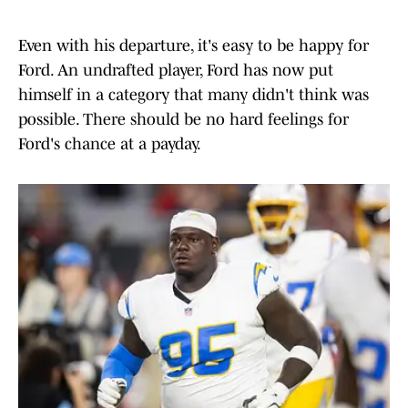
Even with his departure, it's easy to be happy for
Ford. An undrafted player, Ford has now put
himself in a category that many didn't think was
possible. There should be no hard feelings for
Ford's chance at a payday.