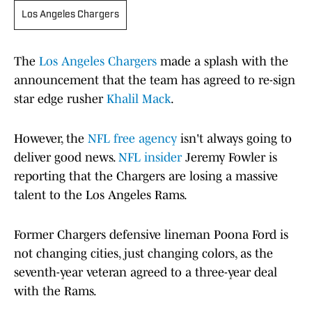
Los Angeles Chargers
The
Los Angeles Chargers
made a splash with the
announcement that the team has agreed to re-sign
star edge rusher
Khalil Mack
.
However, the
NFL free agency
isn't always going to
deliver good news.
NFL insider
Jeremy Fowler is
reporting that the Chargers are losing a massive
talent to the Los Angeles Rams.
Former Chargers defensive lineman Poona Ford is
not changing cities, just changing colors, as the
seventh-year veteran agreed to a three-year deal
with the Rams.