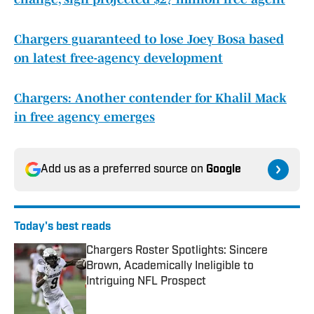
Chargers guaranteed to lose Joey Bosa based
on latest free-agency development
Chargers: Another contender for Khalil Mack
in free agency emerges
Add us as a preferred source on
Google
Today's best reads
Chargers Roster Spotlights: Sincere
Brown, Academically Ineligible to
Intriguing NFL Prospect
Published by on Invalid Date