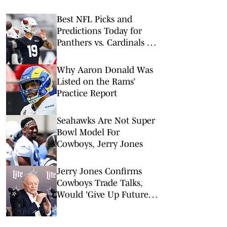
Best NFL Picks and
Predictions Today for
Panthers vs. Cardinals in
NFL Hall of Fame Game
Why Aaron Donald Was
Listed on the Rams’
Practice Report
Seahawks Are Not Super
Bowl Model For
Cowboys, Jerry Jones
Jerry Jones Confirms
Cowboys Trade Talks,
Would 'Give Up Future'
For Right Player