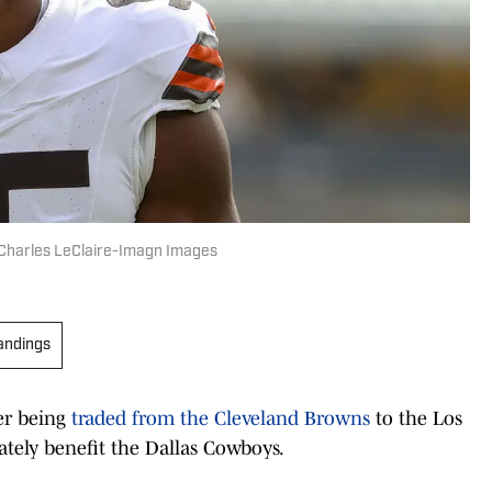
 Charles LeClaire-Imagn Images
andings
er being
traded from the Cleveland Browns
to the Los
tely benefit the Dallas Cowboys.