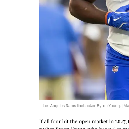
Los Angeles Rams linebacker Byron Young. | Ma
If all four hit the open market in 2027