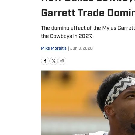
Garrett Trade Domin
The domino effect of the Myles Garret
the Cowboys in 2027.
Mike Moraitis
|
Jun 3, 2026