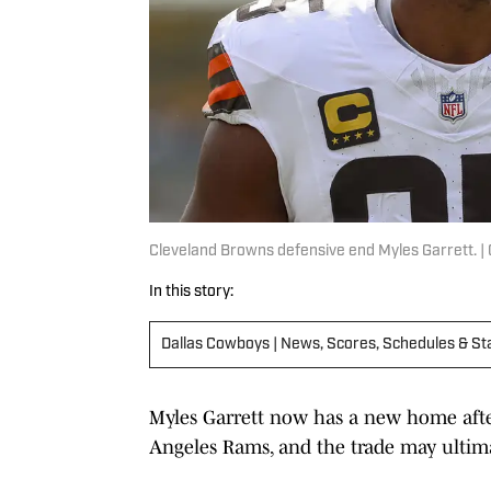
Cleveland Browns defensive end Myles Garrett. |
In this story:
Dallas Cowboys | News, Scores, Schedules & St
Myles Garrett now has a new home aft
Angeles Rams, and the trade may ultima