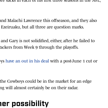
 sacks in each of his first three seasons in the NFL,
nd Malachi Lawrence this offseason, and they also
zeiruaku, but all three are question marks.
 Gary is not solidified, either, after he failed to
Packers from Week 9 through the playoffs.
oys
have an out in his deal
with a post-June 1 cut or
nk the Cowboys could be in the market for an edge
ng will almost certainly be on their radar.
er possibility