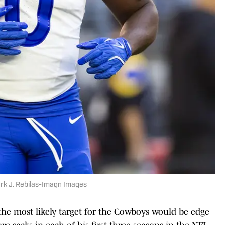
rk J. Rebilas-Imagn Images
, the most likely target for the Cowboys would be edge