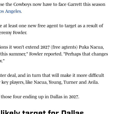
ause the Cowboys now have to face Garrett this season
os Angeles
.
at least one new free agent to target as a result of
Jeremy Fowler.
sions it won’t extend 2027 (free agtents) Puka Nacua,
 this summer," Fowler reported. "Perhaps that changes
w."
er deal, and in turn that will make it more difficult
 key players, like Nacua, Young, Turner and Avila.
 those four ending up in Dallas in 2027.
ikely target for Dallas