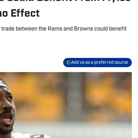
o Effect
t trade between the Rams and Browns could benefit
Add us as a preferred source