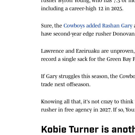
rusher Byron Young, who has 7.5 or more
including a career-high 12 in 2025.
Sure, the
Cowboys added Rashan Gary
a
have second-year edge rusher Donovan E
Lawrence and Ezeiruaku are unproven, and
record a single sack for the Green Bay 
If Gary struggles this season, the Cowb
trade next offseason.
Knowing all that, it's not crazy to thi
rusher in free agency in 2027. If so, You
Kobie Turner is anoth