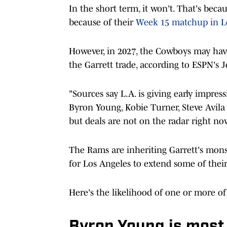
In the short term, it won't. That's bec
because of their
Week 15 matchup in L
However, in 2027, the Cowboys may have 
the Garrett trade, according to ESPN's 
"Sources say L.A. is giving early impres
Byron Young, Kobie Turner, Steve Avila
but deals are not on the radar right no
The Rams are inheriting Garrett's monst
for Los Angeles to extend some of their
Here's the likelihood of one or more of
Byron Young is most l