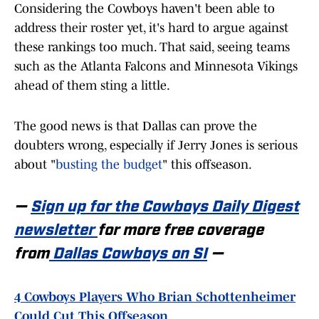
Considering the Cowboys haven't been able to
address their roster yet, it's hard to argue against
these rankings too much. That said, seeing teams
such as the Atlanta Falcons and Minnesota Vikings
ahead of them sting a little.
The good news is that Dallas can prove the
doubters wrong, especially if Jerry Jones is serious
about "
busting the budget
" this offseason.
—
Sign up for the Cowboys Daily Digest
newsletter
for more free coverage
from
Dallas Cowboys on SI
—
4 Cowboys Players Who Brian Schottenheimer
Could Cut This Offseason