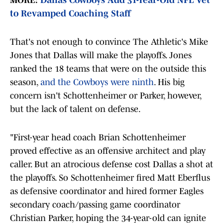
MORE:
Dallas Cowboys Add 31-Year-Old NFL Vet
to Revamped Coaching Staff
That's not enough to convince The Athletic's Mike
Jones that Dallas will make the playoffs. Jones
ranked the 18 teams that were on the outside this
season,
and the Cowboys were ninth
. His big
concern isn't Schottenheimer or Parker, however,
but the lack of talent on defense.
"First-year head coach Brian Schottenheimer
proved effective as an offensive architect and play
caller. But an atrocious defense cost Dallas a shot at
the playoffs. So Schottenheimer fired Matt Eberflus
as defensive coordinator and hired former Eagles
secondary coach/passing game coordinator
Christian Parker, hoping the 34-year-old can ignite