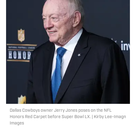
Dallas Cowboys owner Jerry Jones poses on the NFL
Honors Red Carpet before Super Bowl LX. | Kirby Lee-Imagn
Images