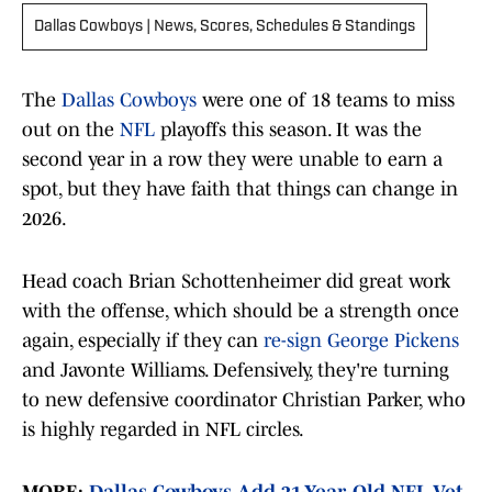
Dallas Cowboys | News, Scores, Schedules & Standings
The
Dallas Cowboys
were one of 18 teams to miss
out on the
NFL
playoffs this season. It was the
second year in a row they were unable to earn a
spot, but they have faith that things can change in
2026.
Head coach Brian Schottenheimer did great work
with the offense, which should be a strength once
again, especially if they can
re-sign George Pickens
and Javonte Williams. Defensively, they're turning
to new defensive coordinator Christian Parker, who
is highly regarded in NFL circles.