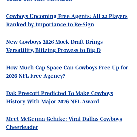
Cowboys Upcoming Free Agents: All 22 Players
Ranked by Importance to Re-Sign
New Cowboys 2026 Mock Draft Brings
Versatility, Blitzing Prowess to Big D
How Much Cap Space Can Cowboys Free Up for
2026 NFL Free Agency?
Dak Prescott Predicted To Make Cowboys
History With Major 2026 NFL Award
Meet McKenna Gehrke: Viral Dallas Cowboys
Cheerleader