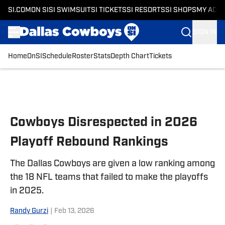
SI.COM
ON SI
SI SWIMSUIT
SI TICKETS
SI RESORTS
SI SHOPS
MY ACC
SIGN IN
Home
OnSI
Schedule
Roster
Stats
Depth Chart
Tickets
Skip to main content
Cowboys Disrespected in 2026
Playoff Rebound Rankings
The Dallas Cowboys are given a low ranking among
the 18 NFL teams that failed to make the playoffs
in 2025.
Randy Gurzi
|
Feb 13, 2026