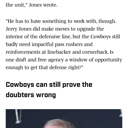
the unit," Jones wrote.
"He has to have something to work with, though.
Jerry Jones did make moves to upgrade the
interior of the defensive line, but the Cowboys still
badly need impactful pass rushers and
reinforcements at linebacker and cornerback. Is
one draft and free agency a window of opportunity
enough to get that defense right?"
Cowboys can still prove the
doubters wrong