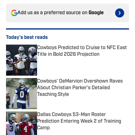
Add us as a preferred source on
Google
Today's best reads
Cowboys Predicted to Cruise to NFC East
Title in Bold 2026 Projection
Published by on Invalid Date
Cowboys’ DeMarvion Overshown Raves
About Christian Parker’s Detailed
Teaching Style
Published by on Invalid Date
Dallas Cowboys 53-Man Roster
Prediction Entering Week 2 of Training
Camp
Published by on Invalid Date