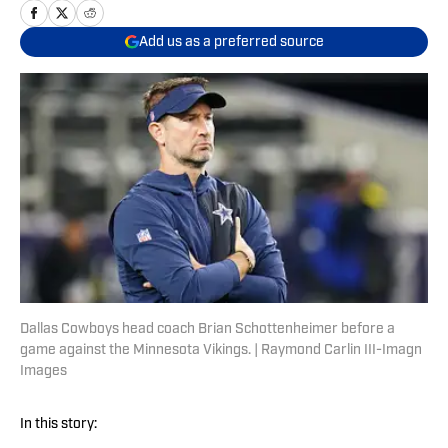
Add us as a preferred source
Dallas Cowboys head coach Brian Schottenheimer before a
game against the Minnesota Vikings. | Raymond Carlin III-Imagn
Images
In this story: