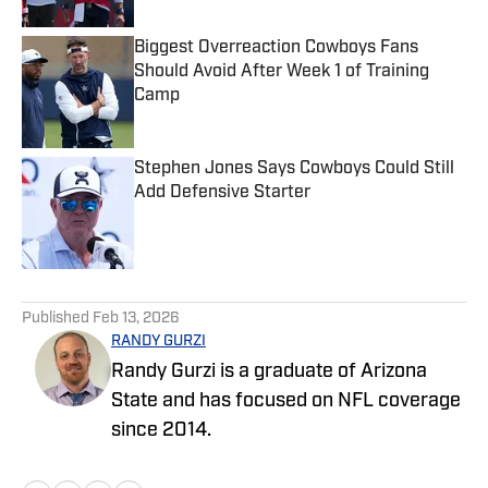
Biggest Overreaction Cowboys Fans
Should Avoid After Week 1 of Training
Camp
Published by on Invalid Date
Stephen Jones Says Cowboys Could Still
Add Defensive Starter
Published by on Invalid Date
5 related articles loaded
Published
Feb 13, 2026
RANDY GURZI
Randy Gurzi is a graduate of Arizona
State and has focused on NFL coverage
since 2014.