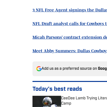
3 NFL Free Agent signings the Dall
NFL Draft analyst calls for Cowboys 
Micah Parsons’ contract extension d
Meet Abby Summers: Dallas Cowboy
Add us as a preferred source on
Goog
Today's best reads
CeeDee Lamb Trying Litera
Camp