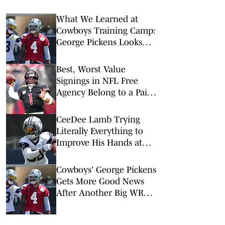
What We Learned at
Cowboys Training Camp:
George Pickens Looks
Happy Despite Lack of
Extension
Best, Worst Value
Signings in NFL Free
Agency Belong to a Pair
of QBs
CeeDee Lamb Trying
Literally Everything to
Improve His Hands at
Cowboys Training Camp
Cowboys' George Pickens
Gets More Good News
After Another Big WR
Extension