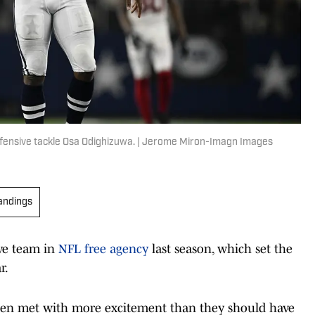
fensive tackle Osa Odighizuwa. | Jerome Miron-Imagn Images
andings
ive team in
NFL free agency
last season, which set the
r.
een met with more excitement than they should have