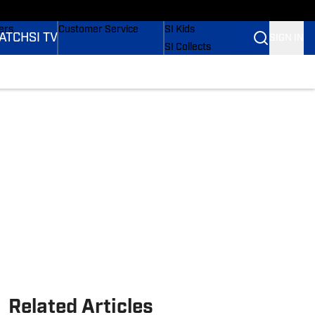
onders
Buy Covers
SI Lifestyle
ers
Customer Service
SI Kids
ATCH
SI TV
SIGN IN
SI Collects
rs
SI Tickets
SI Features
ications
Prospects by SI
Related Articles