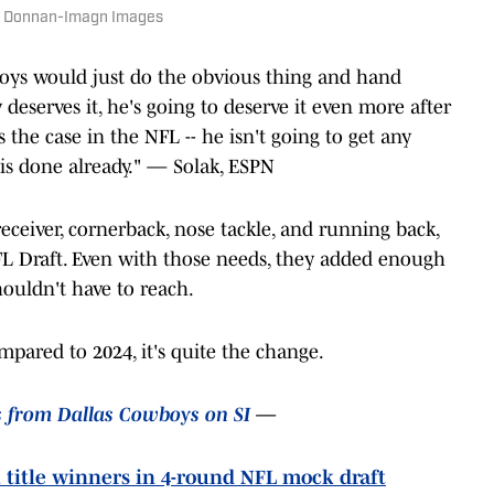
ob Donnan-Imagn Images
wboys would just do the obvious thing and hand
deserves it, he's going to deserve it even more after
 the case in the NFL -- he isn't going to get any
his done already." — Solak, ESPN
 receiver, cornerback, nose tackle, and running back,
NFL Draft. Even with those needs, they added enough
houldn't have to reach.
pared to 2024, it's quite the change.
s from Dallas Cowboys on SI
—
 title winners in 4-round NFL mock draft