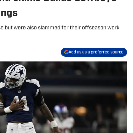
ings
e but were also slammed for their offseason work.
Add us as a preferred source