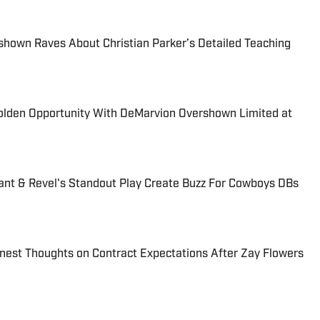
hown Raves About Christian Parker’s Detailed Teaching
lden Opportunity With DeMarvion Overshown Limited at
ant & Revel's Standout Play Create Buzz For Cowboys DBs
nest Thoughts on Contract Expectations After Zay Flowers