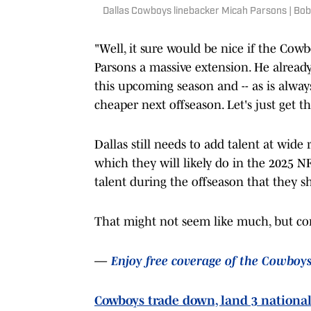
Dallas Cowboys linebacker Micah Parsons | B
"Well, it sure would be nice if the Co
Parsons a massive extension. He already 
this upcoming season and -- as is always
cheaper next offseason. Let's just get t
Dallas still needs to add talent at wide
which they will likely do in the 2025 
talent during the offseason that they s
That might not seem like much, but com
—
Enjoy free coverage of the Cowboy
Cowboys trade down, land 3 national