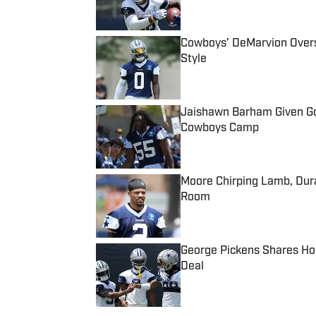
Published by on Invalid Date
Cowboys’ DeMarvion Overs
Style
Published by on Invalid Date
Jaishawn Barham Given Go
Cowboys Camp
Published by on Invalid Date
Moore Chirping Lamb, Dur
Room
Published by on Invalid Date
George Pickens Shares Ho
Deal
Published by on Invalid Date