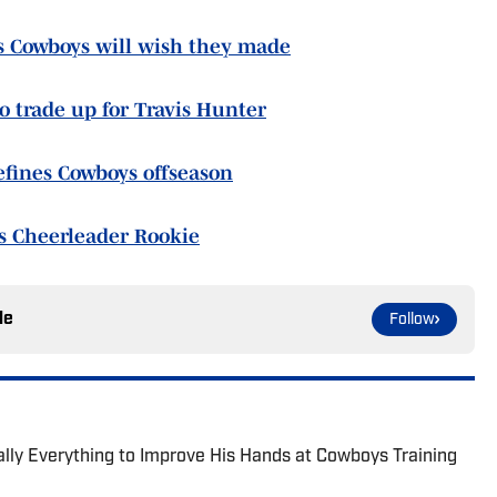
as Cowboys will wish they made
to trade up for Travis Hunter
efines Cowboys offseason
s Cheerleader Rookie
le
Follow
lly Everything to Improve His Hands at Cowboys Training