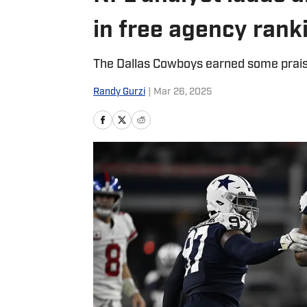
in free agency rank
The Dallas Cowboys earned some prais
Randy Gurzi
|
Mar 26, 2025