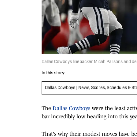
Dallas Cowboys linebacker Micah Parsons and de
In this story:
Dallas Cowboys | News, Scores, Schedules & St
The
Dallas Cowboys
were the least act
bar incredibly low heading into this yea
That's why their modest moves have b