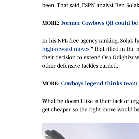
been. That said, ESPN analyst Ben Sola
MORE:
Former Cowboys QB could be
In his NFL free agency ranking, Solak ha
high-reward moves
," that filled in th
their decision to extend Osa Odighizuw
other defensive tackles earned.
MORE:
Cowboys legend thinks team 
What he doesn't like is their lack of ur
get cheaper, so the right move would b