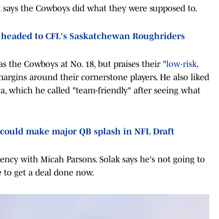
k says the Cowboys did what they were supposed to.
 headed to CFL's Saskatchewan Roughriders
s the Cowboys at No. 18, but praises their "
low-risk,
e margins around their cornerstone players. He also liked
a, which he called "team-friendly" after seeing what
could make major QB splash in NFL Draft
gency with Micah Parsons. Solak says he's not going to
e to get a deal done now.