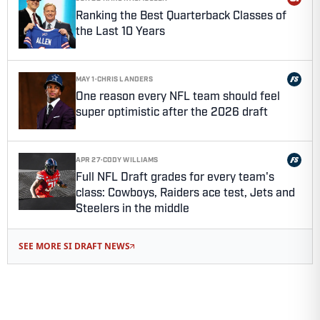
Ranking the Best Quarterback Classes of
the Last 10 Years
MAY 1
·
CHRIS LANDERS
One reason every NFL team should feel
super optimistic after the 2026 draft
APR 27
·
CODY WILLIAMS
Full NFL Draft grades for every team's
class: Cowboys, Raiders ace test, Jets and
Steelers in the middle
SEE MORE SI DRAFT NEWS