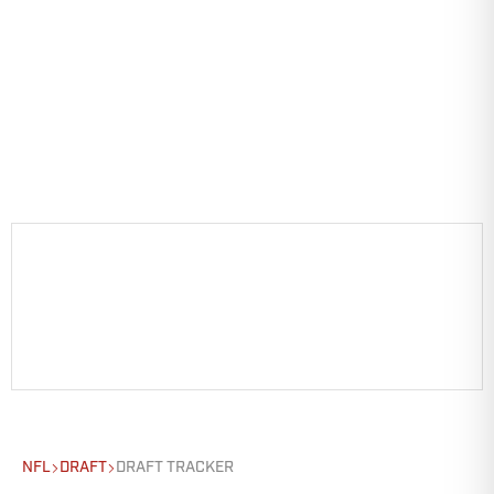
NFL
DRAFT
DRAFT TRACKER