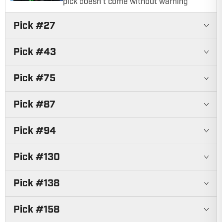
pick doesn't come without warning
Pick #
27
Pick #
43
Pick #
75
Pick #
87
Pick #
94
Pick #
130
Pick #
138
Pick #
158