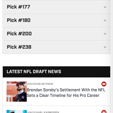
Pick #
177
Pick #
180
Pick #
200
Pick #
238
LATEST NFL DRAFT NEWS
JUN 30
·
EVA GEITHEIM
Brendan Sorsby’s Settlement With the NFL
Sets a Clear Timeline for His Pro Career
JUN 22
·
KARL RASMUSSEN