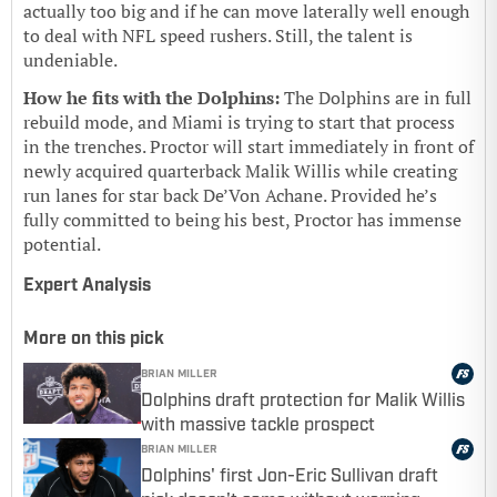
actually too big and if he can move laterally well enough
to deal with NFL speed rushers. Still, the talent is
undeniable.
How he fits with the Dolphins:
The Dolphins are in full
rebuild mode, and Miami is trying to start that process
in the trenches. Proctor will start immediately in front of
newly acquired quarterback Malik Willis while creating
run lanes for star back De’Von Achane. Provided he’s
fully committed to being his best, Proctor has immense
potential.
Expert Analysis
More on this pick
BRIAN MILLER
Dolphins draft protection for Malik Willis
with massive tackle prospect
BRIAN MILLER
Dolphins' first Jon-Eric Sullivan draft