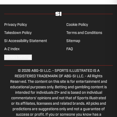
Privacy Policy
Cookie Policy
Takedown Policy
Terms and Conditions
SI Accessibility Statement
Sitemap
A-Z Index
FAQ
Cookies Settings
© 2026
ABG-SI LLC.
-
SPORTS ILLUSTRATED IS A
REGISTERED TRADEMARK OF ABG-SI LLC. - All Rights
Reserved. The content on this site is for entertainment and
educational purposes only. Betting and gambling content is
intended for individuals 21+ and is based on individual
commentators' opinions and not that of Sports Illustrated
or its affiliates, licensees and related brands. All picks and
predictions are suggestions only and not a guarantee of
success or profit. If you or someone you know has a