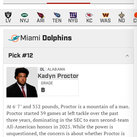
LV
NYJ
ARI
TEN
NYG
KC
WAS
NO
C
Dolphins
Miami
Pick #
12
Kadyn Proctor
OL
ALABAMA
Kadyn Proctor
GRADE
B
At 6' 7" and 352 pounds, Proctor is a mountain of a man.
Proctor started 39 games at left tackle over the past
three years, dominating in the SEC to earn second-team
All-American honors in 2025. While the power is
unquestioned, the concern is about whether Proctor is