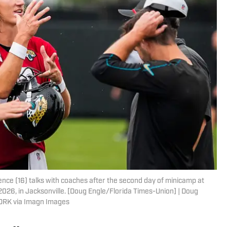
ce (16) talks with coaches after the second day of minicamp at
 2026, in Jacksonville. [Doug Engle/Florida Times-Union] | Doug
ORK via Imagn Images