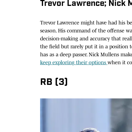
Trevor Lawrence; Nick 
Trevor Lawrence might have had his bes
season. His command of the offense was
decision-making and accuracy that reall
the field but rarely put it in a positio
has as a deep passer. Nick Mullens make
keep exploring their options
when it co
RB (3)