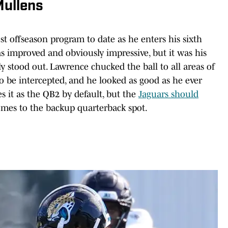
Mullens
t offseason program to date as he enters his sixth
 improved and obviously impressive, but it was his
y stood out. Lawrence chucked the ball to all areas of
n to be intercepted, and he looked as good as he ever
s it as the QB2 by default, but the
Jaguars should
mes to the backup quarterback spot.