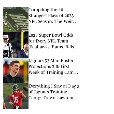
Compiling the 10
Strangest Plays of 2025
NFL Season: The Weird,
Wacky and
Unforgettable Bloopers
2027 Super Bowl Odds
for Every NFL Team
(Seahawks, Rams, Bills
Lead Way)
Jaguars 53-Man Roster
Projections 2.0: First
Week of Training Camp
Brings Changes
Everything I Saw at Day 3
of Jaguars Training
Camp: Trevor Lawrence
Has a Day