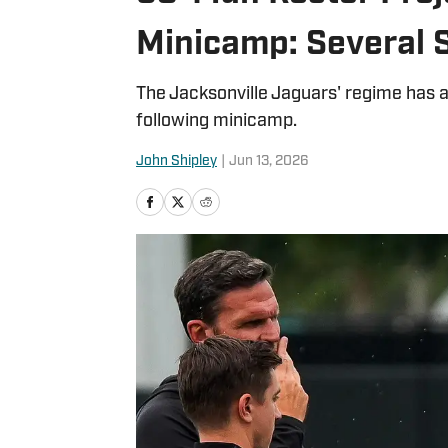
Minicamp: Several 
The Jacksonville Jaguars' regime has a
following minicamp.
John Shipley
|
Jun 13, 2026