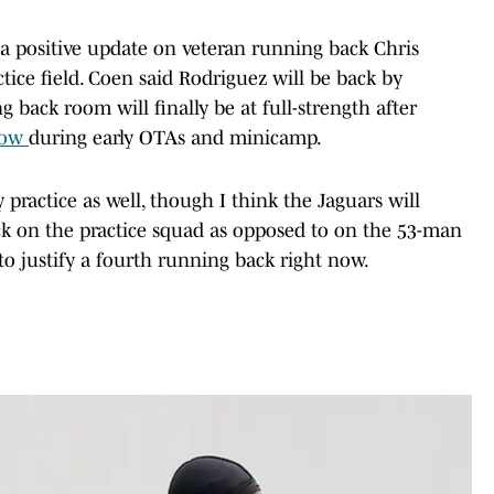
a positive update on veteran running back Chris
ctice field. Coen said Rodriguez will be back by
back room will finally be at full-strength after
show
during early OTAs and minicamp.
y practice as well, though I think the Jaguars will
ck on the practice squad as opposed to on the 53-man
to justify a fourth running back right now.