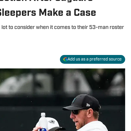
Sleepers Make a Case
 lot to consider when it comes to their 53-man roster
Add us as a preferred source