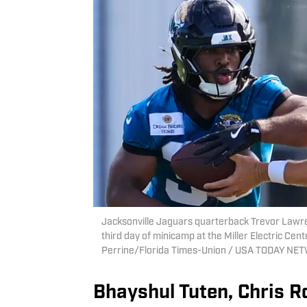
Jacksonville Jaguars quarterback Trevor Lawren
third day of minicamp at the Miller Electric Cente
Perrine/Florida Times-Union / USA TODAY NE
Bhayshul Tuten, Chris R