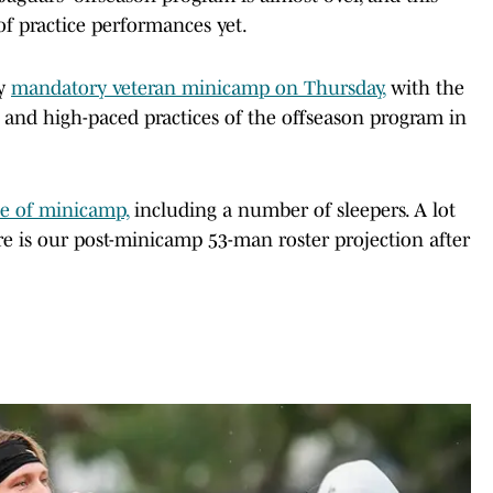
of practice performances yet.
ay
mandatory veteran minicamp on Thursday,
with the
 and high-paced practices of the offseason program in
se of minicamp,
including a number of sleepers. A lot
e is our post-minicamp 53-man roster projection after