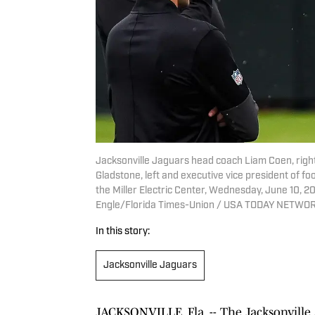
Jacksonville Jaguars head coach Liam Coen, righ
Gladstone, left and executive vice president of fo
the Miller Electric Center, Wednesday, June 10, 2
Engle/Florida Times-Union / USA TODAY NETWOR
In this story:
Jacksonville Jaguars
JACKSONVILLE, Fla. -- The Jacksonville 