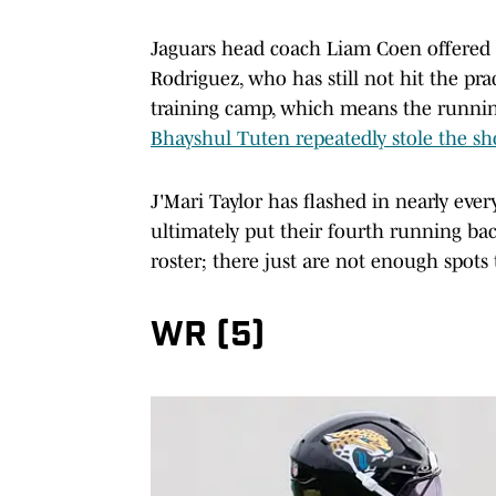
Jaguars head coach Liam Coen offered 
Rodriguez, who has still not hit the pra
training camp, which means the running 
Bhayshul Tuten repeatedly stole the 
J'Mari Taylor has flashed in nearly ever
ultimately put their fourth running ba
roster; there just are not enough spots 
WR (5)