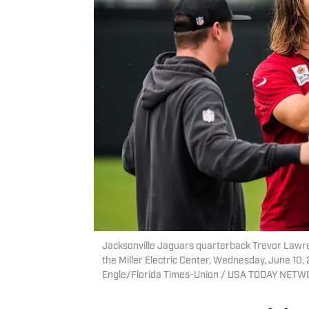
Jacksonville Jaguars quarterback Trevor Lawren
the Miller Electric Center, Wednesday, June 10,
Engle/Florida Times-Union / USA TODAY NETW