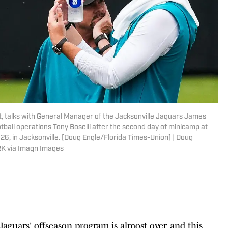
t, talks with General Manager of the Jacksonville Jaguars James
otball operations Tony Boselli after the second day of minicamp at
026, in Jacksonville. [Doug Engle/Florida Times-Union] | Doug
K via Imagn Images
Jaguars' offseason program is almost over, and this