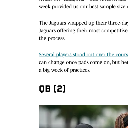
week provided us our best sample size 
The Jaguars wrapped up their three-d
Jaguars offering their most competitive
the process.
Several players stood out over the cour
can change once pads come on, but her
a big week of practices.
QB (2)