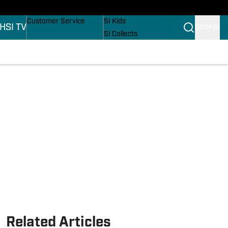
ers
Buy Covers
SI Lifestyle
Customer Service
SI Kids
H
SI TV
SIGN IN
SI Collects
SI Tickets
SI Features
ons
Prospects by SI
Related Articles