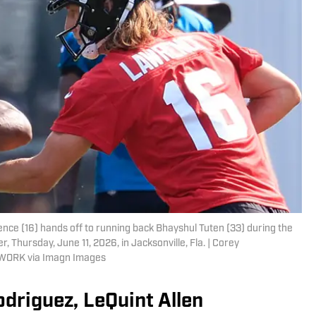
ce (16) hands off to running back Bhayshul Tuten (33) during the
r, Thursday, June 11, 2026, in Jacksonville, Fla. | Corey
TWORK via Imagn Images
odriguez, LeQuint Allen