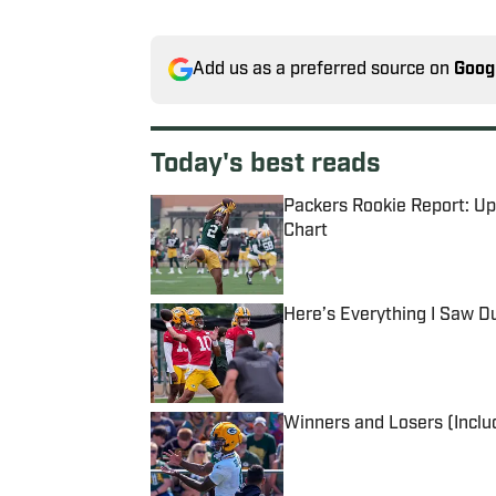
Add us as a preferred source on
Goog
Today's best reads
Packers Rookie Report: Upd
Chart
Published by on Invalid Date
Here’s Everything I Saw D
Published by on Invalid Date
Winners and Losers (Inclu
Published by on Invalid Date