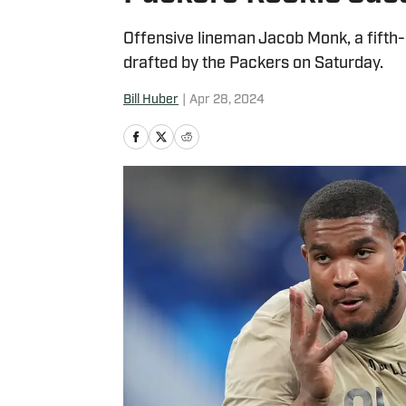
Offensive lineman Jacob Monk, a fifth-r
drafted by the Packers on Saturday.
Bill Huber
|
Apr 28, 2024