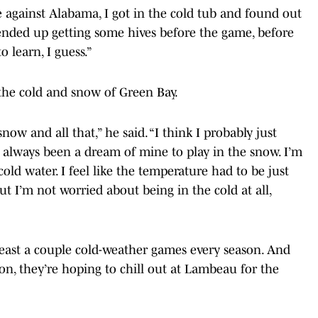
ame against Alabama, I got in the cold tub and found out
“I ended up getting some hives before the game, before
 learn, I guess.”
 the cold and snow of Green Bay.
snow and all that,” he said. “I think I probably just
t’s always been a dream of mine to play in the snow. I’m
 cold water. I feel like the temperature had to be just
But I’m not worried about being in the cold at all,
 least a couple cold-weather games every season. And
on, they’re hoping to chill out at Lambeau for the