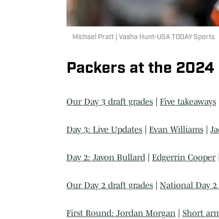
Michael Pratt | Vasha Hunt-USA TODAY Sports
Packers at the 2024
Our Day 3 draft grades
|
Five takeaways
Day 3: Live Updates
|
Evan Williams
|
Ja
Day 2: Javon Bullard
|
Edgerrin Cooper
Our Day 2 draft grades
|
National Day 2 
First Round: Jordan Morgan
|
Short ar