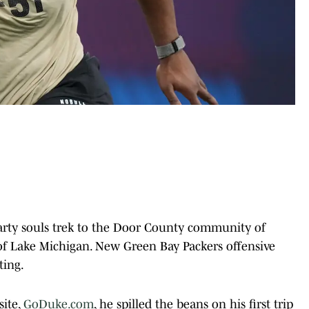
arty souls trek to the Door County community of
 of Lake Michigan. New Green Bay Packers offensive
ting.
ite,
GoDuke.com
, he spilled the beans on his first trip