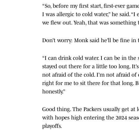
“So, before my first start, first-ever g
I was allergic to cold water,” he said. 
we flew out. Yeah, that was something to
Don’t worry: Monk said he’ll be fine in
“I can drink cold water. I can be in the 
stayed out there for a little too long. I
not afraid of the cold. I’m not afraid of
right for me to sit there for that long. 
honestly.”
Good thing. The Packers usually get at
with hopes high entering the 2024 seas
playoffs.