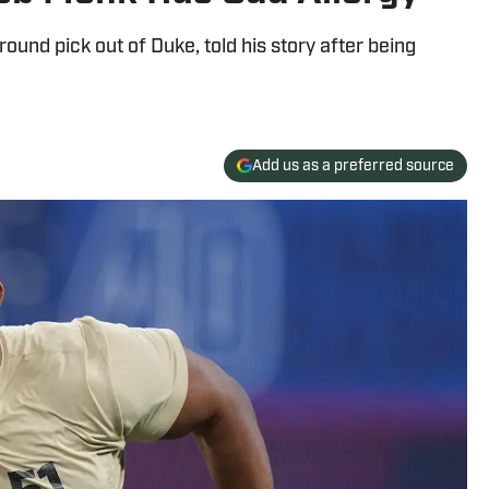
ound pick out of Duke, told his story after being
Add us as a preferred source