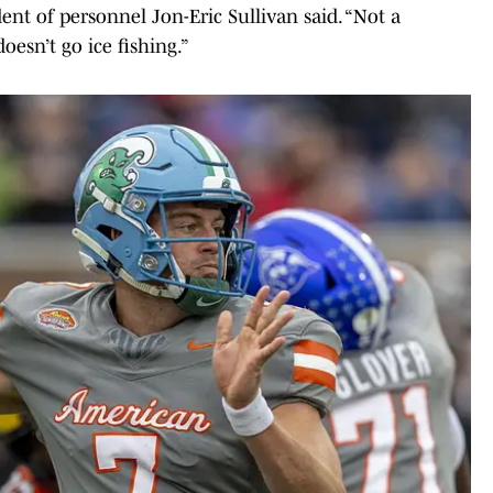
dent of personnel Jon-Eric Sullivan said. “Not a
oesn’t go ice fishing.”