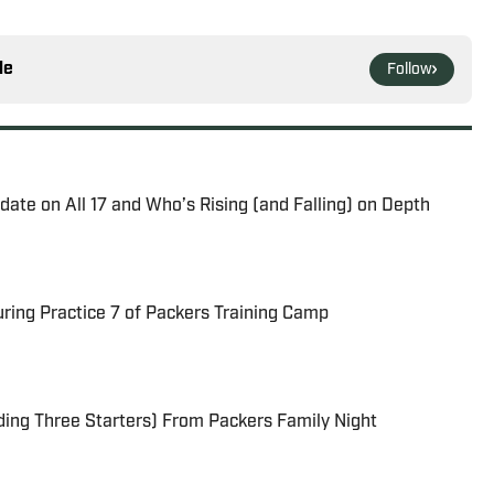
le
Follow
ate on All 17 and Who’s Rising (and Falling) on Depth
uring Practice 7 of Packers Training Camp
ding Three Starters) From Packers Family Night