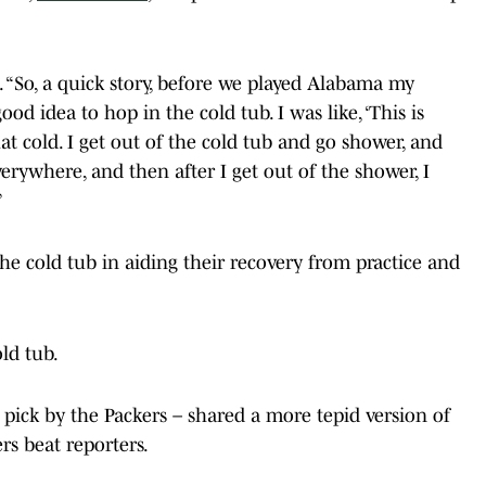
id. “So, a quick story, before we played Alabama my
od idea to hop in the cold tub. I was like, ‘This is
hat cold. I get out of the cold tub and go shower, and
 everywhere, and then after I get out of the shower, I
”
e cold tub in aiding their recovery from practice and
ld tub.
 pick by the Packers – shared a more tepid version of
rs beat reporters.