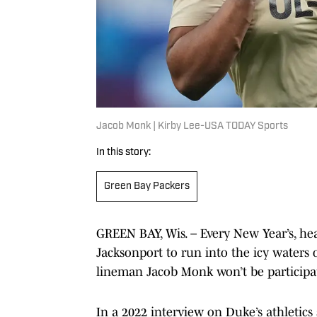
Jacob Monk | Kirby Lee-USA TODAY Sports
In this story:
Green Bay Packers
GREEN BAY, Wis. – Every New Year’s, he
Jacksonport to run into the icy waters
lineman Jacob Monk won’t be participa
In a 2022 interview on Duke’s athletics s