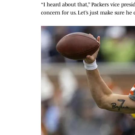
“I heard about that,” Packers vice presi
concern for us. Let’s just make sure he d