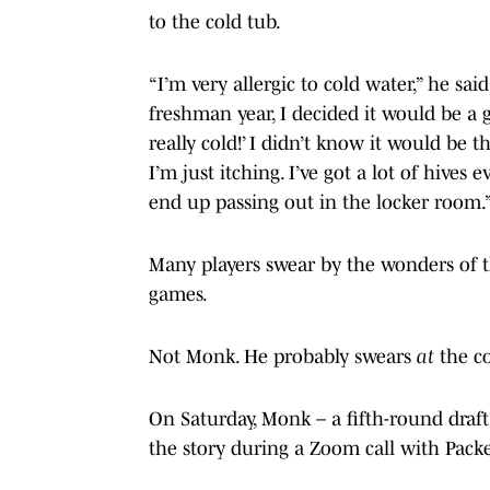
to the cold tub.
“I’m very allergic to cold water,” he sa
freshman year, I decided it would be a go
really cold!’ I didn’t know it would be t
I’m just itching. I’ve got a lot of hives
end up passing out in the locker room.
Many players swear by the wonders of th
games.
Not Monk. He probably swears
at
the co
On Saturday, Monk – a fifth-round draft
the story during a Zoom call with Packe