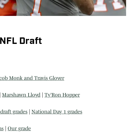
 NFL Draft
cob Monk and Travis Glover
|
Marshawn Lloyd
|
Ty’Ron Hopper
draft grades
|
National Day 1 grades
ms
|
Our grade