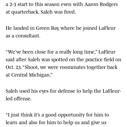
a 2-3 start to this season even with Aaron Rodgers
at quarterback, Saleh was fired.
He landed in Green Bay, where he joined LaFleur
as a consultant.
“We’ve been close for a really long time,” LaFleur
said after Saleh was spotted on the practice field on
Oct. 23. “Shoot, we were roommates together back
at Central Michigan.”
Saleh used his eyes for defense to help the LaFleur-
led offense.
“I just think it’s a good opportunity for him to
learn and also for him to help us and give us