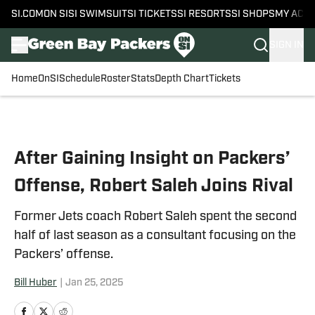
SI.COM
ON SI
SI SWIMSUIT
SI TICKETS
SI RESORTS
SI SHOPS
MY ACC
SIGN IN
Home
OnSI
Schedule
Roster
Stats
Depth Chart
Tickets
Skip to main content
After Gaining Insight on Packers’
Offense, Robert Saleh Joins Rival
Former Jets coach Robert Saleh spent the second
half of last season as a consultant focusing on the
Packers’ offense.
Bill Huber
|
Jan 25, 2025