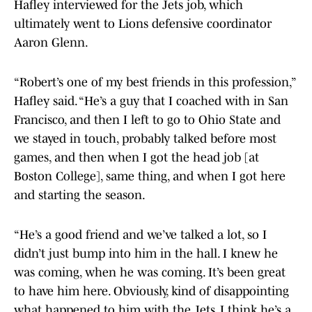
Hafley interviewed for the Jets job, which
ultimately went to Lions defensive coordinator
Aaron Glenn.
“Robert’s one of my best friends in this profession,”
Hafley said. “He’s a guy that I coached with in San
Francisco, and then I left to go to Ohio State and
we stayed in touch, probably talked before most
games, and then when I got the head job [at
Boston College], same thing, and when I got here
and starting the season.
“He’s a good friend and we’ve talked a lot, so I
didn’t just bump into him in the hall. I knew he
was coming, when he was coming. It’s been great
to have him here. Obviously, kind of disappointing
what happened to him with the Jets. I think he’s a