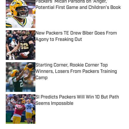
Packers’ Micah Parsons on ‘Anger,’
Potential First Game and Children’s Book
Published by on Invalid Date
New Packers TE Drew Biber Goes From
Agony to Freaking Out
Published by on Invalid Date
Starting Corner, Rookie Corner Top
Winners, Losers From Packers Training
Camp
Published by on Invalid Date
SI Predicts Packers Will Win 10 But Path
Seems Impossible
Published by on Invalid Date
5 related articles loaded