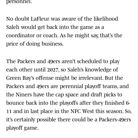
personnel.
No doubt LaFleur was aware of the likelihood
Saleh would get back into the game as a
coordinator or coach. As he might say, that’s the
price of doing business.
The Packers and 49ers aren’t scheduled to play
each other until 2027, so Saleh’s knowledge of
Green Bay’s offense might be irrelevant. But the
Packers and 49ers are perennial playoff teams, and
the Niners have the cap space and draft picks to
bounce back into the playoffs after they finished 6-
11 and in last place in the NFC West this season. So,
it’s certainly possible there could be a Packers-49ers
playoff game.