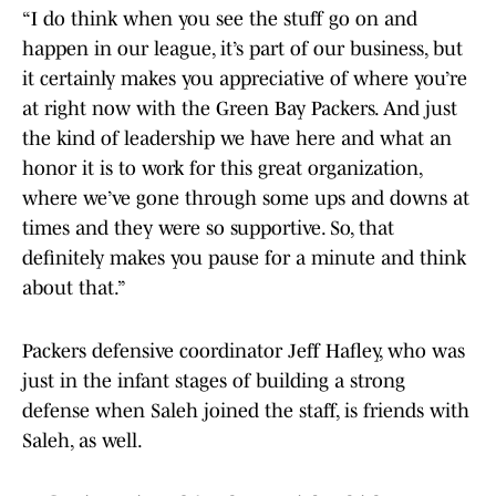
“I do think when you see the stuff go on and
happen in our league, it’s part of our business, but
it certainly makes you appreciative of where you’re
at right now with the Green Bay Packers. And just
the kind of leadership we have here and what an
honor it is to work for this great organization,
where we’ve gone through some ups and downs at
times and they were so supportive. So, that
definitely makes you pause for a minute and think
about that.”
Packers defensive coordinator Jeff Hafley, who was
just in the infant stages of building a strong
defense when Saleh joined the staff, is friends with
Saleh, as well.