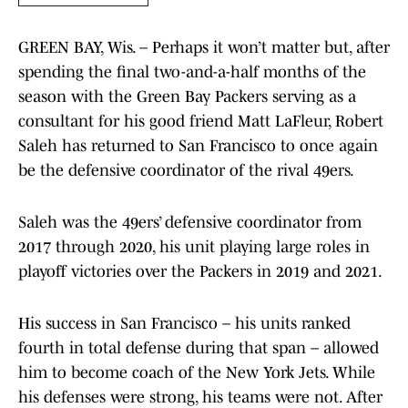
GREEN BAY, Wis. – Perhaps it won’t matter but, after
spending the final two-and-a-half months of the
season with the Green Bay Packers serving as a
consultant for his good friend Matt LaFleur, Robert
Saleh has returned to San Francisco to once again
be the defensive coordinator of the rival 49ers.
Saleh was the 49ers’ defensive coordinator from
2017 through 2020, his unit playing large roles in
playoff victories over the Packers in 2019 and 2021.
His success in San Francisco – his units ranked
fourth in total defense during that span – allowed
him to become coach of the New York Jets. While
his defenses were strong, his teams were not. After