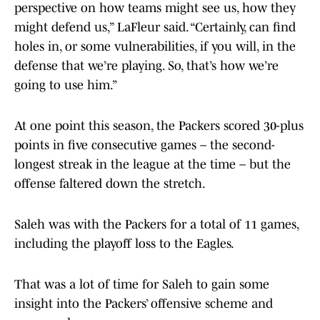
perspective on how teams might see us, how they
might defend us,” LaFleur said. “Certainly, can find
holes in, or some vulnerabilities, if you will, in the
defense that we’re playing. So, that’s how we’re
going to use him.”
At one point this season, the Packers scored 30-plus
points in five consecutive games – the second-
longest streak in the league at the time – but the
offense faltered down the stretch.
Saleh was with the Packers for a total of 11 games,
including the playoff loss to the Eagles.
That was a lot of time for Saleh to gain some
insight into the Packers’ offensive scheme and