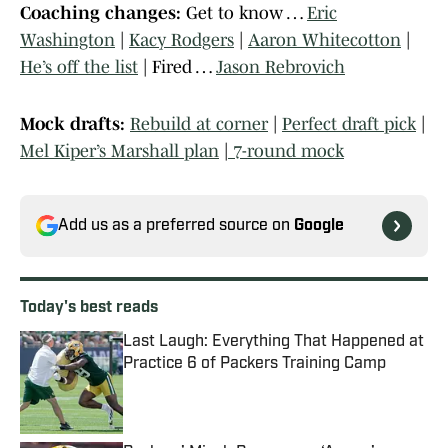
Coaching changes:
Get to know …
Eric
Washington
|
Kacy Rodgers
|
Aaron Whitecotton
|
He’s off the list
| Fired …
Jason Rebrovich
Mock drafts:
Rebuild at corner
|
Perfect draft pick
|
Mel Kiper’s Marshall plan
|
7-round mock
Add us as a preferred source on
Google
Today's best reads
Last Laugh: Everything That Happened at
Practice 6 of Packers Training Camp
Published by on Invalid Date