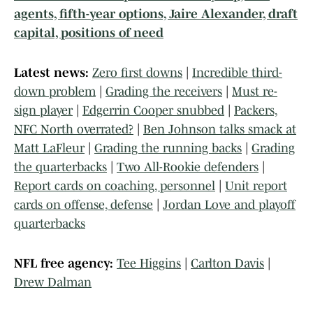
agents, fifth-year options, Jaire Alexander, draft
capital, positions of need
Latest news:
Zero first downs
|
Incredible third-
down problem
|
Grading the receivers
|
Must re-
sign player
|
Edgerrin Cooper snubbed
|
Packers,
NFC North overrated?
|
Ben Johnson talks smack at
Matt LaFleur
|
Grading the running backs
|
Grading
the quarterbacks
|
Two All-Rookie defenders
|
Report cards on coaching, personnel
|
Unit report
cards on offense, defense
|
Jordan Love and playoff
quarterbacks
NFL free agency:
Tee Higgins
|
Carlton Davis
|
Drew Dalman