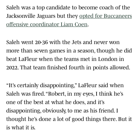
Saleh was a top candidate to become coach of the
Jacksonville Jaguars but they
opted for Buccaneers
offensive coordinator Liam Coen
.
Saleh went 20-36 with the Jets and never won
more than seven games in a season, though he did
beat LaFleur when the teams met in London in
2022. That team finished fourth in points allowed.
“It’s certainly disappointing,” LaFleur said when
Saleh was fired. “Robert, in my eyes, I think he’s
one of the best at what he does, and it’s
disappointing, obviously, to me as his friend. I
thought he’s done a lot of good things there. But it
is what it is.