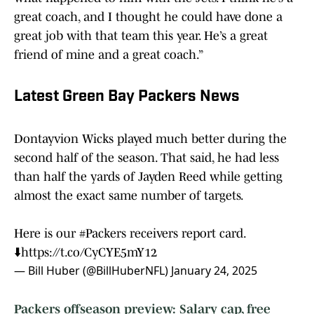
great coach, and I thought he could have done a
great job with that team this year. He’s a great
friend of mine and a great coach.”
Latest Green Bay Packers News
Dontayvion Wicks played much better during the
second half of the season. That said, he had less
than half the yards of Jayden Reed while getting
almost the exact same number of targets.
Here is our
#Packers
receivers report card.
⬇️
https://t.co/CyCYE5mY12
— Bill Huber (@BillHuberNFL)
January 24, 2025
Packers offseason preview: Salary cap, free