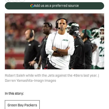
Add us as a preferred source
Robert Saleh while with the Jets against the 49ers last year. |
Darren Yamashita-Imagn Images
In this story:
Green Bay Packers