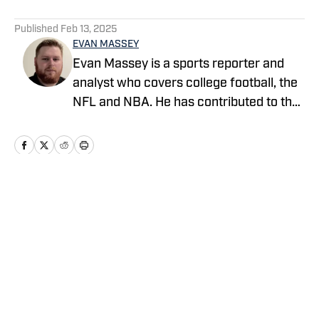
5 related articles loaded
Published
Feb 13, 2025
EVAN MASSEY
Evan Massey is a sports reporter and
analyst who covers college football, the
NFL and NBA. He has contributed to the
On SI network since July 2021. He has
also written for ESPN, Yahoo! Sports,
Forbes, Bleacher Report,
NFLAnalysis.net, NBAAnalysis.net and
many other publications. In his free time,
Home
/
News
Evan enjoys spending time with his wife
and son.
Privacy Policy
Cookie Policy