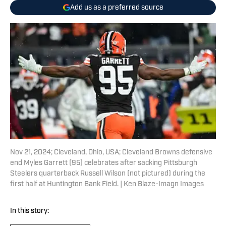
Add us as a preferred source
Nov 21, 2024; Cleveland, Ohio, USA; Cleveland Browns defensive
end Myles Garrett (95) celebrates after sacking Pittsburgh
Steelers quarterback Russell Wilson (not pictured) during the
first half at Huntington Bank Field. | Ken Blaze-Imagn Images
In this story: