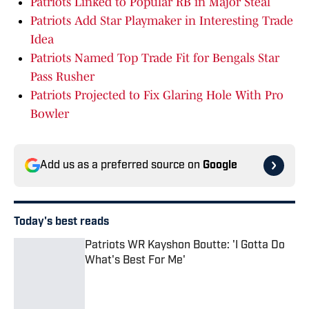
Patriots Linked to Popular RB in Major Steal
Patriots Add Star Playmaker in Interesting Trade
Idea
Patriots Named Top Trade Fit for Bengals Star
Pass Rusher
Patriots Projected to Fix Glaring Hole With Pro
Bowler
Add us as a preferred source on
Google
Today's best reads
Patriots WR Kayshon Boutte: 'I Gotta Do
What's Best For Me'
Published by on Invalid Date