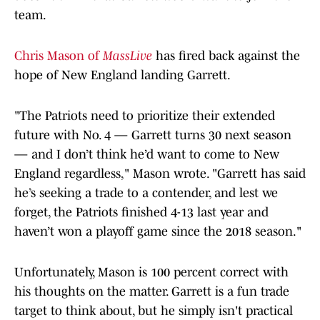
team.
Chris Mason of
MassLive
has fired back against the
hope of New England landing Garrett.
"The Patriots need to prioritize their extended
future with No. 4 — Garrett turns 30 next season
— and I don’t think he’d want to come to New
England regardless," Mason wrote. "Garrett has said
he’s seeking a trade to a contender, and lest we
forget, the Patriots finished 4-13 last year and
haven’t won a playoff game since the 2018 season."
Unfortunately, Mason is 100 percent correct with
his thoughts on the matter. Garrett is a fun trade
target to think about, but he simply isn't practical