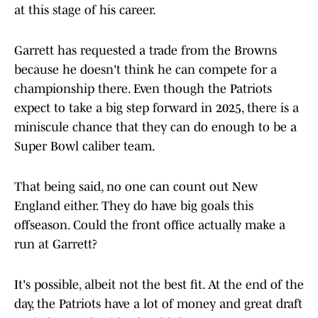
at this stage of his career.
Garrett has requested a trade from the Browns
because he doesn't think he can compete for a
championship there. Even though the Patriots
expect to take a big step forward in 2025, there is a
miniscule chance that they can do enough to be a
Super Bowl caliber team.
That being said, no one can count out New
England either. They do have big goals this
offseason. Could the front office actually make a
run at Garrett?
It's possible, albeit not the best fit. At the end of the
day, the Patriots have a lot of money and great draft