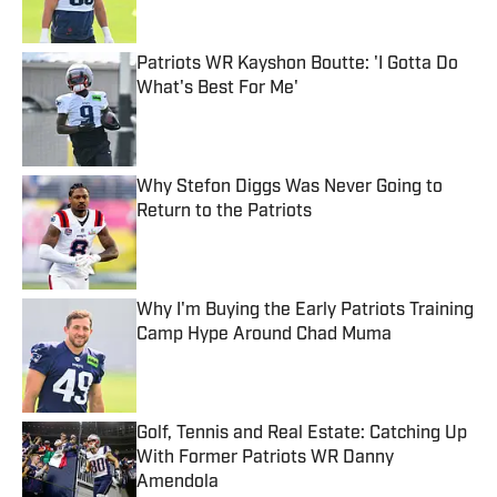
Patriots WR Kayshon Boutte: 'I Gotta Do
What's Best For Me'
Published by on Invalid Date
Why Stefon Diggs Was Never Going to
Return to the Patriots
Published by on Invalid Date
Why I'm Buying the Early Patriots Training
Camp Hype Around Chad Muma
Published by on Invalid Date
Golf, Tennis and Real Estate: Catching Up
With Former Patriots WR Danny
Amendola