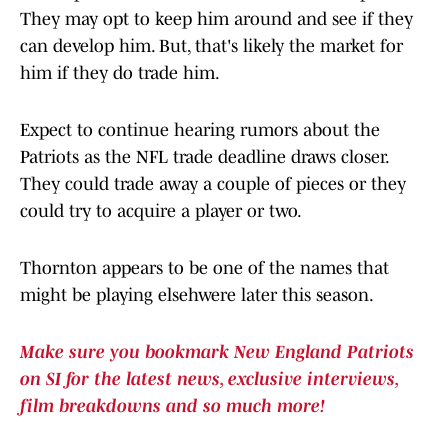
They may opt to keep him around and see if they
can develop him. But, that's likely the market for
him if they do trade him.
Expect to continue hearing rumors about the
Patriots as the NFL trade deadline draws closer.
They could trade away a couple of pieces or they
could try to acquire a player or two.
Thornton appears to be one of the names that
might be playing elsehwere later this season.
Make sure you bookmark New England Patriots
on SI for the latest news, exclusive interviews,
film breakdowns and so much more!