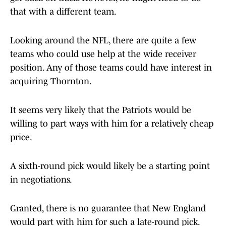
that with a different team.
Looking around the NFL, there are quite a few
teams who could use help at the wide receiver
position. Any of those teams could have interest in
acquiring Thornton.
It seems very likely that the Patriots would be
willing to part ways with him for a relatively cheap
price.
A sixth-round pick would likely be a starting point
in negotiations.
Granted, there is no guarantee that New England
would part with him for such a late-round pick.