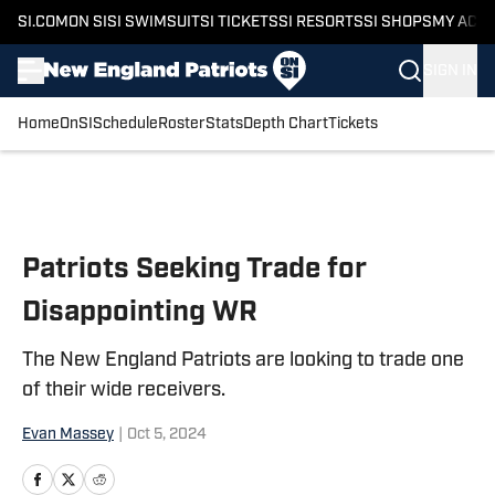
SI.COM
ON SI
SI SWIMSUIT
SI TICKETS
SI RESORTS
SI SHOPS
MY ACC
SIGN IN
Home
OnSI
Schedule
Roster
Stats
Depth Chart
Tickets
Skip to main content
Patriots Seeking Trade for
Disappointing WR
The New England Patriots are looking to trade one
of their wide receivers.
Evan Massey
|
Oct 5, 2024