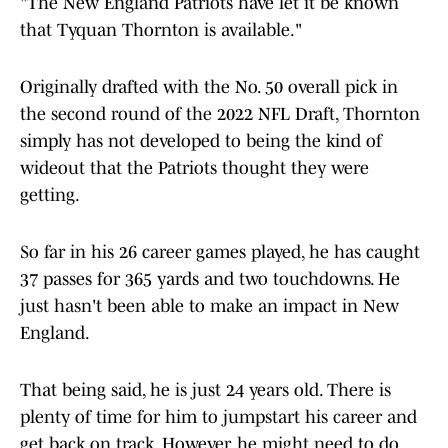
"The New England Patriots have let it be known
that Tyquan Thornton is available."
Originally drafted with the No. 50 overall pick in
the second round of the 2022 NFL Draft, Thornton
simply has not developed to being the kind of
wideout that the Patriots thought they were
getting.
So far in his 26 career games played, he has caught
37 passes for 365 yards and two touchdowns. He
just hasn't been able to make an impact in New
England.
That being said, he is just 24 years old. There is
plenty of time for him to jumpstart his career and
get back on track. However, he might need to do