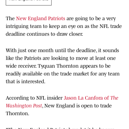
The
New England Patriots
are going to be a very
intriguing team to keep an eye on as the NFL trade
deadline continues to draw closer.
With just one month until the deadline, it sounds
like the Patriots are looking to move at least one
wide receiver. Tyquan Thornton appears to be
readily available on the trade market for any team
that is interested.
According to NFL insider
Jason La Canfora of
The
Washington Post
, New England is open to trade
Thornton.