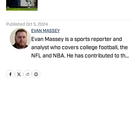
Published by on Invalid Date
5 related articles loaded
Published
Oct 5, 2024
EVAN MASSEY
Evan Massey is a sports reporter and
analyst who covers college football, the
NFL and NBA. He has contributed to the
On SI network since July 2021. He has
also written for ESPN, Yahoo! Sports,
Forbes, Bleacher Report,
NFLAnalysis.net, NBAAnalysis.net and
many other publications. In his free time,
Home
/
News
Evan enjoys spending time with his wife
and son.