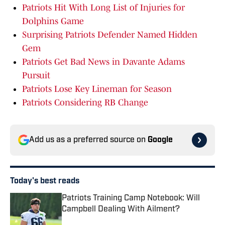
Patriots Hit With Long List of Injuries for
Dolphins Game
Surprising Patriots Defender Named Hidden
Gem
Patriots Get Bad News in Davante Adams
Pursuit
Patriots Lose Key Lineman for Season
Patriots Considering RB Change
Add us as a preferred source on
Google
Today's best reads
Patriots Training Camp Notebook: Will
Campbell Dealing With Ailment?
Published by on Invalid Date