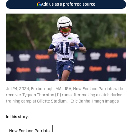
Add us as a preferred source
Jul 24, 2024; Foxborough, MA, USA; New England Patriots wide
receiver Tyquan Thornton (11) runs after making a catch during
training camp at Gillette Stadium. | Eric Canha-Imagn Images
In this story:
New England Patriots