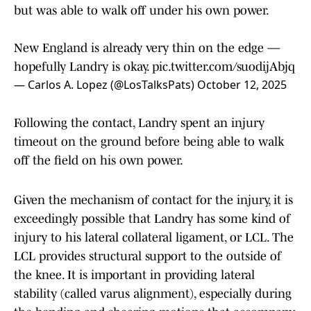
but was able to walk off under his own power.
New England is already very thin on the edge —
hopefully Landry is okay.
pic.twitter.com/suodijAbjq
— Carlos A. Lopez (@LosTalksPats)
October 12, 2025
Following the contact, Landry spent an injury
timeout on the ground before being able to walk
off the field on his own power.
Given the mechanism of contact for the injury, it is
exceedingly possible that Landry has some kind of
injury to his lateral collateral ligament, or LCL. The
LCL provides structural support to the outside of
the knee. It is important in providing lateral
stability (called varus alignment), especially during