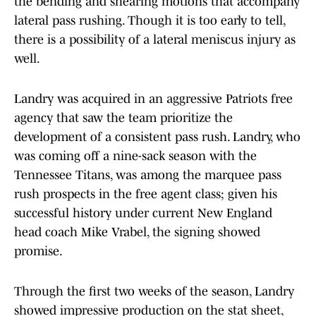
the bending and shearing motions that accompany
lateral pass rushing. Though it is too early to tell,
there is a possibility of a lateral meniscus injury as
well.
Landry was acquired in an aggressive Patriots free
agency that saw the team prioritize the
development of a consistent pass rush. Landry, who
was coming off a nine-sack season with the
Tennessee Titans, was among the marquee pass
rush prospects in the free agent class; given his
successful history under current New England
head coach Mike Vrabel, the signing showed
promise.
Through the first two weeks of the season, Landry
showed impressive production on the stat sheet,