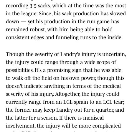
recording 3.5 sacks, which at the time was the most
in the league. Since, his sack production has slowed
down — yet his production in the run game has
remained robust, with him being able to hold
consistent edges and funneling runs to the inside.
Though the severity of Landry's injury is uncertain,
the injury could range through a wide scope of
possibilities. It's a promising sign that he was able
to walk off the field on his own power, though this
doesn't indicate anything in terms of the medical
severity of his injury. Altogether, the injury could
currently range from an LCL sprain to an LCL tear;
the former may keep Landry out for a quarter, and
the latter for a season. If there is meniscal
involvement, the injury will be more complicated