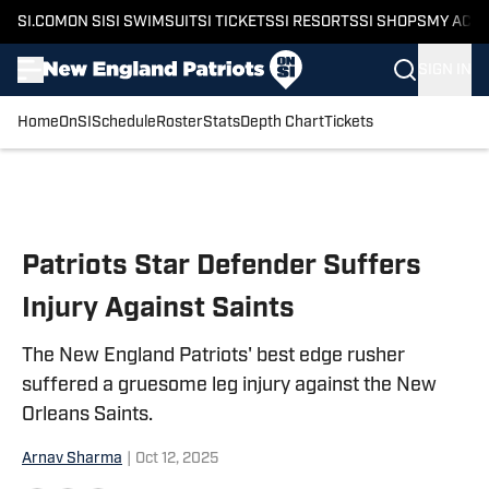
SI.COM
ON SI
SI SWIMSUIT
SI TICKETS
SI RESORTS
SI SHOPS
MY ACC
SIGN IN
Home
OnSI
Schedule
Roster
Stats
Depth Chart
Tickets
Skip to main content
Patriots Star Defender Suffers
Injury Against Saints
The New England Patriots' best edge rusher
suffered a gruesome leg injury against the New
Orleans Saints.
Arnav Sharma
|
Oct 12, 2025