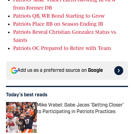
from Former DB
Patriots QB, WR Bond Starting to Grow
Patriots Place RB on Season-Ending IR
Patriots Reveal Christian Gonzalez Status vs.
Saints
Patriots OC Prepared to Retire with Team
Add us as a preferred source on
Google
Today's best reads
Mike Vrabel: Gabe Jacas 'Getting Closer'
to Participating in Patriots Practices
Published by on Invalid Date