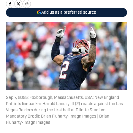
Add us as a preferred source
Sep 7, 2025; Foxborough, Massachusetts, USA; New England
Patriots linebacker Harold Landry III (2) reacts against the Las
Vegas Raiders during the first half at Gillette Stadium.
Mandatory Credit: Brian Fluharty-Imagn Images | Brian
Fluharty-Imagn Images