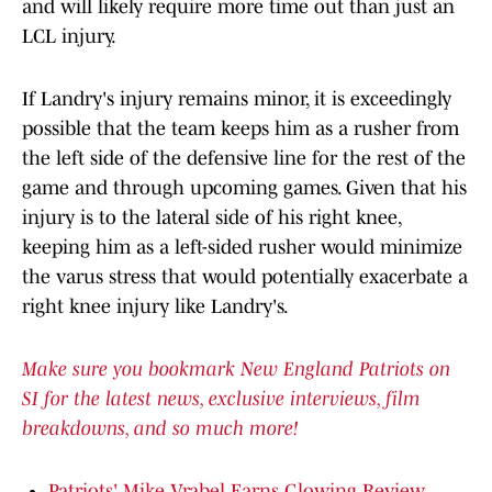
and will likely require more time out than just an
LCL injury.
If Landry's injury remains minor, it is exceedingly
possible that the team keeps him as a rusher from
the left side of the defensive line for the rest of the
game and through upcoming games. Given that his
injury is to the lateral side of his right knee,
keeping him as a left-sided rusher would minimize
the varus stress that would potentially exacerbate a
right knee injury like Landry's.
Make sure you bookmark New England Patriots on
SI for the latest news, exclusive interviews, film
breakdowns, and so much more!
Patriots' Mike Vrabel Earns Glowing Review