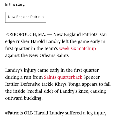
In this story:
New England Patriots
FOXBOROUGH, MA. — New England Patriots' star
edge rusher Harold Landry left the game early in
first quarter in the team's
week six matchup
against the New Orleans Saints.
Landry's injury came early in the first quarter
during a run from
Saints quarterback
Spencer
Rattler. Defensive tackle Khrys Tonga appears to fall
the inside (medial side) of Landry's knee, causing
outward buckling.
#Patriots
OLB Harold Landry suffered a leg injury