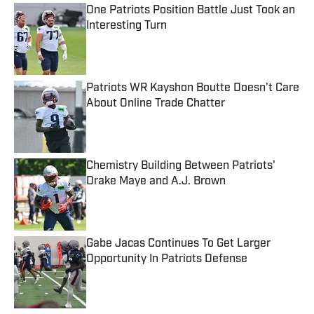
One Patriots Position Battle Just Took an
Interesting Turn
Published by on Invalid Date
Patriots WR Kayshon Boutte Doesn't Care
About Online Trade Chatter
Published by on Invalid Date
Chemistry Building Between Patriots'
Drake Maye and A.J. Brown
Published by on Invalid Date
Gabe Jacas Continues To Get Larger
Opportunity In Patriots Defense
Published by on Invalid Date