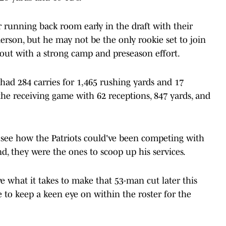
 running back room early in the draft with their
rson, but he may not be the only rookie set to join
s out with a strong camp and preseason effort.
 had 284 carries for 1,465 rushing yards and 17
the receiving game with 62 receptions, 847 yards, and
to see how the Patriots could've been competing with
nd, they were the ones to scoop up his services.
ve what it takes to make that 53-man cut later this
 to keep a keen eye on within the roster for the