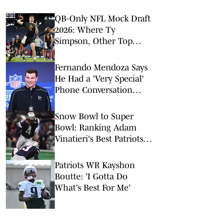
QB-Only NFL Mock Draft
2026: Where Ty
Simpson, Other Top
Signal-Callers Could
Land
Fernando Mendoza Says
He Had a 'Very Special'
Phone Conversation
With Tom Brady
Snow Bowl to Super
Bowl: Ranking Adam
Vinatieri's Best Patriots
Kicks
Patriots WR Kayshon
Boutte: 'I Gotta Do
What's Best For Me'