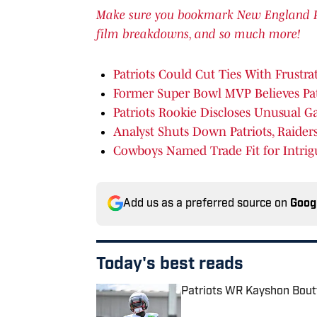
Make sure you bookmark New England Patr
film breakdowns, and so much more!
Patriots Could Cut Ties With Frustr
Former Super Bowl MVP Believes Pat
Patriots Rookie Discloses Unusual G
Analyst Shuts Down Patriots, Raide
Cowboys Named Trade Fit for Intrig
Add us as a preferred source on
Goog
Today's best reads
Patriots WR Kayshon Boutt
Published by on Invalid Date