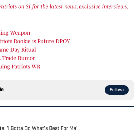
iots on SI for the latest news, exclusive interviews,
ating Weapon
riots Rookie is Future DPOY
ame Day Ritual
rs Trade Rumor
uing Patriots WR
le
Follow
e: 'I Gotta Do What's Best For Me'