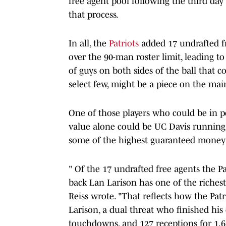
free agent pool following the third da
that process.
In all, the
Patriots
added 17 undrafted fr
over the 90-man roster limit, leading to 
of guys on both sides of the ball that 
select few, might be a piece on the mai
One of those players who could be in p
value alone could be UC Davis runnin
some of the highest guaranteed money 
" Of the 17 undrafted free agents the P
back Lan Larison has one of the riches
Reiss wrote. "That reflects how the Pat
Larison, a dual threat who finished his 
touchdowns, and 127 receptions for 1,6