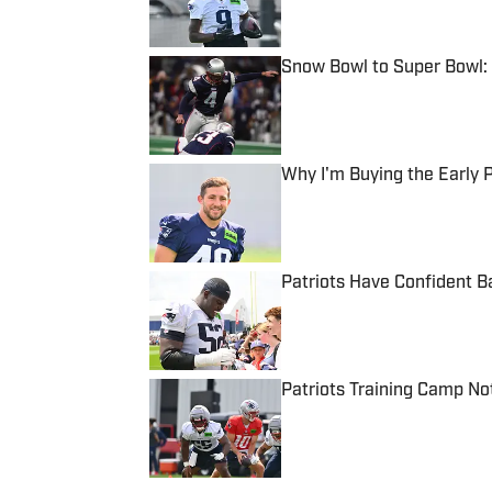
Snow Bowl to Super Bowl: 
Published by on Invalid Date
Why I'm Buying the Early
Published by on Invalid Date
Patriots Have Confident B
Published by on Invalid Date
Patriots Training Camp No
Published by on Invalid Date