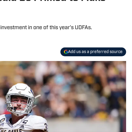
nvestment in one of this year's UDFAs.
Add us as a preferred source