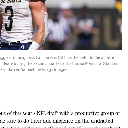
ggies running back Lan Larison (3) flips the ball into the air after
n Bears during the second quarter at California Memorial Stadium.
ges | Darren Yamashita-Imagn Images
t of this year's NFL draft with a productive group of
de sure to do their due diligence on the undrafted