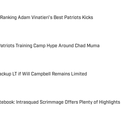
Ranking Adam Vinatieri's Best Patriots Kicks
 Patriots Training Camp Hype Around Chad Muma
ackup LT if Will Campbell Remains Limited
tebook: Intrasquad Scrimmage Offers Plenty of Highlights