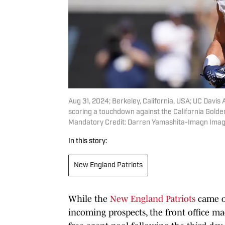
Aug 31, 2024; Berkeley, California, USA; UC Davis A
scoring a touchdown against the California Golde
Mandatory Credit: Darren Yamashita-Imagn Ima
In this story:
New England Patriots
While the
New England Patriots
came ou
incoming prospects, the front office ma