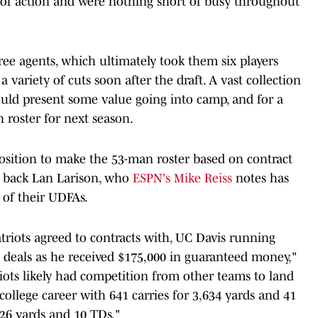
y of action and were nothing short of busy throughout
ee agents, which ultimately took them six players
a variety of cuts soon after the draft. A vast collection
could present some value going into camp, and for a
n roster for next season.
osition to make the 53-man roster based on contract
g back Lan Larison, who
ESPN's Mike Reiss
notes has
of their UDFAs.
atriots agreed to contracts with, UC Davis running
t deals as he received $175,000 in guaranteed money,"
riots likely had competition from other teams to land
college career with 641 carries for 3,634 yards and 41
26 yards and 10 TDs."