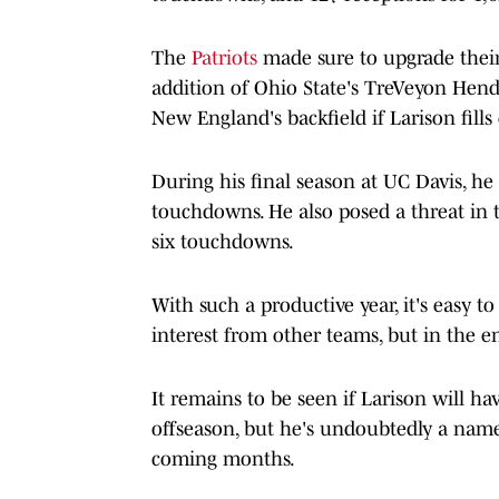
The
Patriots
made sure to upgrade their
addition of Ohio State's TreVeyon Hende
New England's backfield if Larison fill
During his final season at UC Davis, he
touchdowns. He also posed a threat in 
six touchdowns.
With such a productive year, it's easy 
interest from other teams, but in the e
It remains to be seen if Larison will ha
offseason, but he's undoubtedly a name
coming months.