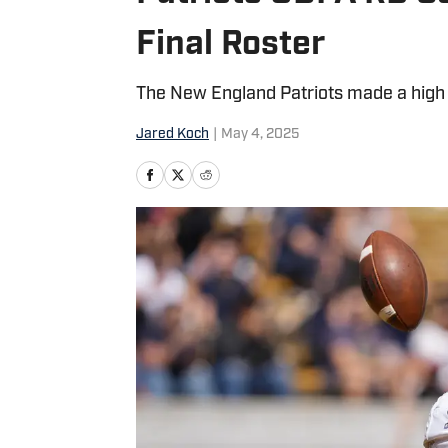
Final Roster
The New England Patriots made a high i
Jared Koch
|
May 4, 2025