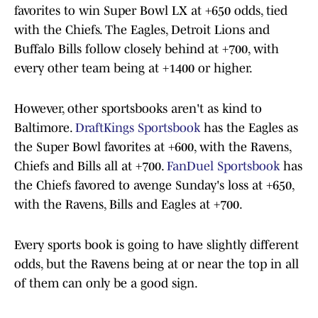
favorites to win Super Bowl LX at +650 odds, tied
with the Chiefs. The Eagles, Detroit Lions and
Buffalo Bills follow closely behind at +700, with
every other team being at +1400 or higher.
However, other sportsbooks aren't as kind to
Baltimore.
DraftKings Sportsbook
has the Eagles as
the Super Bowl favorites at +600, with the Ravens,
Chiefs and Bills all at +700.
FanDuel Sportsbook
has
the Chiefs favored to avenge Sunday's loss at +650,
with the Ravens, Bills and Eagles at +700.
Every sports book is going to have slightly different
odds, but the Ravens being at or near the top in all
of them can only be a good sign.