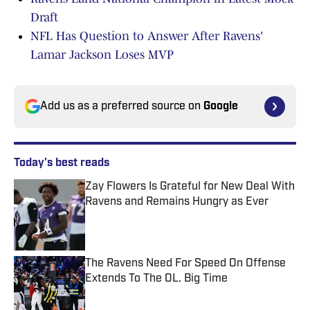
Draft
NFL Has Question to Answer After Ravens'
Lamar Jackson Loses MVP
Add us as a preferred source on
Google
Today's best reads
Zay Flowers Is Grateful for New Deal With
Ravens and Remains Hungry as Ever
Published by on Invalid Date
The Ravens Need For Speed On Offense
Extends To The OL. Big Time
Published by on Invalid Date