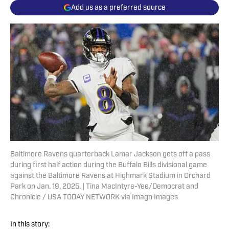
Add us as a preferred source
Baltimore Ravens quarterback Lamar Jackson gets off a pass
during first half action during the Buffalo Bills divisional game
against the Baltimore Ravens at Highmark Stadium in Orchard
Park on Jan. 19, 2025. | Tina MacIntyre-Yee/Democrat and
Chronicle / USA TODAY NETWORK via Imagn Images
In this story: