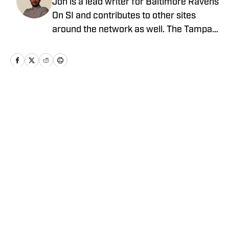
Jon is a lead writer for Baltimore Ravens
On SI and contributes to other sites
around the network as well. The Tampa
native previously worked with sites such
as ClutchPoints and GiveMeSport and
earned his journalism degree at the
University of Central Florida.
Home
/
News
Privacy Policy
Cookie Policy
Takedown Policy
Terms and Conditions
SI Accessibility Statement
Cookies Settings
© 2026
ABG-SI LLC
-
SPORTS ILLUSTRATED IS A