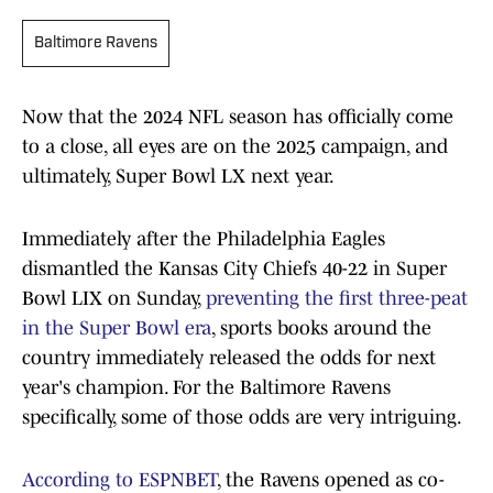
Baltimore Ravens
Now that the 2024 NFL season has officially come
to a close, all eyes are on the 2025 campaign, and
ultimately, Super Bowl LX next year.
Immediately after the Philadelphia Eagles
dismantled the Kansas City Chiefs 40-22 in Super
Bowl LIX on Sunday,
preventing the first three-peat
in the Super Bowl era
, sports books around the
country immediately released the odds for next
year's champion. For the Baltimore Ravens
specifically, some of those odds are very intriguing.
According to ESPNBET
, the Ravens opened as co-