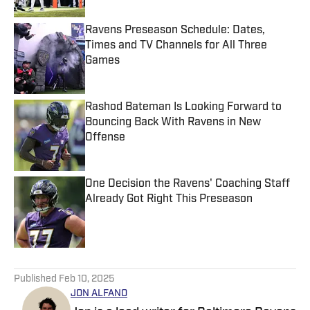
Ravens Preseason Schedule: Dates,
Times and TV Channels for All Three
Games
Published by on Invalid Date
Rashod Bateman Is Looking Forward to
Bouncing Back With Ravens in New
Offense
Published by on Invalid Date
One Decision the Ravens' Coaching Staff
Already Got Right This Preseason
Published by on Invalid Date
5 related articles loaded
Published
Feb 10, 2025
JON ALFANO