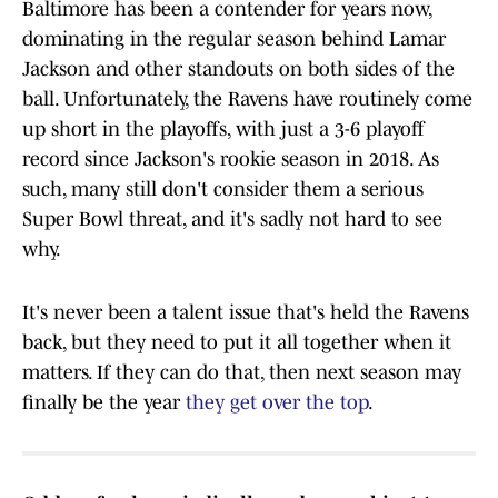
Baltimore has been a contender for years now,
dominating in the regular season behind Lamar
Jackson and other standouts on both sides of the
ball. Unfortunately, the Ravens have routinely come
up short in the playoffs, with just a 3-6 playoff
record since Jackson's rookie season in 2018. As
such, many still don't consider them a serious
Super Bowl threat, and it's sadly not hard to see
why.
It's never been a talent issue that's held the Ravens
back, but they need to put it all together when it
matters. If they can do that, then next season may
finally be the year
they get over the top
.