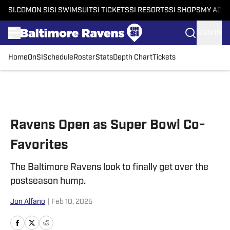
SI.COM
ON SI
SI SWIMSUIT
SI TICKETS
SI RESORTS
SI SHOPS
MY ACC
SIGN IN
Home
OnSI
Schedule
Roster
Stats
Depth Chart
Tickets
Skip to main content
Ravens Open as Super Bowl Co-
Favorites
The Baltimore Ravens look to finally get over the
postseason hump.
Jon Alfano
|
Feb 10, 2025