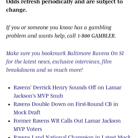
Odds refresh periodically and are subject to
change.
If you or someone you know has a gambling
problem and wants help, call 1-800 GAMBLER.
Make sure you bookmark Baltimore Ravens On SI
for the latest news, exclusive interviews, film
breakdowns and so much more!
Ravens' Derrick Henry Sounds Off on Lamar
Jackson's MVP Snub
Ravens Double Down on First-Round CB in
Mock Draft
Former Ravens WR Calls Out Lamar Jackson
MVP Voters
Ravens Land National Champion in Latest Mock