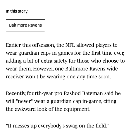
In this story:
Baltimore Ravens
Earlier this offseason, the NFL allowed players to
wear guardian caps in games for the first time ever,
adding a bit of extra safety for those who choose to
wear them. However, one Baltimore Ravens wide
receiver won't be wearing one any time soon.
Recently, fourth-year pro Rashod Bateman said he
will "never" wear a guardian cap in-game, citing
the awkward look of the equipment.
"It messes up everybody's swag on the field,"