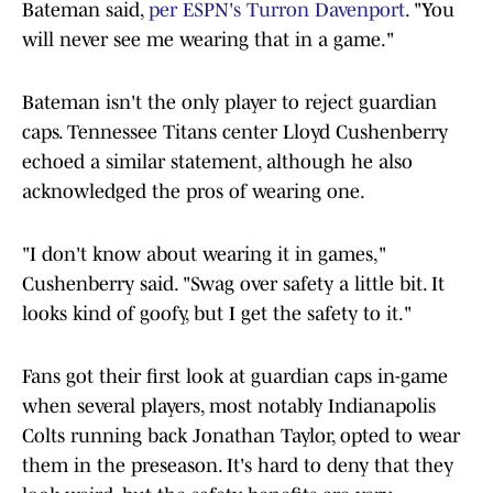
Bateman said,
per ESPN's Turron Davenport
. "You
will never see me wearing that in a game."
Bateman isn't the only player to reject guardian
caps. Tennessee Titans center Lloyd Cushenberry
echoed a similar statement, although he also
acknowledged the pros of wearing one.
"I don't know about wearing it in games,"
Cushenberry said. "Swag over safety a little bit. It
looks kind of goofy, but I get the safety to it."
Fans got their first look at guardian caps in-game
when several players, most notably Indianapolis
Colts running back Jonathan Taylor, opted to wear
them in the preseason. It's hard to deny that they