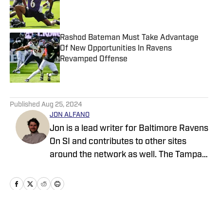
Published by on Invalid Date
Rashod Bateman Must Take Advantage
Of New Opportunities In Ravens
Revamped Offense
Published by on Invalid Date
5 related articles loaded
Published
Aug 25, 2024
JON ALFANO
Jon is a lead writer for Baltimore Ravens
On SI and contributes to other sites
around the network as well. The Tampa
native previously worked with sites such
as ClutchPoints and GiveMeSport and
earned his journalism degree at the
University of Central Florida.