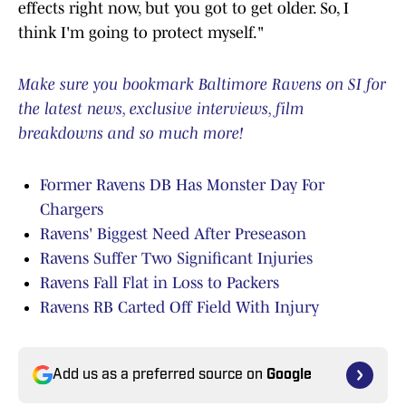
effects right now, but you got to get older. So, I
think I'm going to protect myself."
Make sure you bookmark Baltimore Ravens on SI for
the latest news, exclusive interviews, film
breakdowns and so much more!
Former Ravens DB Has Monster Day For
Chargers
Ravens' Biggest Need After Preseason
Ravens Suffer Two Significant Injuries
Ravens Fall Flat in Loss to Packers
Ravens RB Carted Off Field With Injury
Add us as a preferred source on
Google