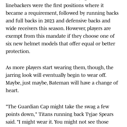
linebackers were the first positions where it
became a requirement, followed by running backs
and full backs in 2023 and defensive backs and
wide receivers this season. However, players are
exempt from this mandate if they choose one of
six new helmet models that offer equal or better
protection.
As more players start wearing them, though, the
jarring look will eventually begin to wear off.
Maybe, just maybe, Bateman will have a change of
heart.
"The Guardian Cap might take the swag a few
points down," Titans
running back Tyjae Spears
said. "I might wear it. You might not see those