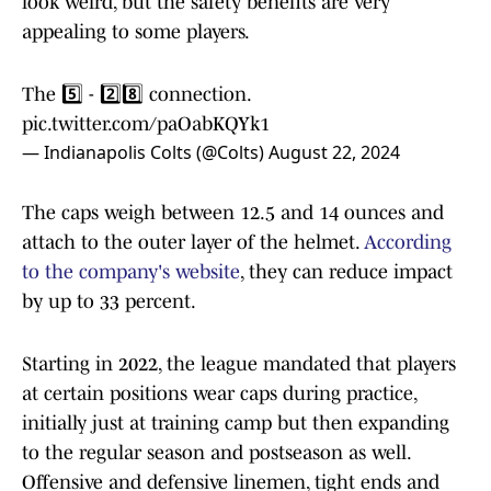
look weird, but the safety benefits are very
appealing to some players.
The 5️⃣ - 2️⃣8️⃣ connection.
pic.twitter.com/paOabKQYk1
— Indianapolis Colts (@Colts)
August 22, 2024
The caps weigh between 12.5 and 14 ounces and
attach to the outer layer of the helmet.
According
to the company's website
, they can reduce impact
by up to 33 percent.
Starting in 2022, the league mandated that players
at certain positions wear caps during practice,
initially just at training camp but then expanding
to the regular season and postseason as well.
Offensive and defensive linemen, tight ends and