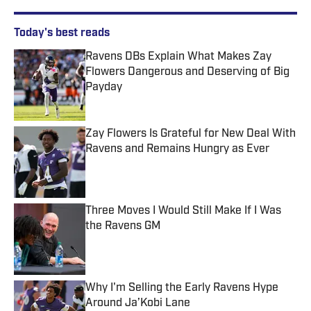
Today's best reads
Ravens DBs Explain What Makes Zay
Flowers Dangerous and Deserving of Big
Payday
Published by on Invalid Date
Zay Flowers Is Grateful for New Deal With
Ravens and Remains Hungry as Ever
Published by on Invalid Date
Three Moves I Would Still Make If I Was
the Ravens GM
Published by on Invalid Date
Why I'm Selling the Early Ravens Hype
Around Ja’Kobi Lane