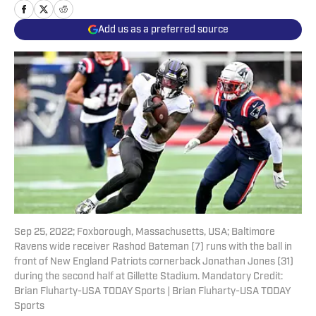
Add us as a preferred source
Sep 25, 2022; Foxborough, Massachusetts, USA; Baltimore
Ravens wide receiver Rashod Bateman (7) runs with the ball in
front of New England Patriots cornerback Jonathan Jones (31)
during the second half at Gillette Stadium. Mandatory Credit:
Brian Fluharty-USA TODAY Sports | Brian Fluharty-USA TODAY
Sports