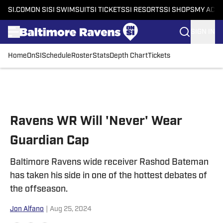
SI.COM
ON SI
SI SWIMSUIT
SI TICKETS
SI RESORTS
SI SHOPS
MY ACC
SIGN IN
Home
OnSI
Schedule
Roster
Stats
Depth Chart
Tickets
Skip to main content
Ravens WR Will 'Never' Wear
Guardian Cap
Baltimore Ravens wide receiver Rashod Bateman
has taken his side in one of the hottest debates of
the offseason.
Jon Alfano
|
Aug 25, 2024