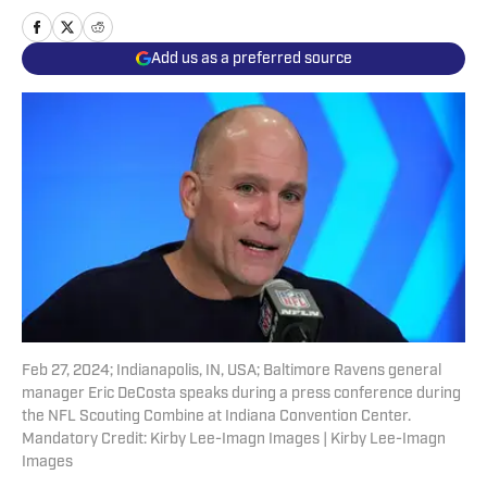
Add us as a preferred source
Feb 27, 2024; Indianapolis, IN, USA; Baltimore Ravens general
manager Eric DeCosta speaks during a press conference during
the NFL Scouting Combine at Indiana Convention Center.
Mandatory Credit: Kirby Lee-Imagn Images | Kirby Lee-Imagn
Images