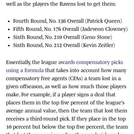
well as the players the Ravens lost to get them:
Fourth Round, No. 136 Overall (Patrick Queen)
Fifth Round, No. 176 Overall (Jadeveon Clowney)
Sixth Round, No. 210 Overall (Geno Stone)
Sixth Round, No. 212 Overall (Kevin Zeitler)
Essentially, the league
awards compensatory picks
using a formula
that takes into account how many
compensatory free agents (CFAs) a team lost in a
given offseason, as well as how much those players
make. For example, if a player signs a deal that
places them in the top five percent of the league's
average annual value, then the team that lost them
receives a third-round pick. If they place in the top
10 percent but below the top five percent, the team