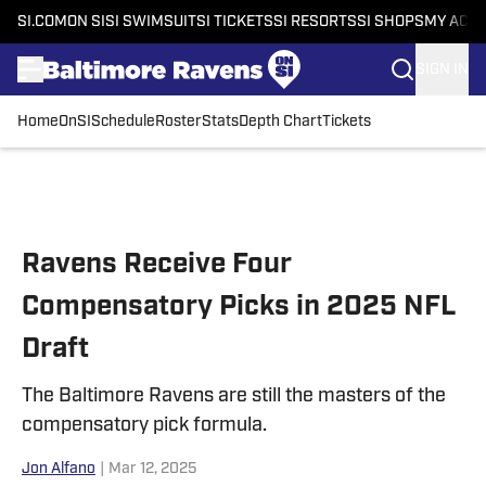
SI.COM
ON SI
SI SWIMSUIT
SI TICKETS
SI RESORTS
SI SHOPS
MY ACC
SIGN IN
Home
OnSI
Schedule
Roster
Stats
Depth Chart
Tickets
Skip to main content
Ravens Receive Four
Compensatory Picks in 2025 NFL
Draft
The Baltimore Ravens are still the masters of the
compensatory pick formula.
Jon Alfano
|
Mar 12, 2025