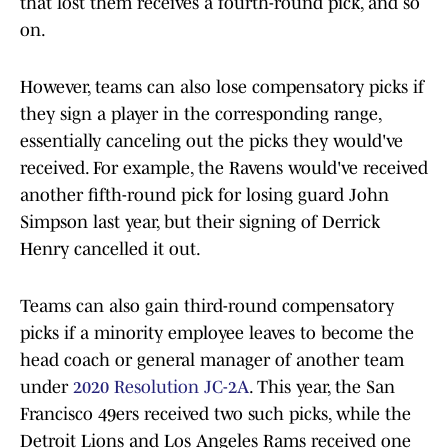
that lost them receives a fourth-round pick, and so
on.
However, teams can also lose compensatory picks if
they sign a player in the corresponding range,
essentially canceling out the picks they would've
received. For example, the Ravens would've received
another fifth-round pick for losing guard John
Simpson last year, but their signing of Derrick
Henry cancelled it out.
Teams can also gain third-round compensatory
picks if a minority employee leaves to become the
head coach or general manager of another team
under
2020 Resolution JC-2A
. This year, the San
Francisco 49ers received two such picks, while the
Detroit Lions and Los Angeles Rams received one