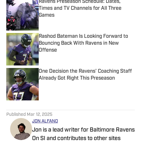
Ravens Preseason Schedule: Dates,
Times and TV Channels for All Three
Games
Published by on Invalid Date
Rashod Bateman Is Looking Forward to
Bouncing Back With Ravens in New
Offense
Published by on Invalid Date
One Decision the Ravens' Coaching Staff
Already Got Right This Preseason
Published by on Invalid Date
5 related articles loaded
Published
Mar 12, 2025
JON ALFANO
Jon is a lead writer for Baltimore Ravens
On SI and contributes to other sites