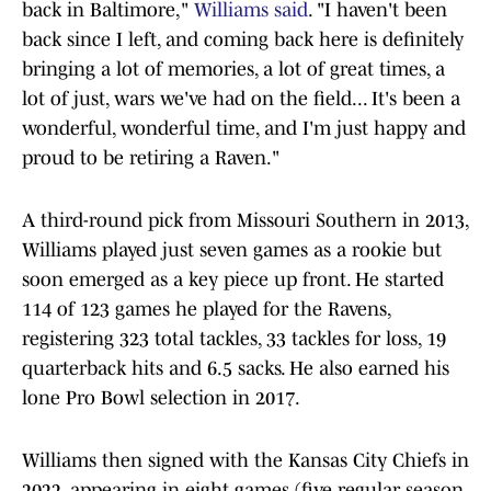
back in Baltimore,"
Williams said
. "I haven't been
back since I left, and coming back here is definitely
bringing a lot of memories, a lot of great times, a
lot of just, wars we've had on the field... It's been a
wonderful, wonderful time, and I'm just happy and
proud to be retiring a Raven."
A third-round pick from Missouri Southern in 2013,
Williams played just seven games as a rookie but
soon emerged as a key piece up front. He started
114 of 123 games he played for the Ravens,
registering 323 total tackles, 33 tackles for loss, 19
quarterback hits and 6.5 sacks. He also earned his
lone Pro Bowl selection in 2017.
Williams then signed with the Kansas City Chiefs in
2022, appearing in eight games (five regular season,