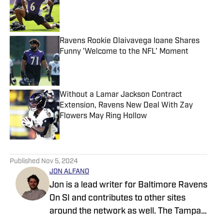
Published by on Invalid Date
Ravens Rookie Olaivavega Ioane Shares
Funny 'Welcome to the NFL' Moment
Published by on Invalid Date
Without a Lamar Jackson Contract
Extension, Ravens New Deal With Zay
Flowers May Ring Hollow
Published by on Invalid Date
5 related articles loaded
Published
Nov 5, 2024
JON ALFANO
Jon is a lead writer for Baltimore Ravens
On SI and contributes to other sites
around the network as well. The Tampa