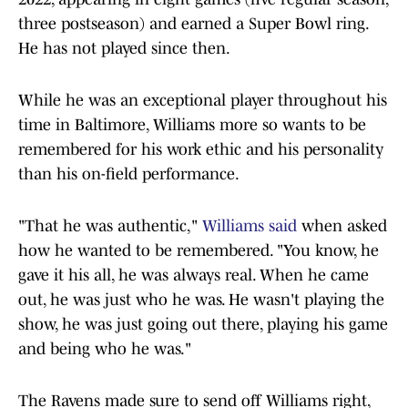
three postseason) and earned a Super Bowl ring.
He has not played since then.
While he was an exceptional player throughout his
time in Baltimore, Williams more so wants to be
remembered for his work ethic and his personality
than his on-field performance.
"That he was authentic,"
Williams said
when asked
how he wanted to be remembered. "You know, he
gave it his all, he was always real. When he came
out, he was just who he was. He wasn't playing the
show, he was just going out there, playing his game
and being who he was."
The Ravens made sure to send off Williams right,