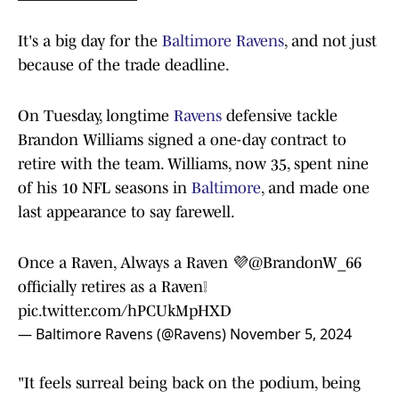
It's a big day for the
Baltimore Ravens
, and not just
because of the trade deadline.
On Tuesday, longtime
Ravens
defensive tackle
Brandon Williams signed a one-day contract to
retire with the team. Williams, now 35, spent nine
of his 10 NFL seasons in
Baltimore
, and made one
last appearance to say farewell.
Once a Raven, Always a Raven 💜
@BrandonW_66
officially retires as a Raven❕
pic.twitter.com/hPCUkMpHXD
— Baltimore Ravens (@Ravens)
November 5, 2024
"It feels surreal being back on the podium, being