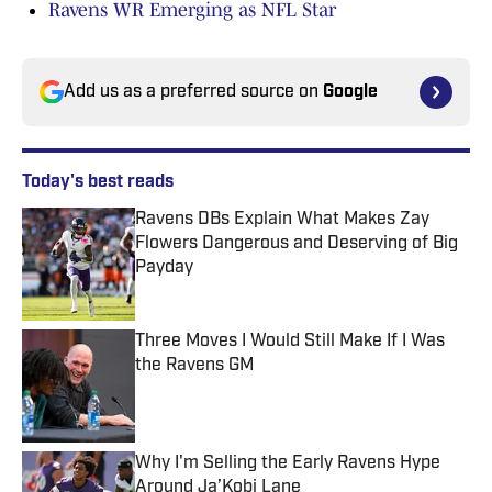
Ravens WR Emerging as NFL Star
Add us as a preferred source on
Google
Today's best reads
Ravens DBs Explain What Makes Zay
Flowers Dangerous and Deserving of Big
Payday
Published by on Invalid Date
Three Moves I Would Still Make If I Was
the Ravens GM
Published by on Invalid Date
Why I'm Selling the Early Ravens Hype
Around Ja’Kobi Lane