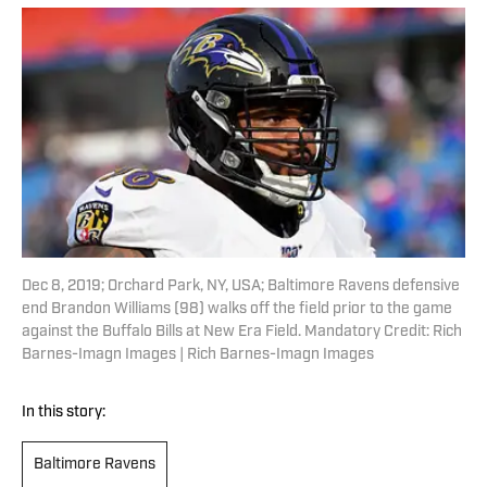
Dec 8, 2019; Orchard Park, NY, USA; Baltimore Ravens defensive
end Brandon Williams (98) walks off the field prior to the game
against the Buffalo Bills at New Era Field. Mandatory Credit: Rich
Barnes-Imagn Images | Rich Barnes-Imagn Images
In this story:
Baltimore Ravens