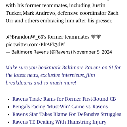
with his former teammates, including Justin
Tucker, Mark Andrews, defensive coordinator Zach
Orr and others embracing him after his presser.
.
@BrandonW_66
's former teammates 💜💜
pic.twitter.com/BlrAFk3dPf
— Baltimore Ravens (@Ravens)
November 5, 2024
Make sure you bookmark Baltimore Ravens on SI for
the latest news, exclusive interviews, film
breakdowns and so much more!
Ravens Trade Rams for Former First-Round CB
Bengals Facing 'Must-Win' Game vs. Ravens
Ravens Star Takes Blame For Defensive Struggles
Ravens TE Dealing With Hamstring Injury