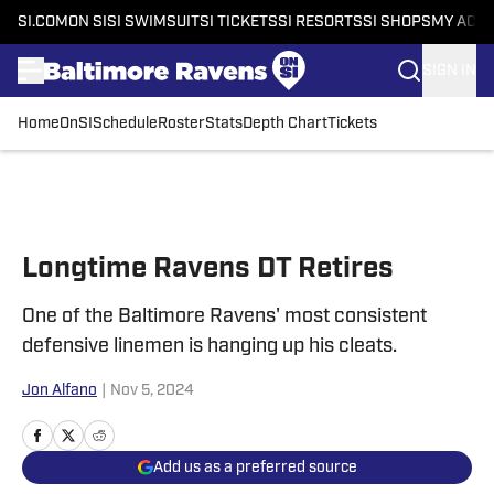
SI.COM
ON SI
SI SWIMSUIT
SI TICKETS
SI RESORTS
SI SHOPS
MY ACC
SIGN IN
Home
OnSI
Schedule
Roster
Stats
Depth Chart
Tickets
Skip to main content
Longtime Ravens DT Retires
One of the Baltimore Ravens' most consistent
defensive linemen is hanging up his cleats.
Jon Alfano
|
Nov 5, 2024
Add us as a preferred source