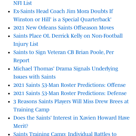
NFI List
Ex-Saints Head Coach Jim Mora Doubts If
Winston or Hill' is a Special Quarterback'
2021 New Orleans Saints Offseason Moves
Saints Place OL Derrick Kelly on Non-Football
Injury List
Saints to Sign Veteran CB Brian Poole, Per
Report
Michael Thomas' Drama Signals Underlying
Issues with Saints
2021 Saints 53-Man Roster Predictions: Offense
2021 Saints 53-Man Roster Predictions: Defense
3 Reasons Saints Players Will Miss Drew Brees at
Training Camp
Does the Saints' Interest in Xavien Howard Have
Merit?
Saints Training Camp: Individual Battles to