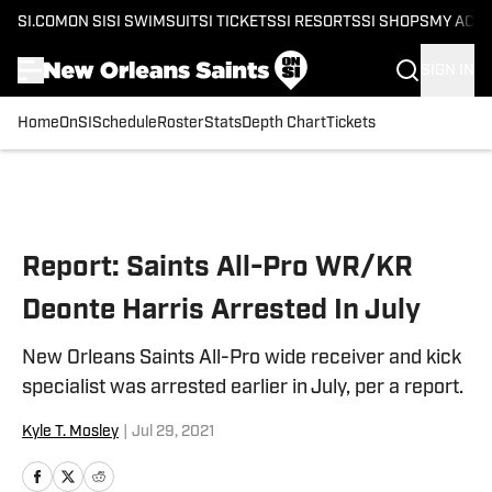
SI.COM
ON SI
SI SWIMSUIT
SI TICKETS
SI RESORTS
SI SHOPS
MY ACC
SIGN IN
Home
OnSI
Schedule
Roster
Stats
Depth Chart
Tickets
Skip to main content
Report: Saints All-Pro WR/KR
Deonte Harris Arrested In July
New Orleans Saints All-Pro wide receiver and kick
specialist was arrested earlier in July, per a report.
Kyle T. Mosley
|
Jul 29, 2021