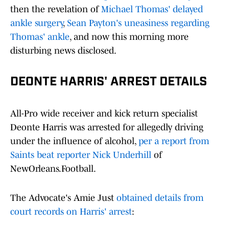
then the revelation of
Michael Thomas' delayed
ankle surgery
,
Sean Payton's uneasiness regarding
Thomas' ankle
, and now this morning more
disturbing news disclosed.
DEONTE HARRIS' ARREST DETAILS
All-Pro wide receiver and kick return specialist
Deonte Harris was arrested for allegedly driving
under the influence of alcohol,
per a report from
Saints beat reporter Nick Underhill
of
NewOrleans.Football.
The Advocate's Amie Just
obtained details from
court records on Harris' arrest
: