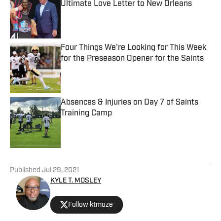
Ultimate Love Letter to New Orleans
Published by on Invalid Date
Four Things We're Looking for This Week
for the Preseason Opener for the Saints
Published by on Invalid Date
Absences & Injuries on Day 7 of Saints
Training Camp
Published by on Invalid Date
5 related articles loaded
Published
Jul 29, 2021
KYLE T. MOSLEY
Follow ktmoze