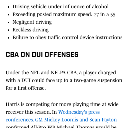
Driving vehicle under influence of alcohol
Exceeding posted maximum speed: 77 in a 55
Negligent driving
Reckless driving
Failure to obey traffic control device instructions
CBA ON DUI OFFENSES
Under the NFL and NFLPA CBA, a player charged
with a DUI could face up to a two-game suspension
for a first offense.
Harris is competing for more playing time at wide
receiver this season. In
Wednesday's press
conferences, GM Mickey Loomis and Sean Payton
confirmed All-Pro WR Michael Thomas would be