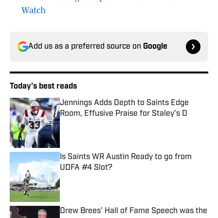
Watch
Add us as a preferred source on
Google
Today's best reads
Jennings Adds Depth to Saints Edge
Room, Effusive Praise for Staley's D
Published by on Invalid Date
Is Saints WR Austin Ready to go from
UDFA #4 Slot?
Published by on Invalid Date
Drew Brees' Hall of Fame Speech was the