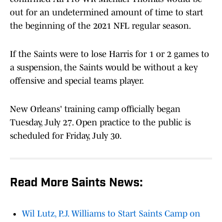
out for an undetermined amount of time to start
the beginning of the 2021 NFL regular season.
If the Saints were to lose Harris for 1 or 2 games to
a suspension, the Saints would be without a key
offensive and special teams player.
New Orleans' training camp officially began
Tuesday, July 27. Open practice to the public is
scheduled for Friday, July 30.
Read More Saints News:
Wil Lutz, P.J. Williams to Start Saints Camp on