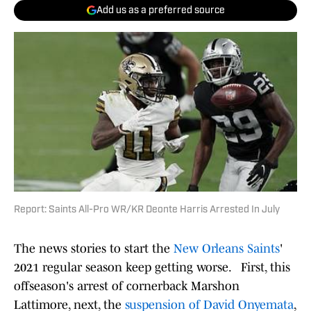
Add us as a preferred source
Report: Saints All-Pro WR/KR Deonte Harris Arrested In July
The news stories to start the
New Orleans Saints
'
2021 regular season keep getting worse. First, this
offseason's arrest of cornerback Marshon
Lattimore, next, the
suspension of David Onyemata
,