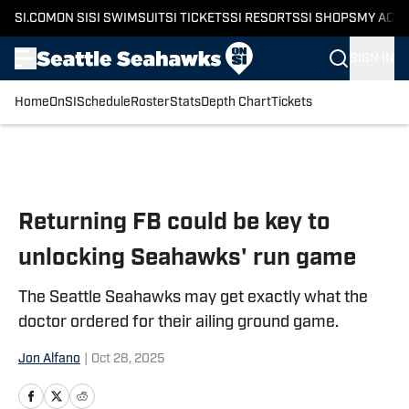
SI.COM
ON SI
SI SWIMSUIT
SI TICKETS
SI RESORTS
SI SHOPS
MY ACC
SIGN IN
Home
OnSI
Schedule
Roster
Stats
Depth Chart
Tickets
Skip to main content
Returning FB could be key to
unlocking Seahawks' run game
The Seattle Seahawks may get exactly what the
doctor ordered for their ailing ground game.
Jon Alfano
|
Oct 28, 2025