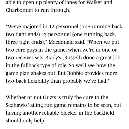
able to open up plenty of lanes for Walker and
Charbonnet to run through.
"We've majored in 12 personnel (one running back,
two tight ends) 13 personnel (one running back,
three tight ends)," Macdonald said. "When we put
two core guys in the game, when we're in one or
two receiver sets. Brady's (Russell) done a great job
in the fullback type of role. So we'll see how the
game plan shakes out. But Robbie provides more
two-back flexibility than probably we've had."
Whether or not Ouzts is truly the cure to the
Seahawks' ailing run game remains to be seen, but
having another reliable blocker in the backfield
should only help.