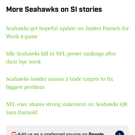
More Seahawks on SI stories
Seahawks get hopeful update on Jayden Daniels for
Week 9 game
Idle Seahawks fall in NFL power rankings after
their bye week
Seahawks insider names 3 trade targets to fix
biggest problem
NFL exec shares strong statement on Seahawks QB
Sam Darnold