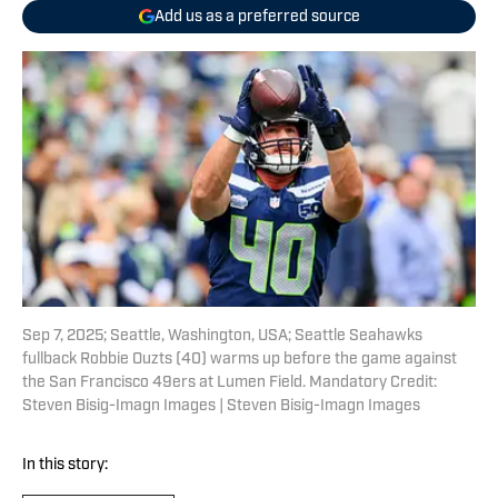
Add us as a preferred source
Sep 7, 2025; Seattle, Washington, USA; Seattle Seahawks
fullback Robbie Ouzts (40) warms up before the game against
the San Francisco 49ers at Lumen Field. Mandatory Credit:
Steven Bisig-Imagn Images | Steven Bisig-Imagn Images
In this story: