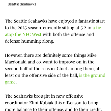
Seattle Seahawks
The Seattle Seahawks have enjoyed a fantastic start
to the 2025 season, currently sitting at 5-2 in
a tie
atop the NFC West
with both the offense and
defense humming along.
However, there are definitely some things Mike
Macdonald and co. want to improve on in the
second half of the season. Chief among them, at
least on the offensive side of the ball,
is the ground
game
.
The Seahawks brought in new offensive
coordinator Klint Kubiak this offseason to bring
more balance to their offense, and to their credit,