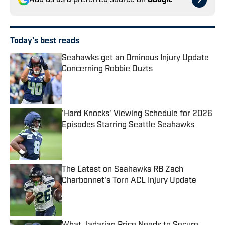
Add us as a preferred source on
Google
Today's best reads
Seahawks get an Ominous Injury Update
Concerning Robbie Ouzts
Published by on Invalid Date
'Hard Knocks' Viewing Schedule for 2026
Episodes Starring Seattle Seahawks
Published by on Invalid Date
The Latest on Seahawks RB Zach
Charbonnet's Torn ACL Injury Update
Published by on Invalid Date