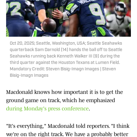
Oct 20, 2025; Seattle, Washington, USA; Seattle Seahawks
quarterback Sam Darnold (14) hands the ball off to Seattle
Seahawks running back Kenneth Walker III (9) during the
third quarter against the Houston Texans at Lumen Field.
Mandatory Credit: Steven Bisig-Imagn Images | Steven
Bisig-Imagn Images
Macdonald knows how important it is to get the
ground game on track, which he emphasized
during Monday's press conference
.
"It's everything," Macdonald told reporters. "I think
we're on the right track. We have a probably better