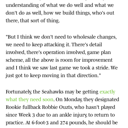
understanding of what we do well and what we
don't do as well, how we build things, who's out
there, that sort of thing.
"But I think we don't need to wholesale changes,
we need to keep attacking it. There's detail
involved, there's operation involved, game plan
scheme, all the above is room for improvement
and I think we saw last game we took a stride. We
just got to keep moving in that direction."
Fortunately, the Seahawks may be getting
exactly
what they need soon
. On Monday, they designated
Rookie fullback Robbie Ouzts, who hasn't played
since Week 3 due to an ankle injury, to return to
practice. At 6-foot-3 and 274 pounds, he should be