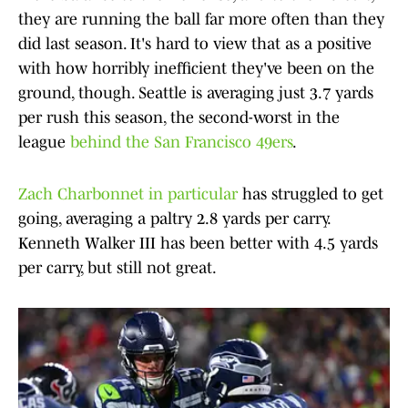
they are running the ball far more often than they
did last season. It's hard to view that as a positive
with how horribly inefficient they've been on the
ground, though. Seattle is averaging just 3.7 yards
per rush this season, the second-worst in the
league
behind the San Francisco 49ers
.
Zach Charbonnet in particular
has struggled to get
going, averaging a paltry 2.8 yards per carry.
Kenneth Walker III has been better with 4.5 yards
per carry, but still not great.