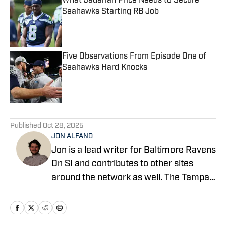
What Jadarian Price Needs to Secure
Seahawks Starting RB Job
Published by on Invalid Date
Five Observations From Episode One of
Seahawks Hard Knocks
Published by on Invalid Date
5 related articles loaded
Published
Oct 28, 2025
JON ALFANO
Jon is a lead writer for Baltimore Ravens
On SI and contributes to other sites
around the network as well. The Tampa
native previously worked with sites such
as ClutchPoints and GiveMeSport and
earned his journalism degree at the