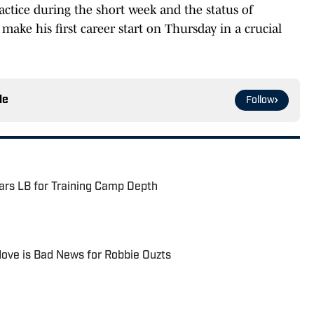
actice during the short week and the status of
 make his first career start on Thursday in a crucial
le
Follow
rs LB for Training Camp Depth
ove is Bad News for Robbie Ouzts