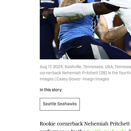
Aug 17, 2024; Nashville, Tennessee, USA; Tennes
cornerback Nehemiah Pritchett (28) in the fourt
Images | Casey Gower-Imagn Images
In this story:
Seattle Seahawks
Rookie cornerback Nehemiah Pritchett 