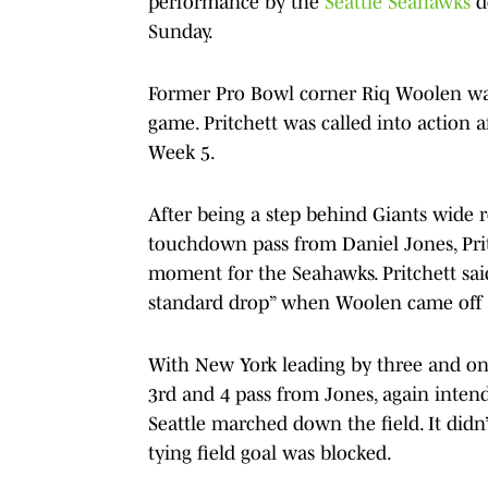
performance by the
Seattle Seahawks
d
Sunday.
Former Pro Bowl corner Riq Woolen w
game. Pritchett was called into action a
Week 5.
After being a step behind Giants wide 
touchdown pass from Daniel Jones, Prit
moment for the Seahawks. Pritchett said
standard drop” when Woolen came off t
With New York leading by three and onl
3rd and 4 pass from Jones, again intend
Seattle marched down the field. It didn’
tying field goal was blocked.