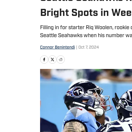
Bright Spots in Wee
Filling in for starter Riq Woolen, rook
Seattle Seahawks when his number was 
Connor Benintendi
|
Oct 7, 2024