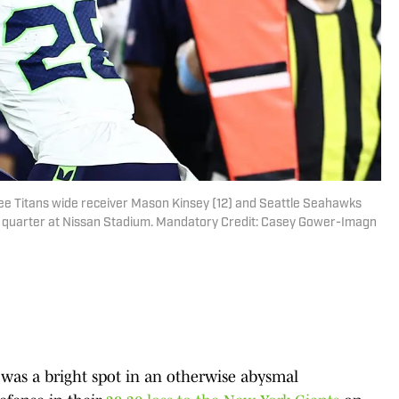
see Titans wide receiver Mason Kinsey (12) and Seattle Seahawks
h quarter at Nissan Stadium. Mandatory Credit: Casey Gower-Imagn
was a bright spot in an otherwise abysmal