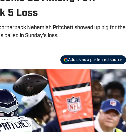
k 5 Loss
ie cornerback Nehemiah Pritchett showed up big for the
called in Sunday's loss.
Add us as a preferred source