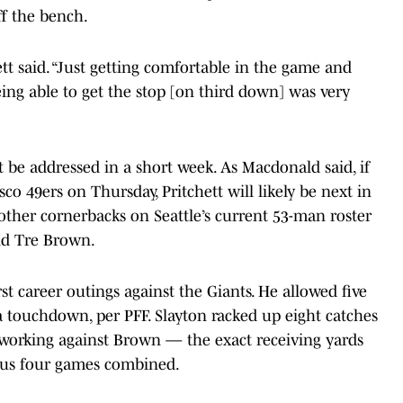
ff the bench.
ett said. “Just getting comfortable in the game and
ing able to get the stop [on third down] was very
 be addressed in a short week. As Macdonald said, if
co 49ers on Thursday, Pritchett will likely be next in
other cornerbacks on Seattle’s current 53-man roster
d Tre Brown.
st career outings against the Giants. He allowed five
 a touchdown, per PFF. Slayton racked up eight catches
working against Brown — the exact receiving yards
ous four games combined.