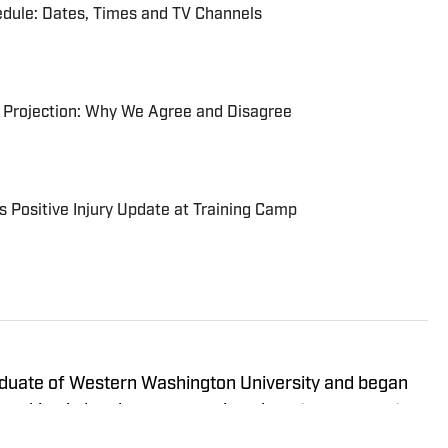
ule: Dates, Times and TV Channels
 Projection: Why We Agree and Disagree
 Positive Injury Update at Training Camp
raduate of Western Washington University and began
 working in local news, covering almost every sport
l and NCAA levels. He’s been covering the Seattle