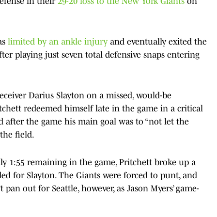
efense in their
29-20 loss to the New York Giants
on
as
limited by an ankle injury
and eventually exited the
fter playing just seven total defensive snaps entering
receiver Darius Slayton on a missed, would-be
chett redeemed himself late in the game in a critical
 after the game his main goal was to “not let the
he field.
y 1:55 remaining in the game, Pritchett broke up a
ed for Slayton. The Giants were forced to punt, and
t pan out for Seattle, however, as Jason Myers’ game-