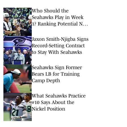
Who Should the
Seahawks Play in Week
1? Ranking Potential NFL
Season-Opening
Matchups
Jaxon Smith-Njigba Signs
Record-Setting Contract
to Stay With Seahawks
Seahawks Sign Former
Bears LB for Training
Camp Depth
What Seahawks Practice
#10 Says About the
Nickel Position