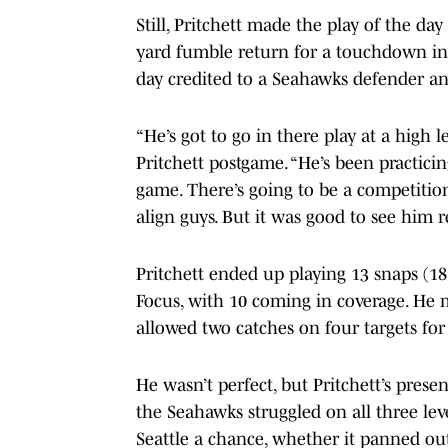
Still, Pritchett made the play of the da
yard fumble return for a touchdown in t
day credited to a Seahawks defender a
“He’s got to go in there play at a high
Pritchett postgame. “He’s been practici
game. There’s going to be a competiti
align guys. But it was good to see him 
Pritchett ended up playing 13 snaps (18 
Focus, with 10 coming in coverage. He 
allowed two catches on four targets for 
He wasn’t perfect, but Pritchett’s pres
the Seahawks struggled on all three leve
Seattle a chance, whether it panned out