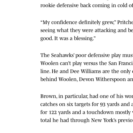
rookie defensive back coming in cold o
“My confidence definitely grew,” Pritch
seeing what they were attacking and be
good. It was a blessing.”
The Seahawks’ poor defensive play must
Woolen can’t play versus the San Francis
line. He and Dee Williams are the only 
behind Woolen, Devon Witherspoon an
Brown, in particular, had one of his wor
catches on six targets for 93 yards and
for 122 yards and a touchdown mostly 
total he had through New York’s previ