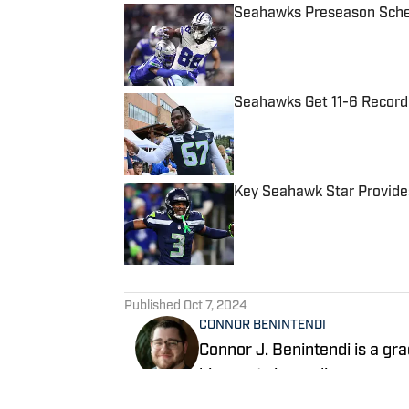
Seahawks Preseason Sched
Published by on Invalid Date
Seahawks Get 11-6 Record
Published by on Invalid Date
Key Seahawk Star Provides
Published by on Invalid Date
5 related articles loaded
Published
Oct 7, 2024
CONNOR BENINTENDI
Connor J. Benintendi is a g
his sports journalism career
imaginable at the high schoo