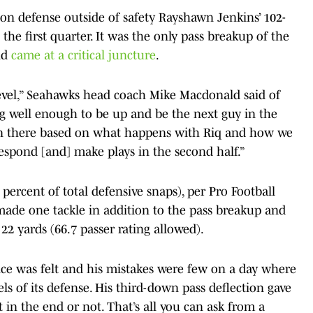
y on defense outside of safety Rayshawn Jenkins’ 102-
he first quarter. It was the only pass breakup of the
nd
came at a critical juncture
.
 level,” Seahawks head coach Mike Macdonald said of
ng well enough to be up and be the next guy in the
on there based on what happens with Riq and how we
respond [and] make plays in the second half.”
percent of total defensive snaps), per Pro Football
made one tackle in addition to the pass breakup and
22 yards (66.7 passer rating allowed).
ence was felt and his mistakes were few on a day where
ls of its defense. His third-down pass deflection gave
 in the end or not. That’s all you can ask from a