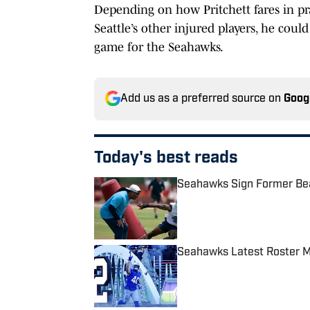
Depending on how Pritchett fares in pr
Seattle’s other injured players, he could
game for the Seahawks.
Add us as a preferred source on
Goog
Today's best reads
Seahawks Sign Former Bea
Published by on Invalid Date
Seahawks Latest Roster M
Published by on Invalid Date