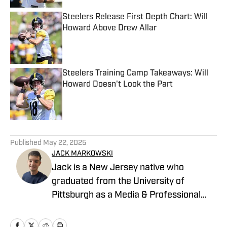
Steelers Release First Depth Chart: Will
Howard Above Drew Allar
Published by on Invalid Date
Steelers Training Camp Takeaways: Will
Howard Doesn't Look the Part
Published by on Invalid Date
5 related articles loaded
Published
May 22, 2025
JACK MARKOWSKI
Jack is a New Jersey native who
graduated from the University of
Pittsburgh as a Media & Professional
Communications major in 2024 who is
now covering the Pittsburgh Steelers