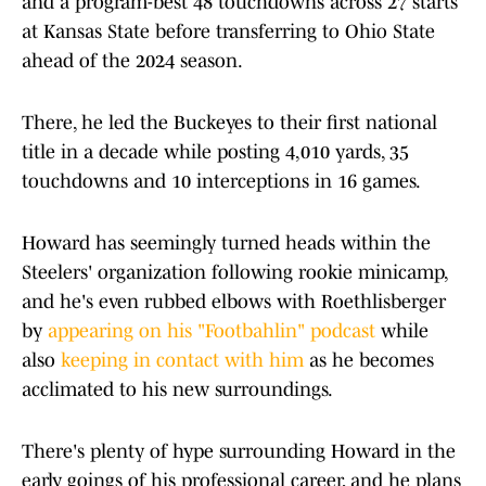
and a program-best 48 touchdowns across 27 starts
at Kansas State before transferring to Ohio State
ahead of the 2024 season.
There, he led the Buckeyes to their first national
title in a decade while posting 4,010 yards, 35
touchdowns and 10 interceptions in 16 games.
Howard has seemingly turned heads within the
Steelers' organization following rookie minicamp,
and he's even rubbed elbows with Roethlisberger
by
appearing on his "Footbahlin" podcast
while
also
keeping in contact with him
as he becomes
acclimated to his new surroundings.
There's plenty of hype surrounding Howard in the
early goings of his professional career, and he plans