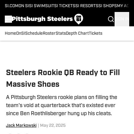
SI.COM
ON SI
SI SWIMSUIT
SI TICKETS
SI RESORTS
SI SHOPS
MY ACC
SIGN IN
Home
OnSI
Schedule
Roster
Stats
Depth Chart
Tickets
Skip to main content
Steelers Rookie QB Ready to Fill
Massive Shoes
A Pittsburgh Steelers rookie plans on filling the
team's void at quarterback that's existed ever
since Ben Roethlisberger hung up his cleats.
Jack Markowski
|
May 22, 2025