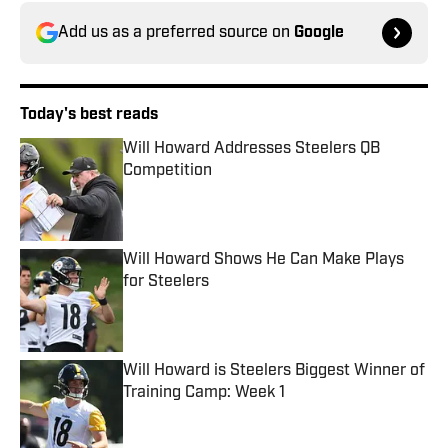
Add us as a preferred source on
Google
Today's best reads
Will Howard Addresses Steelers QB
Competition
Published by on Invalid Date
Will Howard Shows He Can Make Plays
for Steelers
Published by on Invalid Date
Will Howard is Steelers Biggest Winner of
Training Camp: Week 1
Published by on Invalid Date