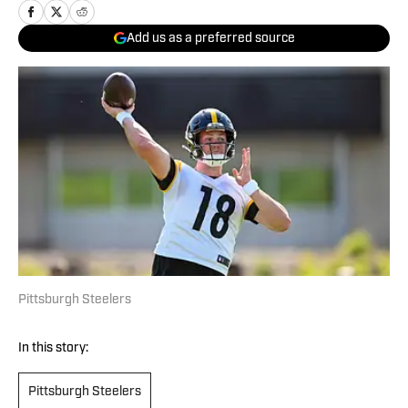
Add us as a preferred source
Pittsburgh Steelers
In this story:
Pittsburgh Steelers