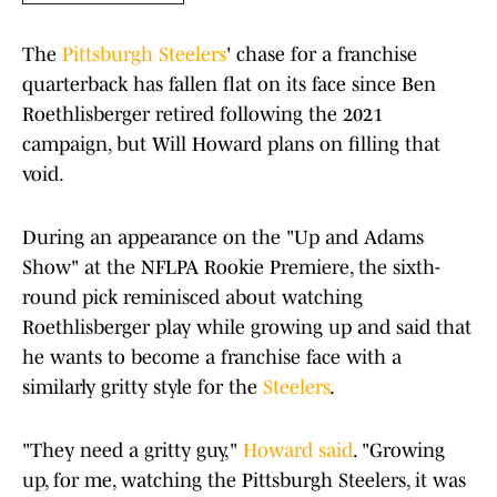
The
Pittsburgh Steelers
' chase for a franchise
quarterback has fallen flat on its face since Ben
Roethlisberger retired following the 2021
campaign, but Will Howard plans on filling that
void.
During an appearance on the "Up and Adams
Show" at the NFLPA Rookie Premiere, the sixth-
round pick reminisced about watching
Roethlisberger play while growing up and said that
he wants to become a franchise face with a
similarly gritty style for the
Steelers
.
"They need a gritty guy,"
Howard said
. "Growing
up, for me, watching the Pittsburgh Steelers, it was