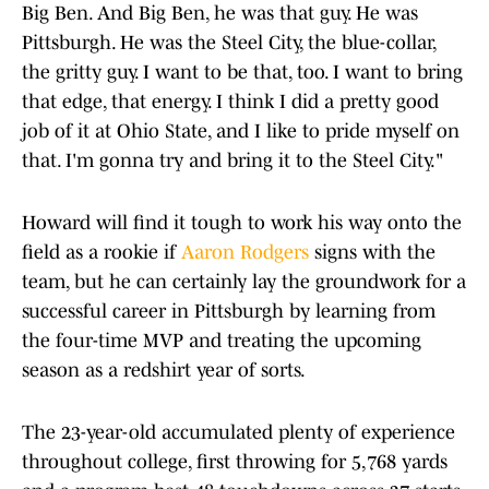
Big Ben. And Big Ben, he was that guy. He was
Pittsburgh. He was the Steel City, the blue-collar,
the gritty guy. I want to be that, too. I want to bring
that edge, that energy. I think I did a pretty good
job of it at Ohio State, and I like to pride myself on
that. I'm gonna try and bring it to the Steel City."
Howard will find it tough to work his way onto the
field as a rookie if
Aaron Rodgers
signs with the
team, but he can certainly lay the groundwork for a
successful career in Pittsburgh by learning from
the four-time MVP and treating the upcoming
season as a redshirt year of sorts.
The 23-year-old accumulated plenty of experience
throughout college, first throwing for 5,768 yards