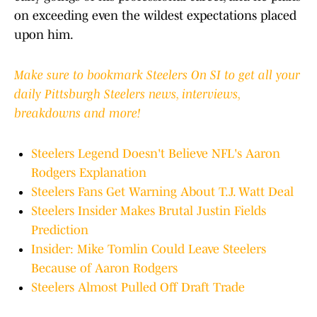
on exceeding even the wildest expectations placed
upon him.
Make sure to bookmark Steelers On SI to get all your
daily Pittsburgh Steelers news, interviews,
breakdowns and more!
Steelers Legend Doesn't Believe NFL's Aaron
Rodgers Explanation
Steelers Fans Get Warning About T.J. Watt Deal
Steelers Insider Makes Brutal Justin Fields
Prediction
Insider: Mike Tomlin Could Leave Steelers
Because of Aaron Rodgers
Steelers Almost Pulled Off Draft Trade