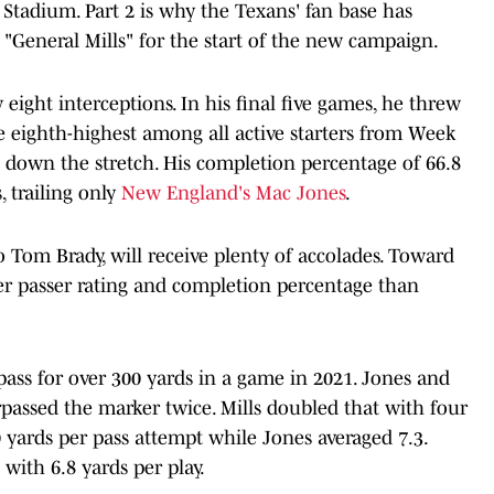
tadium. Part 2 is why the Texans' fan base has
r "General Mills" for the start of the new campaign.
eight interceptions. In his final five games, he threw
he eighth-highest among all active starters from Week
down the stretch. His completion percentage of 66.8
 trailing only
New England's Mac Jones
.
o Tom Brady, will receive plenty of accolades. Toward
her passer rating and completion percentage than
pass for over 300 yards in a game in 2021. Jones and
passed the marker twice. Mills doubled that with four
 yards per pass attempt while Jones averaged 7.3.
with 6.8 yards per play.