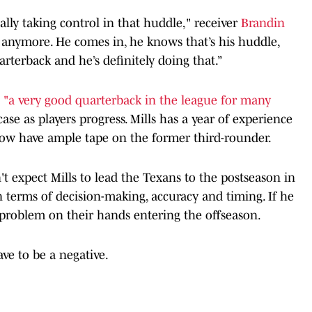
ally taking control in that huddle," receiver
Brandin
e anymore. He comes in, he knows that’s his huddle,
arterback and he’s definitely doing that.”
e
"a very good quarterback in the league for many
ase as players progress. Mills has a year of experience
now have ample tape on the former third-rounder.
't expect Mills to lead the Texans to the postseason in
n terms of decision-making, accuracy and timing. If he
 problem on their hands entering the offseason.
ve to be a negative.