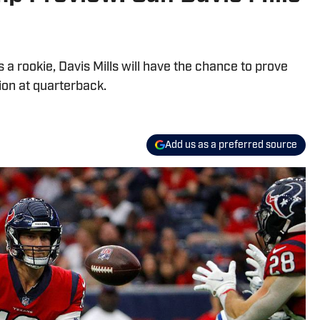
 a rookie, Davis Mills will have the chance to prove
ion at quarterback.
Add us as a preferred source