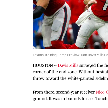
Texans Training Camp Preview: Can Davis Mills 
HOUSTON --
Davis Mills
surveyed the fie
corner of the end zone. Without hesitat
throw toward the white-painted sidelin
From there, second-year receiver
Nico C
ground. It was in bounds for six. Tou