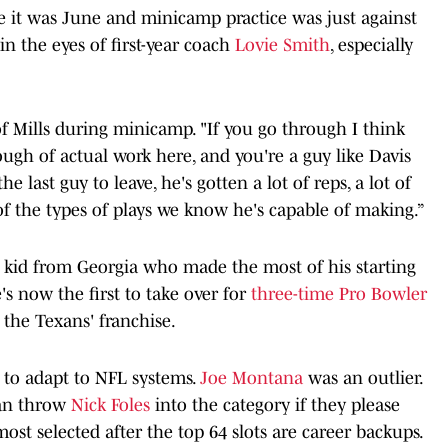
ce it was June and minicamp practice was just against
in the eyes of first-year coach
Lovie Smith
, especially
f Mills during minicamp. "If you go through I think
ugh of actual work here, and you're a guy like Davis
e last guy to leave, he's gotten a lot of reps, a lot of
of the types of plays we know he's capable of making.”
he kid from Georgia who made the most of his starting
's now the first to take over for
three-time Pro Bowler
 the Texans' franchise.
 to adapt to NFL systems.
Joe Montana
was an outlier.
can throw
Nick Foles
into the category if they please
ost selected after the top 64 slots are career backups.