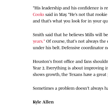
"His leadership and his confidence is re
Cooks
said in May. "He’s not that rooki
and that’s what you look for in your qu
Smith said that he believes Mills will b
years."
Of course, that's not always the c
under his belt. Defensive coordinator 
Houston's front office and fans shouldn
Year 2. Everything is about improving i
shows growth, the Texans have a great
Sometimes a problem doesn't always ha
Kyle Allen