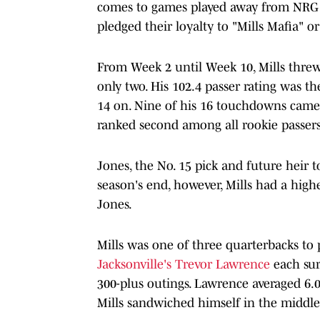
comes to games played away from NRG S
pledged their loyalty to "Mills Mafia" o
From Week 2 until Week 10, Mills threw 
only two. His 102.4 passer rating was t
14 on. Nine of his 16 touchdowns came 
ranked second among all rookie passers,
Jones, the No. 15 pick and future heir t
season's end, however, Mills had a hig
Jones.
Mills was one of three quarterbacks to 
Jacksonville's Trevor Lawrence
each sur
300-plus outings. Lawrence averaged 6.0
Mills sandwiched himself in the middle 