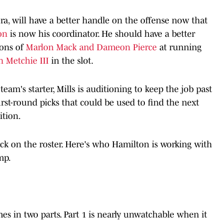
ra, will have a better handle on the offense now that
ton
is now his coordinator. He should have a better
ions of
Marlon Mack and Dameon Pierce
at running
n Metchie III
in the slot.
 team's starter, Mills is auditioning to keep the job past
irst-round picks that could be used to find the next
ition.
back on the roster. Here's who Hamilton is working with
amp.
s in two parts. Part 1 is nearly unwatchable when it