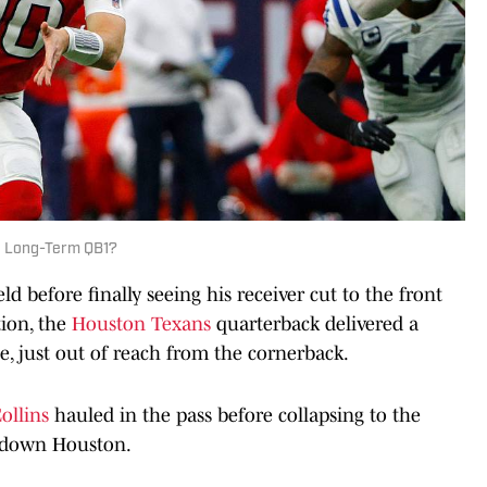
Be Long-Term QB1?
ld before finally seeing his receiver cut to the front
ion, the
Houston Texans
quarterback delivered a
e, just out of reach from the cornerback.
ollins
hauled in the pass before collapsing to the
chdown Houston.