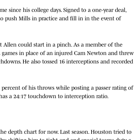
ime since his college days. Signed to a one-year deal,
o push Mills in practice and fill in in the event of
t Allen could start in a pinch. As a member of the
 12 games in place of an injured Cam Newton and threw
uchdowns. He also tossed 16 interceptions and recorded
 percent of his throws while posting a passer rating of
 has a 24:17 touchdown to interception ratio.
the depth chart for now. Last season. Houston tried to