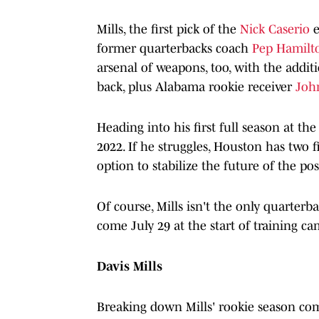
Mills, the first pick of the
Nick Caserio
e
former quarterbacks coach
Pep Hamil
arsenal of weapons, too, with the addit
back, plus Alabama rookie receiver
Joh
Heading into his first full season at the
2022. If he struggles, Houston has two f
option to stabilize the future of the pos
Of course, Mills isn't the only quarter
come July 29 at the start of training c
Davis Mills
Breaking down Mills' rookie season come