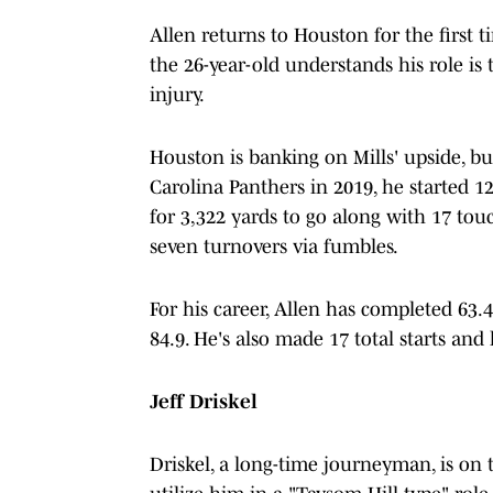
Allen returns to Houston for the first t
the 26-year-old understands his role is t
injury.
Houston is banking on Mills' upside, bu
Carolina Panthers in 2019, he started
for 3,322 yards to go along with 17 to
seven turnovers via fumbles.
For his career, Allen has completed 63.4
84.9. He's also made 17 total starts and
Jeff Driskel
Driskel, a long-time journeyman, is on 