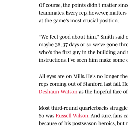
Of course, the points didn't matter sin
teammates. Every rep, however, matters 
at the game's most crucial position.
“We feel good about him," Smith said o
maybe 38, 37 days or so we've gone thro
who's the first guy in the building and th
instructions. I've seen him make some 
All eyes are on Mills. He's no longer t
reps coming out of Stanford last fall. He
Deshaun Watson
as the hopeful face of
Most third-round quarterbacks struggle
So was
Russell Wilson
. And sure, fans 
because of his postseason heroics, but m