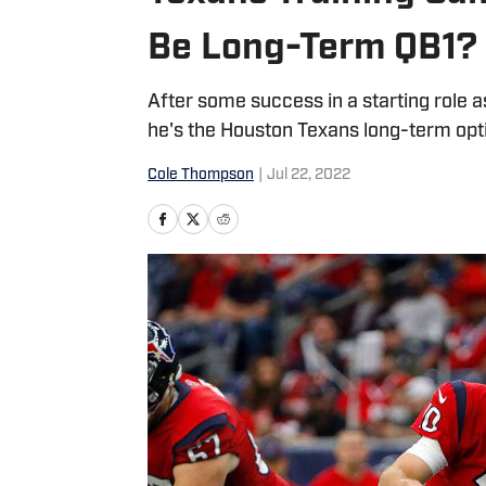
Be Long-Term QB1?
After some success in a starting role as
he's the Houston Texans long-term opt
Cole Thompson
|
Jul 22, 2022